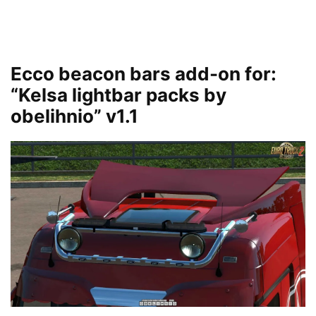
Ecco beacon bars add-on for:
“Kelsa lightbar packs by
obelihnio” v1.1