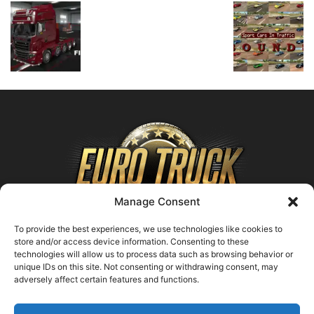
Manage Consent
To provide the best experiences, we use technologies like cookies to
store and/or access device information. Consenting to these
technologies will allow us to process data such as browsing behavior or
ABOUT US
unique IDs on this site. Not consenting or withdrawing consent, may
adversely affect certain features and functions.
Contact us:
support@farmingsimulator25.com