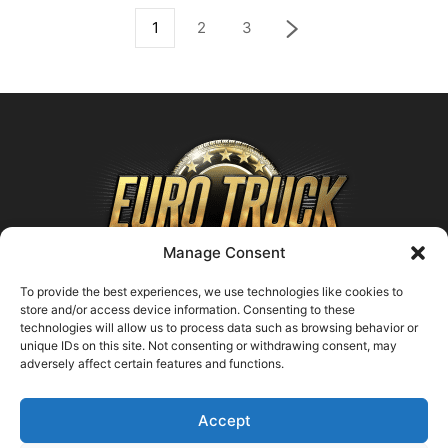
1
2
3
Manage Consent
To provide the best experiences, we use technologies like cookies to
store and/or access device information. Consenting to these
technologies will allow us to process data such as browsing behavior or
ABOUT US
unique IDs on this site. Not consenting or withdrawing consent, may
adversely affect certain features and functions.
Contact us:
support@farmingsimulator25.com
Accept