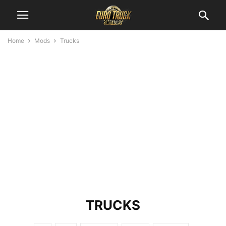
Home
Mods
Trucks
TRUCKS