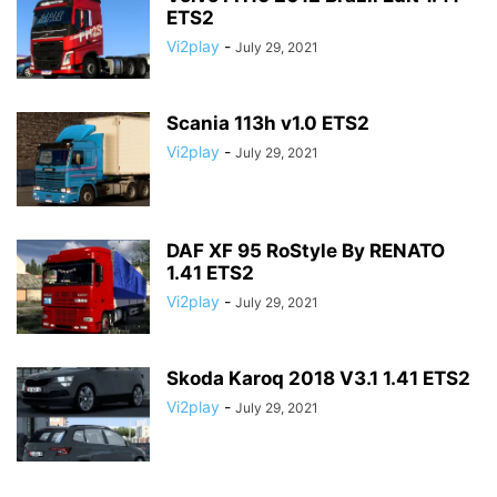
ETS2
Vi2play
-
July 29, 2021
Scania 113h v1.0 ETS2
Vi2play
-
July 29, 2021
DAF XF 95 RoStyle By RENATO
1.41 ETS2
Vi2play
-
July 29, 2021
Skoda Karoq 2018 V3.1 1.41 ETS2
Vi2play
-
July 29, 2021