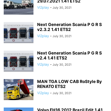
29.07.2021 1.41 ETS2
Vi2play
-
July 30, 2021
Next Generation Scania P G R S
v2.3.2 1.41 ETS2
Vi2play
-
July 30, 2021
Next Generation Scania P G R S
v2.4 1.41 ETS2
Vi2play
-
July 30, 2021
MAN TGA LOW CAB RoStyle By
RENATO ETS2
Vi2play
-
July 30, 2021
Volvo FH16 2012 Brazil Edit 1.41