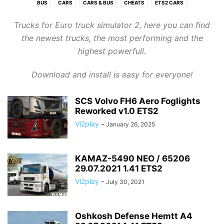
BUS
CARS
CARS & BUS
CHEATS
ETS2 CARS
ETS2 CARS & BUS
ETS2 INTERIOR
ETS2 INTERIORS
ETS2 MAPS
Trucks for Euro truck simulator 2, here you can find
ETS2 OTHER
ETS2 PARTS/TUNING
ETS2 SKIN PACKS
ETS2 SKINS
the newest trucks, the most performing and the
ETS2 SOUNDS
ETS2 TRAILERS
ETS2 TRUCKS
ETS2 TUNING
highest powerfull.
ETS2-SKINS PACKS
GRAPHICS
MAPS
OBJECTS
OTHER MODS
PACKS
SKINS
SOUNDS
TRAFFIC
TRAILERS
TRUCKS
Download and install is easy for everyone!
TUNNING AND PARTS
SCS Volvo FH6 Aero Foglights
Reworked v1.0 ETS2
Vi2play
-
January 26, 2025
KAMAZ-5490 NEO / 65206
29.07.2021 1.41 ETS2
Vi2play
-
July 30, 2021
Oshkosh Defense Hemtt A4