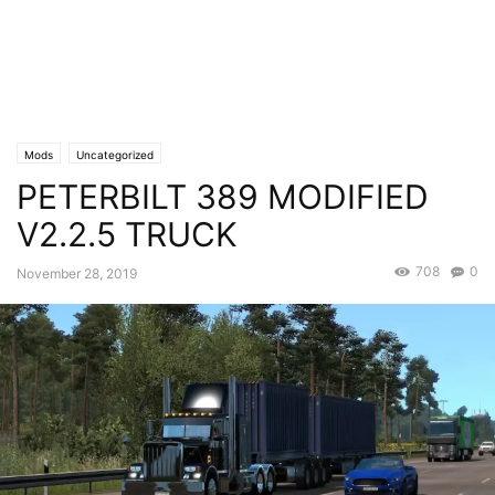
Mods
Uncategorized
PETERBILT 389 MODIFIED
V2.2.5 TRUCK
708
0
November 28, 2019