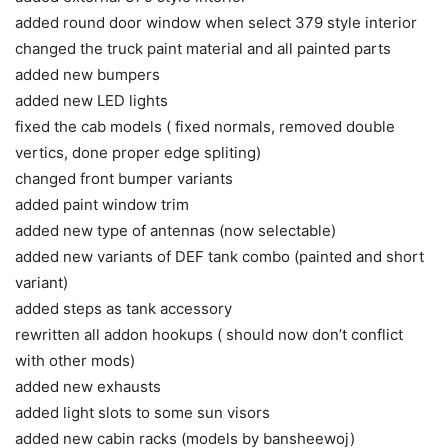
added round door window when select 379 style interior
changed the truck paint material and all painted parts
added new bumpers
added new LED lights
fixed the cab models ( fixed normals, removed double
vertics, done proper edge spliting)
changed front bumper variants
added paint window trim
added new type of antennas (now selectable)
added new variants of DEF tank combo (painted and short
variant)
added steps as tank accessory
rewritten all addon hookups ( should now don’t conflict
with other mods)
added new exhausts
added light slots to some sun visors
added new cabin racks (models by bansheewoj)