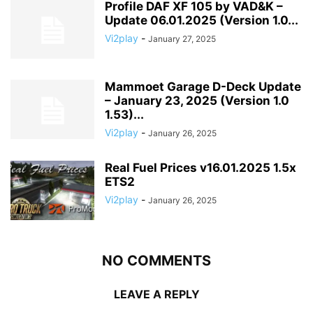
Profile DAF XF 105 by VAD&K –
Update 06.01.2025 (Version 1.0...
Vi2play
-
January 27, 2025
Mammoet Garage D-Deck Update
– January 23, 2025 (Version 1.0
1.53)...
Vi2play
-
January 26, 2025
Real Fuel Prices v16.01.2025 1.5x
ETS2
Vi2play
-
January 26, 2025
NO COMMENTS
LEAVE A REPLY