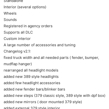
Standalone
Interior (several options)
Wheels
Sounds
Registered in agency orders
Supports all DLC
Custom interior
A large number of accessories and tuning
Changelog v2.1:
fixed truck width and all needed parts ( fender, bumper,
mudflap hanger)
rearranged all headlight models
added new 389 style headlights
added few headlight accessories
added new fender bars/blinker bars
added new steps (379 classic style, 389 style with dpf box)
added new mirrors ( door mounted 379 style)
added external 379 style interior