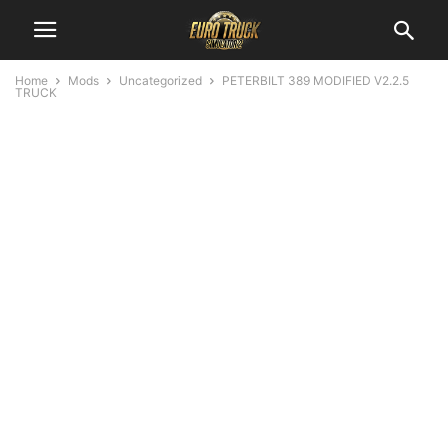
Home
Mods
Uncategorized
PETERBILT 389 MODIFIED V2.2.5
TRUCK