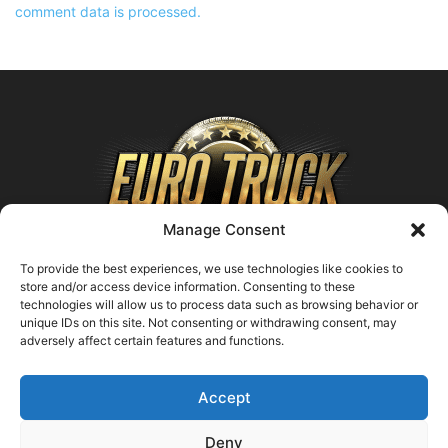
comment data is processed.
Manage Consent
To provide the best experiences, we use technologies like cookies to
store and/or access device information. Consenting to these
technologies will allow us to process data such as browsing behavior or
ABOUT US
unique IDs on this site. Not consenting or withdrawing consent, may
adversely affect certain features and functions.
Contact us:
support@farmingsimulator25.com
Accept
FOLLOW US
Deny