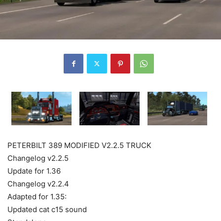
PETERBILT 389 MODIFIED V2.2.5 TRUCK
Changelog v2.2.5
Update for 1.36
Changelog v2.2.4
Adapted for 1.35:
Updated cat c15 sound