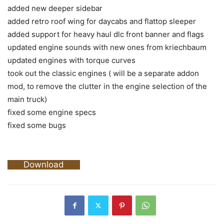
added new deeper sidebar
added retro roof wing for daycabs and flattop sleeper
added support for heavy haul dlc front banner and flags
updated engine sounds with new ones from kriechbaum
updated engines with torque curves
took out the classic engines ( will be a separate addon
mod, to remove the clutter in the engine selection of the
main truck)
fixed some engine specs
fixed some bugs
Download