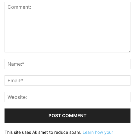
This site uses Akismet to reduce spam.
Learn how your