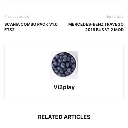
Previous article
Next article
SCANIA COMBO PACK V1.0
MERCEDES-BENZ TRAVEGO
ETS2
2016 BUS V1.2 MOD
Vi2play
RELATED ARTICLES