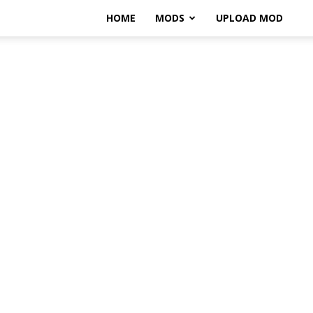
HOME
MODS
UPLOAD MOD