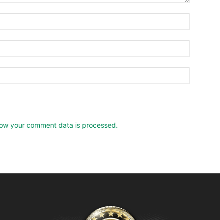
ow your comment data is processed.