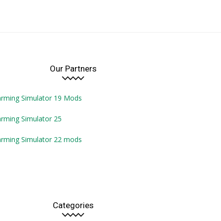
Our Partners
arming Simulator 19 Mods
rming Simulator 25
arming Simulator 22 mods
Categories