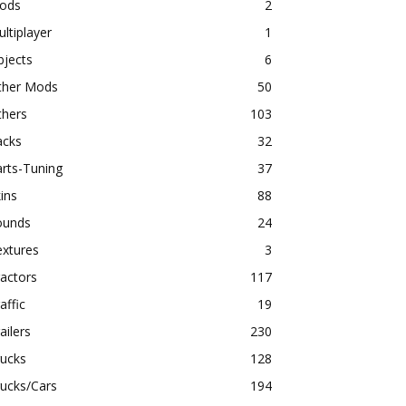
ods
2
ltiplayer
1
bjects
6
ther Mods
50
thers
103
acks
32
rts-Tuning
37
ins
88
ounds
24
extures
3
actors
117
affic
19
ailers
230
rucks
128
ucks/Cars
194