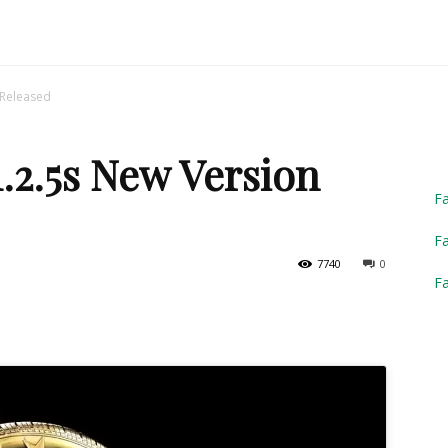
Truck
 Released
1.2.5s New Version
Simulator
F
Fa
7740
0
F
2