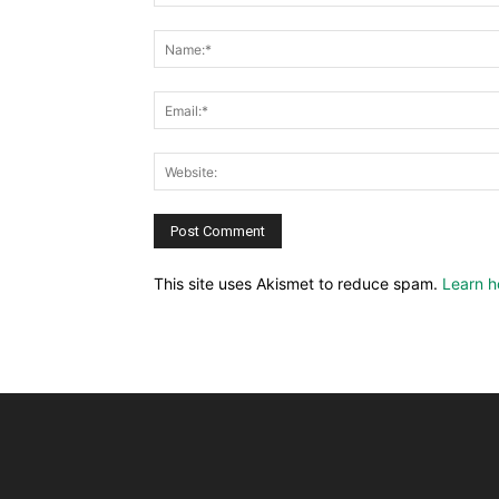
This site uses Akismet to reduce spam.
Learn h