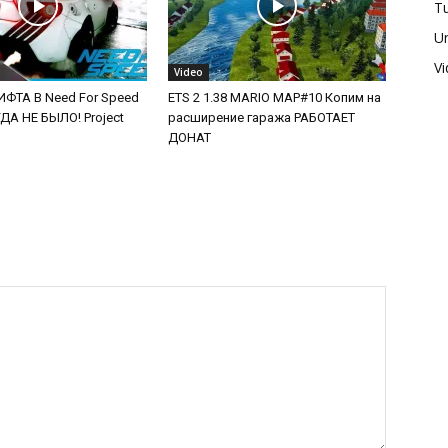
Tu
U
V
Video
ФТА В Need For Speed
ETS 2 1.38 MARIO MAP#10 Копим на
А НЕ БЫЛО! Project
расширение гаража РАБОТАЕТ
ДОНАТ