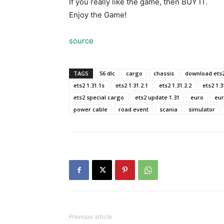
If you really like the game, then BUY IT.
Enjoy the Game!
source
TAGS
56 dlc
cargo
chassis
download ets
ets2 1.31.1s
ets2 1.31.2.1
ets2 1.31.2.2
ets2 1.31
ets2 special cargo
ets2 update 1.31
euro
eur
power cable
road event
scania
simulator
Previous article