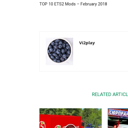
TOP 10 ETS2 Mods – February 2018
Vi2play
RELATED ARTIC