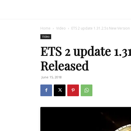
Home
Video
ETS 2 update 1.31.2.5s New Version
Video
ETS 2 update 1.3
Released
June 15, 2018