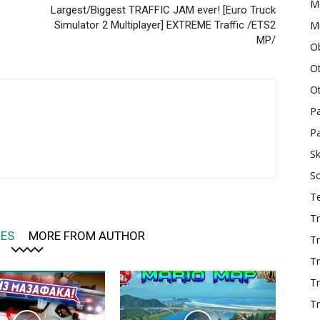
M
Largest/Biggest TRAFFIC JAM ever! [Euro Truck
Mu
Simulator 2 Multiplayer] EXTREME Traffic /ETS2
MP/
O
O
O
P
Pa
Sk
S
T
Tr
LES
MORE FROM AUTHOR
Tr
Tr
T
Tr