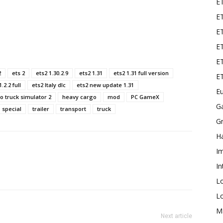
E
ET
E
ET
ET
2
ets 2
ets2 1.30.2.9
ets2 1.31
ets2 1.31 full version
E
.2.2 full
ets2 Italy dlc
ets2 new update 1.31
Eu
o truck simulator 2
heavy cargo
mod
PC GameX
G
special
trailer
transport
truck
Gr
Ha
I
In
L
L
M
Next article