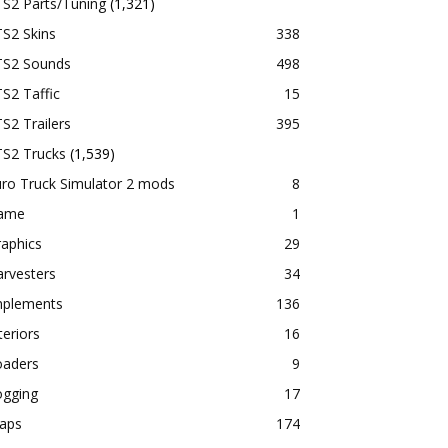
TS2 Parts/Tuning
(1,321)
S2 Skins
338
TS2 Sounds
498
S2 Taffic
15
S2 Trailers
395
TS2 Trucks
(1,539)
ro Truck Simulator 2 mods
8
ame
1
aphics
29
rvesters
34
mplements
136
teriors
16
oaders
9
ogging
17
aps
174