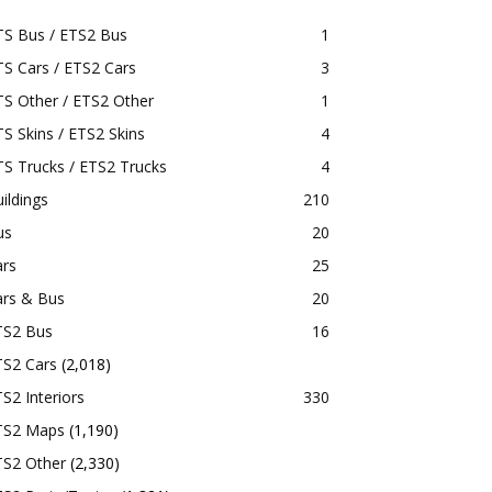
TS Bus / ETS2 Bus
1
S Cars / ETS2 Cars
3
S Other / ETS2 Other
1
S Skins / ETS2 Skins
4
S Trucks / ETS2 Trucks
4
ildings
210
us
20
ars
25
ars & Bus
20
TS2 Bus
16
TS2 Cars
(2,018)
S2 Interiors
330
TS2 Maps
(1,190)
TS2 Other
(2,330)