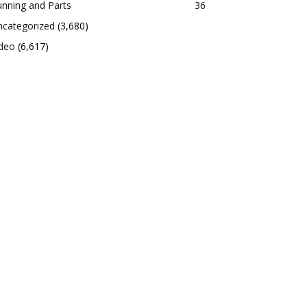
nning and Parts
36
ncategorized
(3,680)
ideo
(6,617)