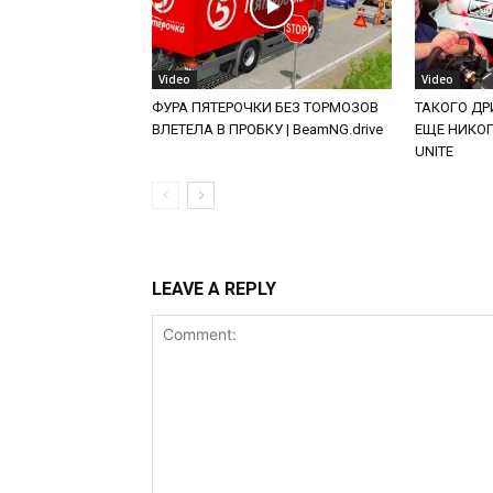
Video
Video
ФУРА ПЯТЕРОЧКИ БЕЗ ТОРМОЗОВ
ТАКОГО ДРИ
ВЛЕТЕЛА В ПРОБКУ | BeamNG.drive
ЕЩЕ НИКОГД
UNITE
LEAVE A REPLY