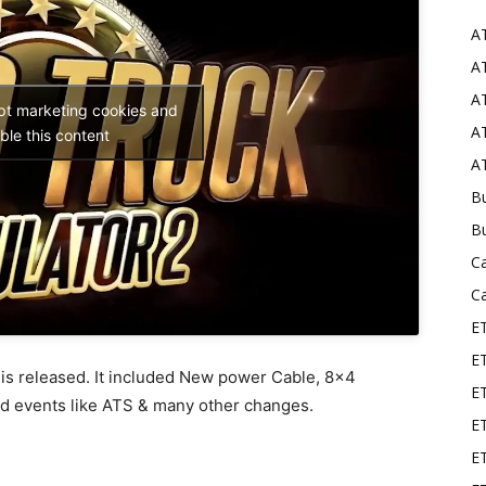
A
Mods
AT
AT
ept marketing cookies and
AT
ble this content
AT
Bu
B
C
C
E
E
 is released. It included New power Cable, 8×4
ET
ad events like ATS & many other changes.
E
E