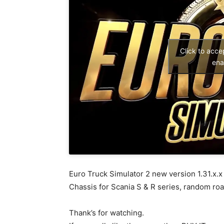
Click to acc
ena
Euro Truck Simulator 2 new version 1.31.x.x
Chassis for Scania S & R series, random ro
Thank’s for watching.