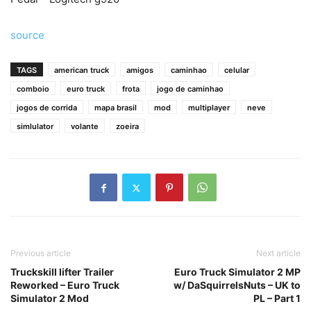
source
TAGS
american truck
amigos
caminhao
celular
comboio
euro truck
frota
jogo de caminhao
jogos de corrida
mapa brasil
mod
multiplayer
neve
simlulator
volante
zoeira
Previous article
Next article
Truckskill lifter Trailer
Euro Truck Simulator 2 MP
Reworked – Euro Truck
w/ DaSquirrelsNuts – UK to
Simulator 2 Mod
PL – Part 1