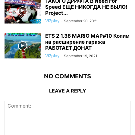
ТАКОГО ДРИФТА В Need For
Speed ЕЩЕ НИКОГДА НЕ БЫЛО!
Project...
Vi2play
-
September 20, 2021
ETS 2 1.38 MARIO MAP#10 Копим
на расширение гаража
РАБОТАЕТ ДОНАТ
Vi2play
-
September 19, 2021
NO COMMENTS
LEAVE A REPLY