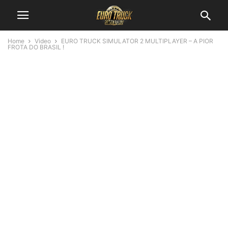
Home
Video
EURO TRUCK SIMULATOR 2 MULTIPLAYER – A PIOR
FROTA DO BRASIL !