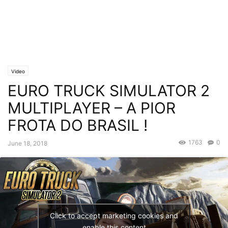
Video
EURO TRUCK SIMULATOR 2
MULTIPLAYER – A PIOR
FROTA DO BRASIL !
1763
0
June 18, 2018
Click to accept marketing cookies and
enable this content