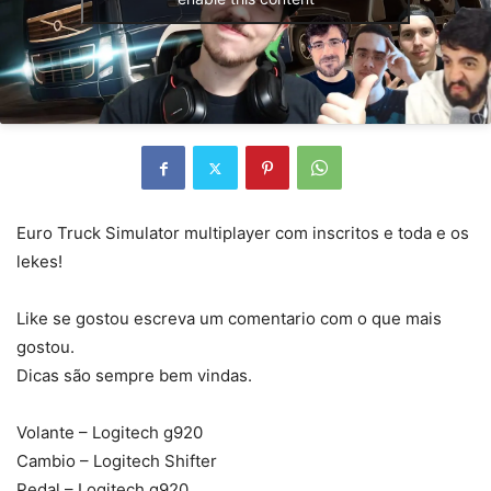
Euro Truck Simulator multiplayer com inscritos e toda e os
lekes!
Like se gostou escreva um comentario com o que mais
gostou.
Dicas são sempre bem vindas.
Volante – Logitech g920
Cambio – Logitech Shifter
Pedal – Logitech g920