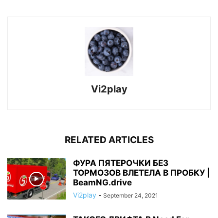
Vi2play
RELATED ARTICLES
ФУРА ПЯТЕРОЧКИ БЕЗ
ТОРМОЗОВ ВЛЕТЕЛА В ПРОБКУ |
BeamNG.drive
Vi2play
-
September 24, 2021