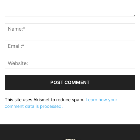
This site uses Akismet to reduce spam.
Learn how your
comment data is processed.