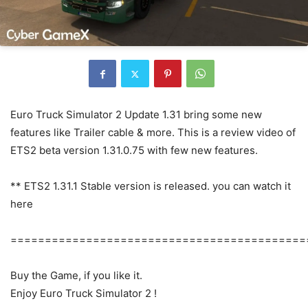
Euro Truck Simulator 2 Update 1.31 bring some new
features like Trailer cable & more. This is a review video of
ETS2 beta version 1.31.0.75 with few new features.
** ETS2 1.31.1 Stable version is released. you can watch it
here
===========================================
Buy the Game, if you like it.
Enjoy Euro Truck Simulator 2 !