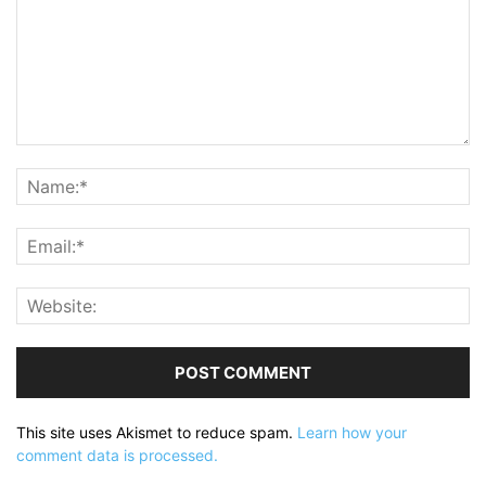
This site uses Akismet to reduce spam.
Learn how your
comment data is processed.