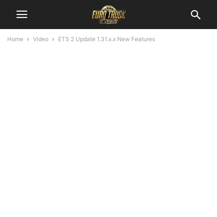
Home
Video
ETS 2 Update 1.31.x.x New Features