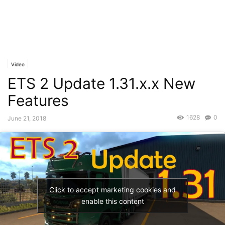
Video
ETS 2 Update 1.31.x.x New
Features
1628
0
June 21, 2018
Click to accept marketing cookies and
enable this content