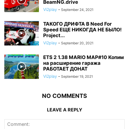
BeamNG.drive
Vi2play
-
September 24, 2021
ТАКОГО ДРИФТА В Need For
Speed ЕЩЕ НИКОГДА НЕ БЫЛО!
Project...
Vi2play
-
September 20, 2021
ETS 2 1.38 MARIO MAP#10 Копим
на расширение гаража
РАБОТАЕТ ДОНАТ
Vi2play
-
September 19, 2021
NO COMMENTS
LEAVE A REPLY