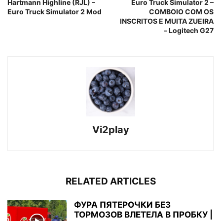
Hartmann Highline (RJL) –
Euro Truck Simulator 2 –
Euro Truck Simulator 2 Mod
COMBOIO COM OS
INSCRITOS E MUITA ZUEIRA
– Logitech G27
Vi2play
RELATED ARTICLES
ФУРА ПЯТЕРОЧКИ БЕЗ
ТОРМОЗОВ ВЛЕТЕЛА В ПРОБКУ |