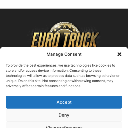
Manage Consent
To provide the best experiences, we use technologies like cookies to
store and/or access device information. Consenting to these
technologies will allow us to process data such as browsing behavior or
ABOUT US
unique IDs on this site. Not consenting or withdrawing consent, may
adversely affect certain features and functions.
Contact us:
support@farmingsimulator25.com
Accept
FOLLOW US
Deny
View preferences