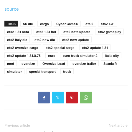
source
TAGS
56 dlc
cargo
Cyber GameX
ets 2
ets2 1.31
ets2 1.31 beta
ets2 1.31 full
ets2 beta update
ets2 gameplay
ets2 Italy dlc
ets2 new dlc
ets2 new update
ets2 oversize cargo
ets2 special cargo
ets2 update 1.31
ets2 update 1.31.0.75
euro
euro truck simulator 2
Italia city
mod
oversize
Oversize Load
oversize trailer
Scania R
simulator
special transport
truck
Previous article
Next article