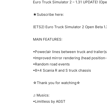
Euro Truck Simulator 2 – 1.31 UPDATE! (Ope
★Subscribe here:
(ETS2) Euro Truck Simulator 2 Open Beta 1.
MAIN FEATURES:
•Power/air lines between truck and trailer(s
•Improved mirror rendering (head position-
•Random road events
•8×4 Scania R and S truck chassis
☆Thank you for watching☆
♫ Musics:
•Limitless by AGST