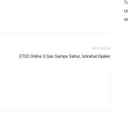
Tu
U
V
Next article
ETS2 Online || Gas Sampe Sahur, Istirahat Dijalan