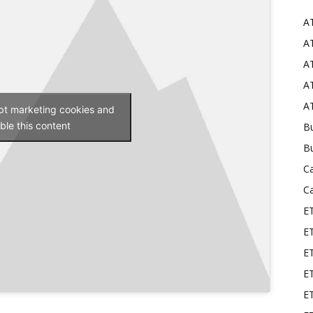
A
Mods
AT
AT
AT
AT
ept marketing cookies and
ble this content
Bu
B
C
C
E
E
ET
E
E