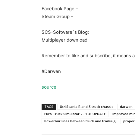
Facebook Page –
Steam Group –
SCS-Software´s Blog:
Multiplayer download:
Remember to like and subscribe, it means a 
#Darwen
source
TAGS
8x4 Scania R and S truck chassis
darwen
Euro Truck Simulator 2 - 1.31 UPDATE
Improved mir
Power/air lines between truck and trailer(s)
proper