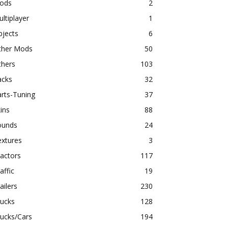
ods
2
ltiplayer
1
bjects
6
ther Mods
50
thers
103
acks
32
rts-Tuning
37
ins
88
ounds
24
extures
3
actors
117
affic
19
ailers
230
rucks
128
ucks/Cars
194