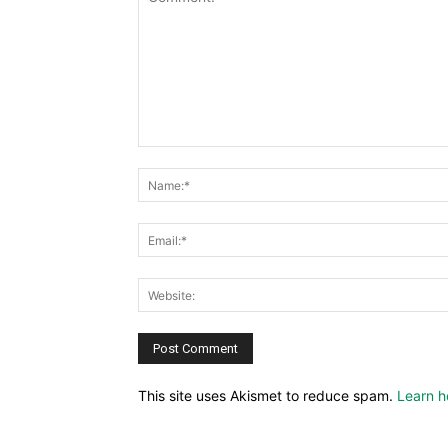
This site uses Akismet to reduce spam.
Learn h