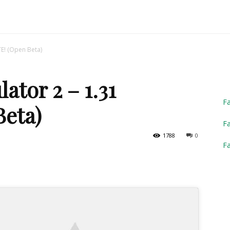
Truck
TE! (Open Beta)
ator 2 – 1.31
Simulator
F
eta)
Fa
1788
0
F
2