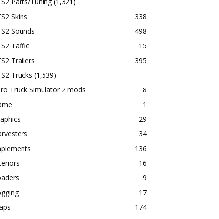
TS2 Parts/Tuning
(1,321)
S2 Skins
338
TS2 Sounds
498
S2 Taffic
15
S2 Trailers
395
TS2 Trucks
(1,539)
ro Truck Simulator 2 mods
8
ame
1
aphics
29
rvesters
34
mplements
136
teriors
16
oaders
9
ogging
17
aps
174