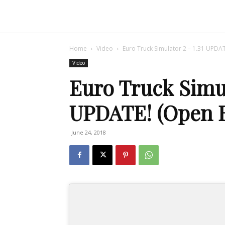
Home
Video
Euro Truck Simulator 2 – 1.31 UPDA
Video
Euro Truck Simul
UPDATE! (Open B
June 24, 2018