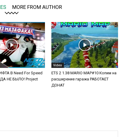
LES
MORE FROM AUTHOR
Video
ФТА В Need For Speed
ETS 2 1.38 MARIO MAP#10 Копим на
А НЕ БЫЛО! Project
расширение гаража РАБОТАЕТ
ДОНАТ