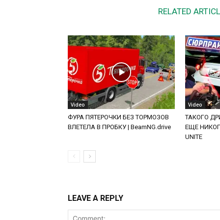
RELATED ARTIC
Video
Video
ФУРА ПЯТЕРОЧКИ БЕЗ ТОРМОЗОВ
ТАКОГО ДРИ
ВЛЕТЕЛА В ПРОБКУ | BeamNG.drive
ЕЩЕ НИКОГД
UNITE
LEAVE A REPLY