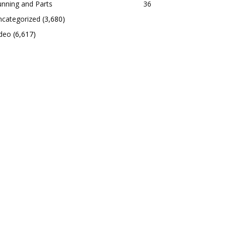
nning and Parts
36
ncategorized
(3,680)
ideo
(6,617)