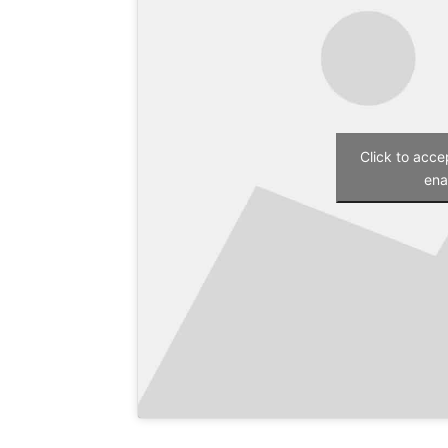
Click to acc
ena