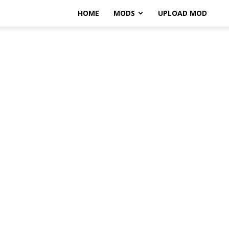
HOME
MODS
UPLOAD MOD