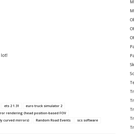
M
Mu
O
O
O
P
lot!
Pa
Sk
S
T
Tr
Tr
ets 2 1.31
euro truck simulator 2
Tr
ror rendering (head position-based FOV
T
ly curved mirrors)
Random Road Events
scs software
Tr