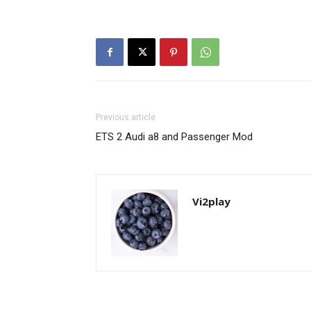
Previous article
ETS 2 Audi a8 and Passenger Mod
Vi2play