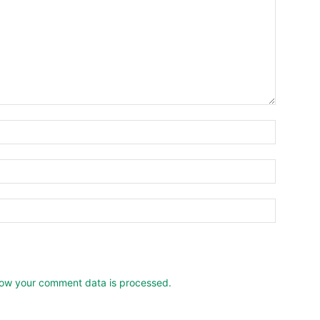
ow your comment data is processed.