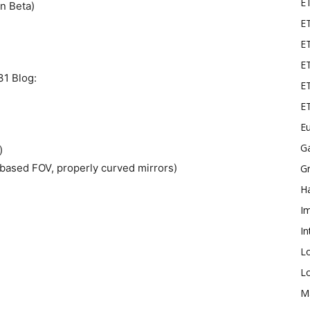
E
n Beta)
ET
E
ET
31 Blog:
ET
E
Eu
G
)
based FOV, properly curved mirrors)
Gr
Ha
I
In
L
L
M