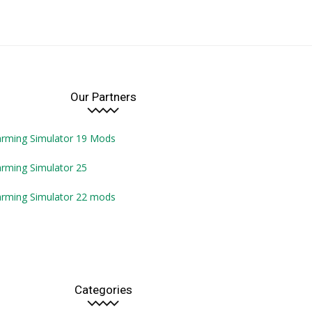
Our Partners
arming Simulator 19 Mods
rming Simulator 25
arming Simulator 22 mods
Categories