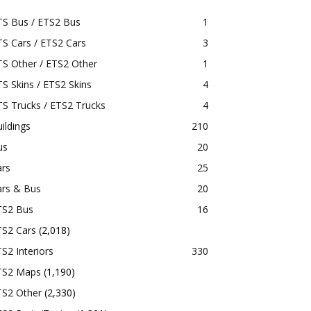
TS Bus / ETS2 Bus
1
S Cars / ETS2 Cars
3
S Other / ETS2 Other
1
S Skins / ETS2 Skins
4
S Trucks / ETS2 Trucks
4
ildings
210
us
20
ars
25
ars & Bus
20
TS2 Bus
16
TS2 Cars
(2,018)
S2 Interiors
330
TS2 Maps
(1,190)
TS2 Other
(2,330)