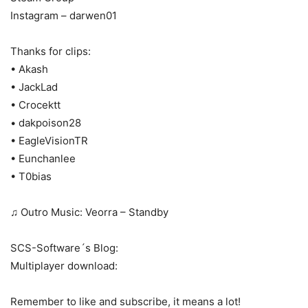
Instagram – darwen01
Thanks for clips:
• Akash
• JackLad
• Crocektt
• dakpoison28
• EagleVisionTR
• Eunchanlee
• T0bias
♫ Outro Music: Veorra – Standby
SCS-Software´s Blog:
Multiplayer download:
Remember to like and subscribe, it means a lot!