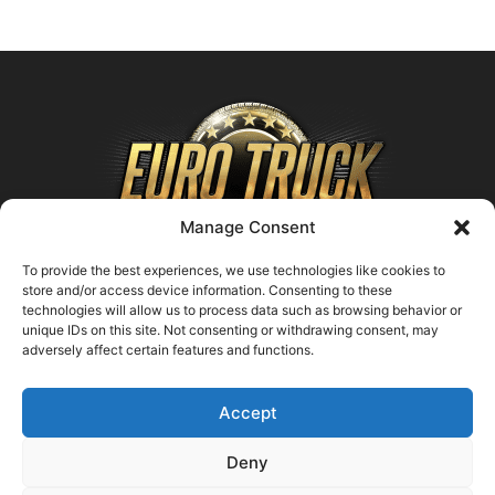
Manage Consent
To provide the best experiences, we use technologies like cookies to
store and/or access device information. Consenting to these
technologies will allow us to process data such as browsing behavior or
ABOUT US
unique IDs on this site. Not consenting or withdrawing consent, may
adversely affect certain features and functions.
Contact us:
support@farmingsimulator25.com
Accept
FOLLOW US
Deny