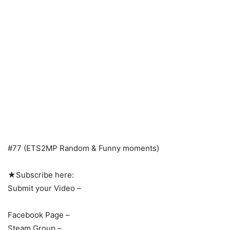
#77 (ETS2MP Random & Funny moments)
★Subscribe here:
Submit your Video –
Facebook Page –
Steam Group –