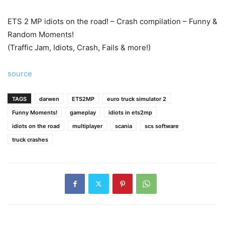
ETS 2 MP idiots on the road! – Crash compilation – Funny &
Random Moments!
(Traffic Jam, Idiots, Crash, Fails & more!)
source
TAGS
darwen
ETS2MP
euro truck simulator 2
Funny Moments!
gameplay
idiots in ets2mp
idiots on the road
multiplayer
scania
scs software
truck crashes