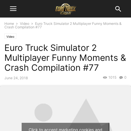
Home
Video
Euro Truck Simulator 2 Multiplayer Funny Moments &
Crash Compilation #77
Video
Euro Truck Simulator 2
Multiplayer Funny Moments &
Crash Compilation #77
1015
0
June 24, 2018
Click to accept marketing cookies and