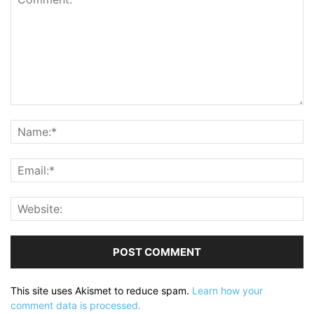
This site uses Akismet to reduce spam.
Learn how your
comment data is processed.