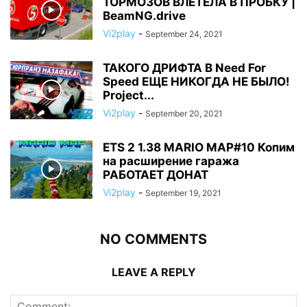
ТОРМОЗОВ ВЛЕТЕЛА В ПРОБКУ |
BeamNG.drive
Vi2play
-
September 24, 2021
ТАКОГО ДРИФТА В Need For
Speed ЕЩЕ НИКОГДА НЕ БЫЛО!
Project...
Vi2play
-
September 20, 2021
ETS 2 1.38 MARIO MAP#10 Копим
на расширение гаража
РАБОТАЕТ ДОНАТ
Vi2play
-
September 19, 2021
NO COMMENTS
LEAVE A REPLY