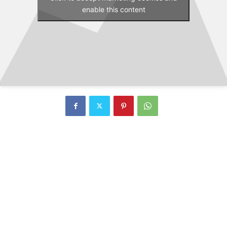
enable this content