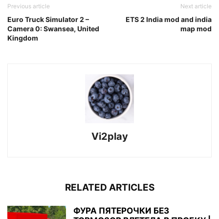
Previous article
Next article
Euro Truck Simulator 2 –
ETS 2 India mod and india
Camera 0: Swansea, United
map mod
Kingdom
Vi2play
RELATED ARTICLES
ФУРА ПЯТЕРОЧКИ БЕЗ