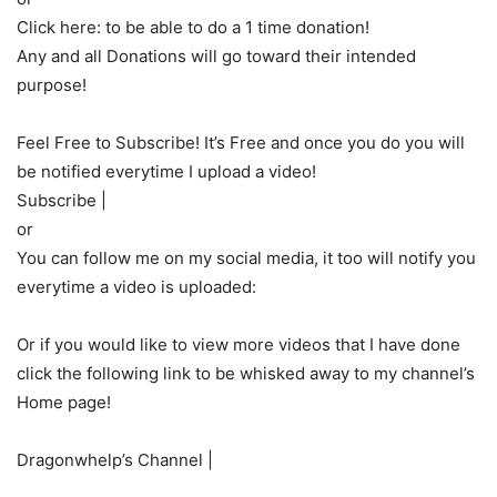
Click here: to be able to do a 1 time donation!
Any and all Donations will go toward their intended
purpose!
Feel Free to Subscribe! It’s Free and once you do you will
be notified everytime I upload a video!
Subscribe |
or
You can follow me on my social media, it too will notify you
everytime a video is uploaded:
Or if you would like to view more videos that I have done
click the following link to be whisked away to my channel’s
Home page!
Dragonwhelp’s Channel |