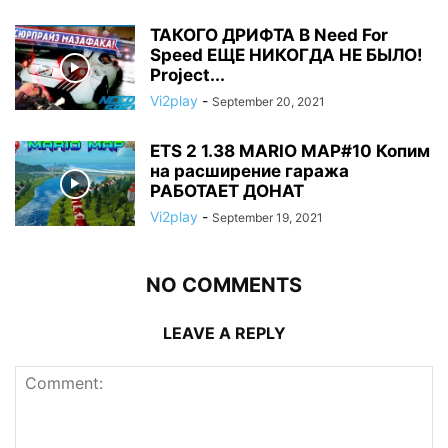
ТАКОГО ДРИФТА В Need For
Speed ЕЩЕ НИКОГДА НЕ БЫЛО!
Project...
Vi2play
-
September 20, 2021
ETS 2 1.38 MARIO MAP#10 Копим
на расширение гаража
РАБОТАЕТ ДОНАТ
Vi2play
-
September 19, 2021
NO COMMENTS
LEAVE A REPLY