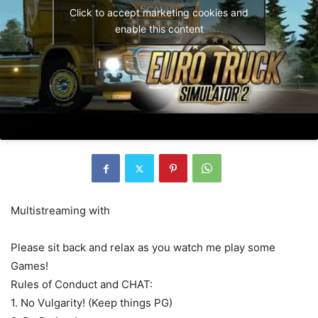
Click to accept marketing cookies and
enable this content
Multistreaming with
Please sit back and relax as you watch me play some
Games!
Rules of Conduct and CHAT:
1. No Vulgarity! (Keep things PG)