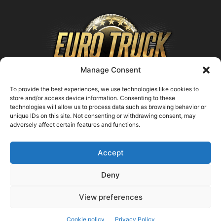
Manage Consent
To provide the best experiences, we use technologies like cookies to
store and/or access device information. Consenting to these
technologies will allow us to process data such as browsing behavior or
ABOUT US
unique IDs on this site. Not consenting or withdrawing consent, may
adversely affect certain features and functions.
Contact us:
support@farmingsimulator25.com
Accept
FOLLOW US
Deny
View preferences
© FarmingSimulator25.com
Cookie policy
Privacy Policy