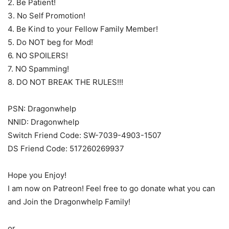
2. Be Patient!
3. No Self Promotion!
4. Be Kind to your Fellow Family Member!
5. Do NOT beg for Mod!
6. NO SPOILERS!
7. NO Spamming!
8. DO NOT BREAK THE RULES!!!
PSN: Dragonwhelp
NNID: Dragonwhelp
Switch Friend Code: SW-7039-4903-1507
DS Friend Code: 517260269937
Hope you Enjoy!
I am now on Patreon! Feel free to go donate what you can
and Join the Dragonwhelp Family!
or