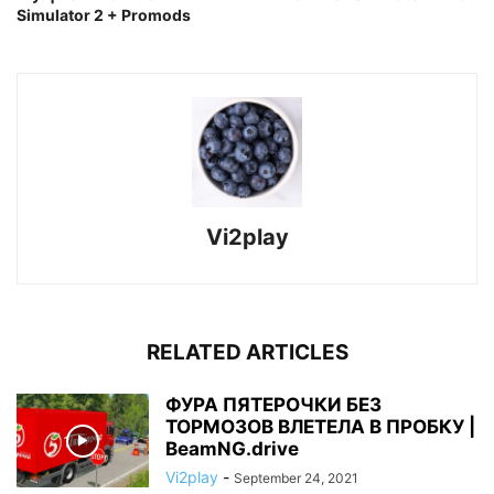
Simulator 2 + Promods
Vi2play
RELATED ARTICLES
ФУРА ПЯТЕРОЧКИ БЕЗ
ТОРМОЗОВ ВЛЕТЕЛА В ПРОБКУ |
BeamNG.drive
Vi2play
-
September 24, 2021