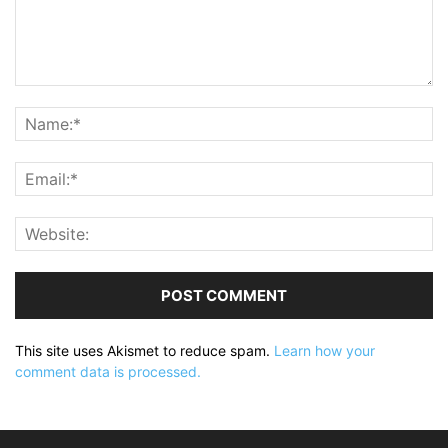
This site uses Akismet to reduce spam.
Learn how your
comment data is processed.