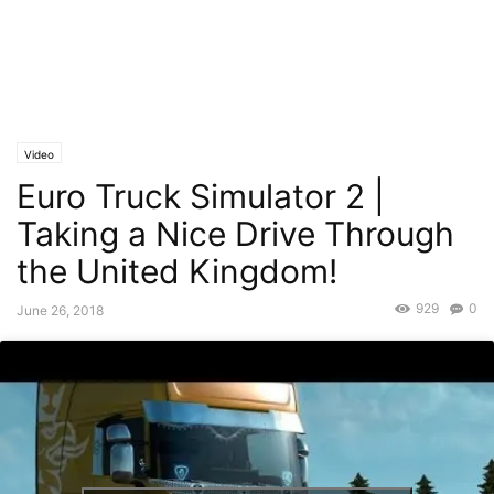
Video
Euro Truck Simulator 2 |
Taking a Nice Drive Through
the United Kingdom!
929
0
June 26, 2018