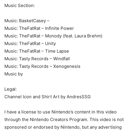
Music Section:
Music: BasketCasey –
Music: TheFatRat – Infinite Power
Music: TheFatRat – Monody (feat. Laura Brehm)
Music: TheFatRat – Unity
Music: TheFatRat – Time Lapse
Music: Tasty Records – Windfall
Music: Tasty Records – Xenogenesis
Music by
Legal:
Channel Icon and Shirt Art by AndresSSG
I have a license to use Nintendo’s content in this video
through the Nintendo Creators Program. This video is not
sponsored or endorsed by Nintendo, but any advertising