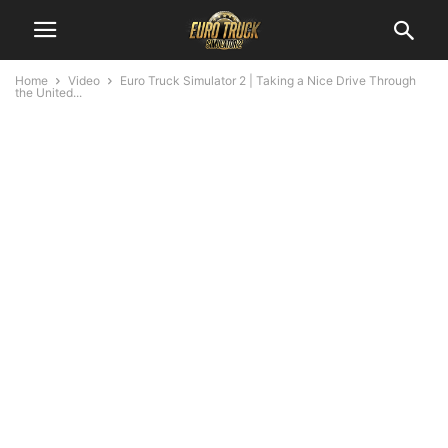
Home
Video
Euro Truck Simulator 2 | Taking a Nice Drive Through
the United...