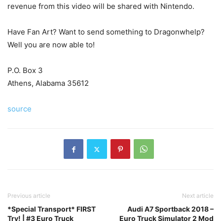
revenue from this video will be shared with Nintendo.
Have Fan Art? Want to send something to Dragonwhelp?
Well you are now able to!
P.O. Box 3
Athens, Alabama 35612
source
Previous article
Next article
*Special Transport* FIRST
Audi A7 Sportback 2018 –
Try! | #3 Euro Truck
Euro Truck Simulator 2 Mod