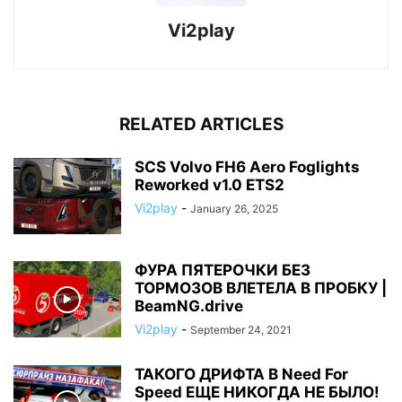
Vi2play
RELATED ARTICLES
SCS Volvo FH6 Aero Foglights
Reworked v1.0 ETS2
Vi2play
-
January 26, 2025
ФУРА ПЯТЕРОЧКИ БЕЗ
ТОРМОЗОВ ВЛЕТЕЛА В ПРОБКУ |
BeamNG.drive
Vi2play
-
September 24, 2021
ТАКОГО ДРИФТА В Need For
Speed ЕЩЕ НИКОГДА НЕ БЫЛО!