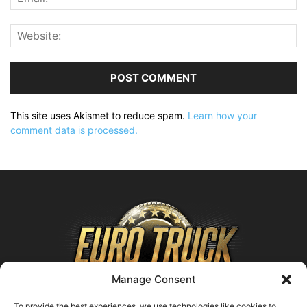
This site uses Akismet to reduce spam.
Learn how your
comment data is processed.
Manage Consent
To provide the best experiences, we use technologies like cookies to