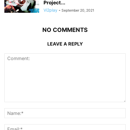
Project...
Vi2play
-
September 20, 2021
NO COMMENTS
LEAVE A REPLY