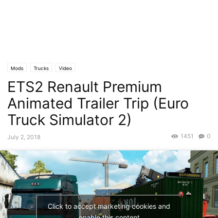
Mods
Trucks
Video
ETS2 Renault Premium
Animated Trailer Trip (Euro
Truck Simulator 2)
1451
0
July 2, 2018
Click to accept marketing cookies and
enable this content