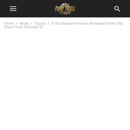
Home
Mods
Trucks
ETS2 Renault Premium Animated Trailer Trip
(Euro Truck Simulator 2)