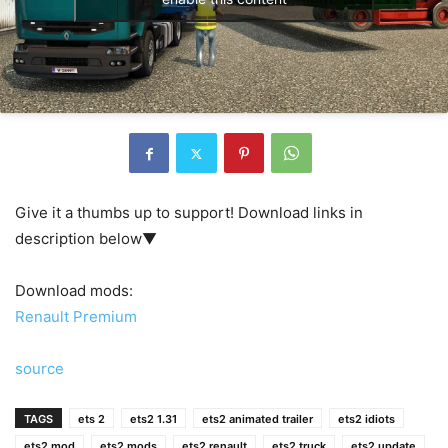
Give it a thumbs up to support! Download links in
description below▼
Download mods:
Renault Premium
source
TAGS
ets 2
ets2 1.31
ets2 animated trailer
ets2 idiots
ets2 mod
ets2 mods
ets2 renault
ets2 truck
ets2 update