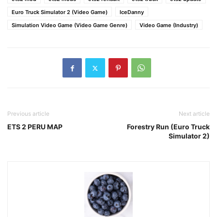
Euro Truck Simulator 2 (Video Game)
IceDanny
Simulation Video Game (Video Game Genre)
Video Game (Industry)
Previous article
Next article
ETS 2 PERU MAP
Forestry Run (Euro Truck
Simulator 2)