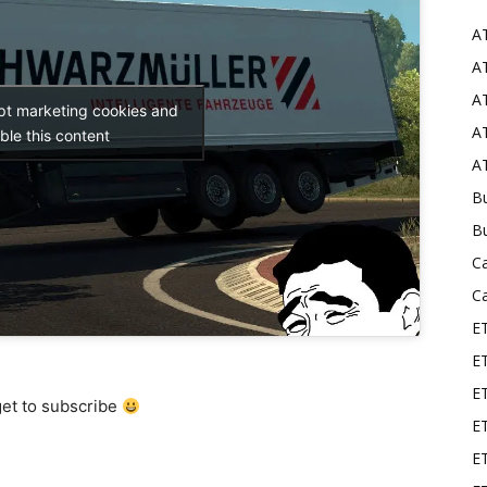
A
Mods
AT
AT
ept marketing cookies and
AT
ble this content
AT
Bu
B
C
C
E
E
ET
get to subscribe
E
E