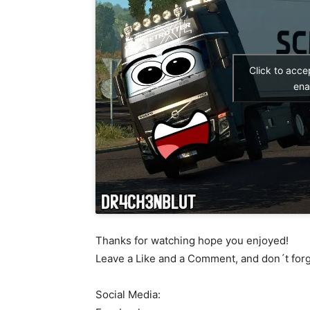
Click to acc
ena
Thanks for watching hope you enjoyed!
Leave a Like and a Comment, and don´t for
Social Media: