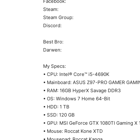
Facebook:
Steam:
Steam Group:
Discord:
Best Bro:
Darwen:
My Specs:
• CPU: Intel® Core™ i5-4690K
• Mainboard: ASUS Z97-PRO GAMER GAMI
• RAM: 16GB HyperX Savage DDR3
• OS: Windows 7 Home 64-Bit
• HDD: 1 TB
• SSD: 120 GB
• GPU: MSI GeForce GTX 1080TI Gaming X 
• Mouse: Roccat Kone XTD
• Mousepad: Roccat Kanga