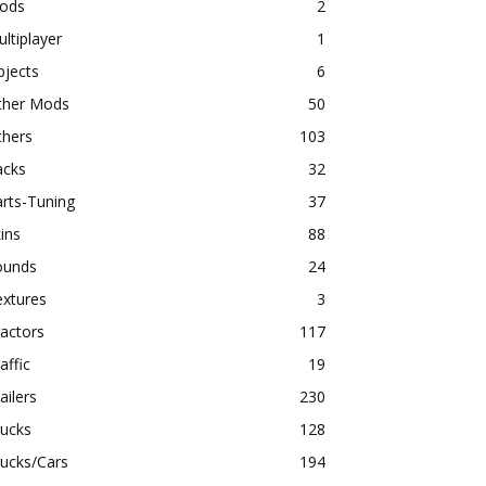
ods
2
ltiplayer
1
bjects
6
ther Mods
50
thers
103
acks
32
rts-Tuning
37
ins
88
ounds
24
extures
3
actors
117
affic
19
ailers
230
rucks
128
ucks/Cars
194