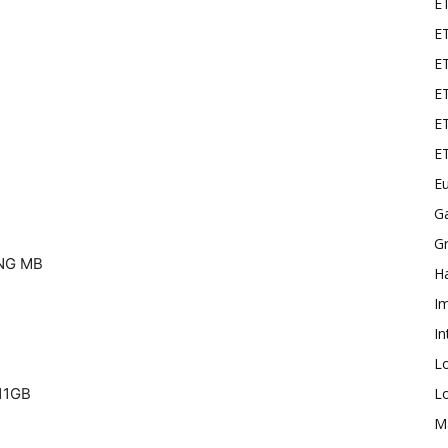
E
ET
E
ET
ET
E
Eu
G
Gr
NG MB
Ha
I
In
L
L
11GB
M