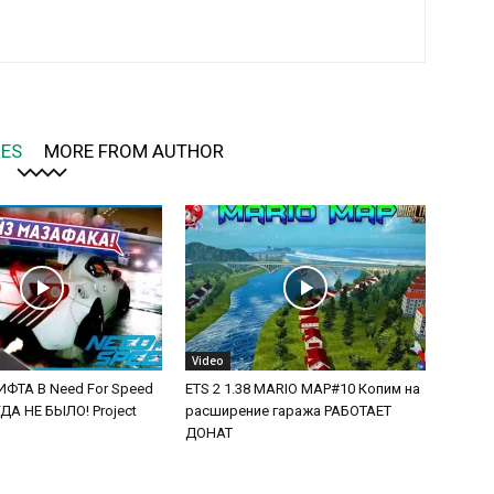
LES
MORE FROM AUTHOR
Video
ФТА В Need For Speed
ETS 2 1.38 MARIO MAP#10 Копим на
А НЕ БЫЛО! Project
расширение гаража РАБОТАЕТ
ДОНАТ