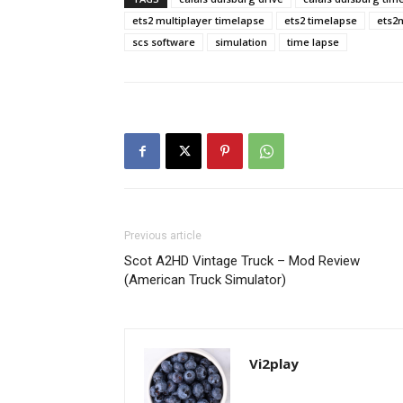
ets2 multiplayer timelapse
ets2 timelapse
ets2
scs software
simulation
time lapse
Previous article
Scot A2HD Vintage Truck – Mod Review
(American Truck Simulator)
Vi2play