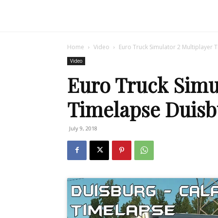
Home
Video
Euro Truck Simulator 2 Multiplayer 
Video
Euro Truck Simul
Timelapse Duisb
July 9, 2018