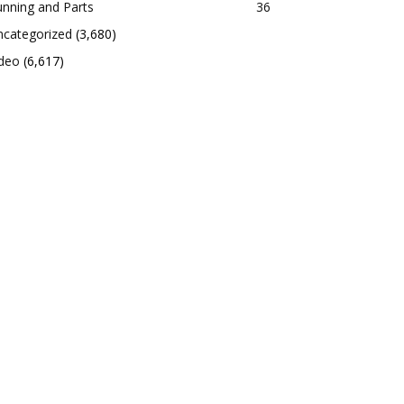
nning and Parts
36
ncategorized
(3,680)
ideo
(6,617)