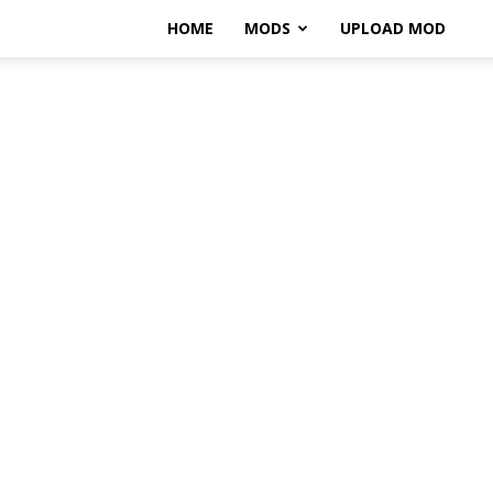
HOME
MODS
UPLOAD MOD