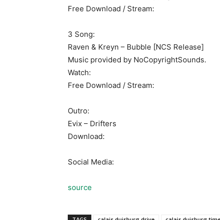
Free Download / Stream:
3 Song:
Raven & Kreyn – Bubble [NCS Release]
Music provided by NoCopyrightSounds.
Watch:
Free Download / Stream:
Outro:
Evix – Drifters
Download:
Social Media:
source
TAGS
calais duisburg drive
calais duisburg tim