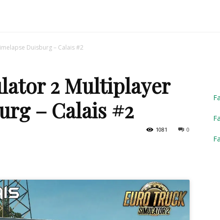
Truck
Timelapse Duisburg – Calais #2
ator 2 Multiplayer
Simulator
F
urg – Calais #2
Fa
1081
0
F
2