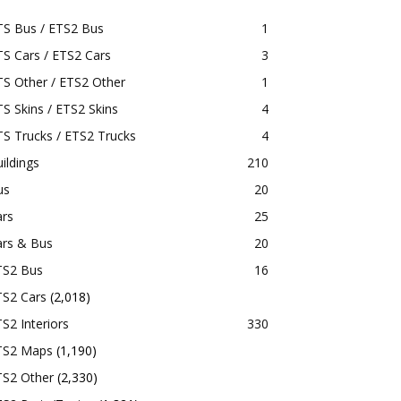
TS Bus / ETS2 Bus
1
S Cars / ETS2 Cars
3
S Other / ETS2 Other
1
S Skins / ETS2 Skins
4
S Trucks / ETS2 Trucks
4
ildings
210
us
20
ars
25
ars & Bus
20
TS2 Bus
16
TS2 Cars
(2,018)
S2 Interiors
330
TS2 Maps
(1,190)
TS2 Other
(2,330)