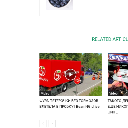
RELATED ARTIC
Video
Video
ФУРА ПЯТЕРОЧКИ БЕЗ ТОРМОЗОВ
ТАКОГО ДРИ
ВЛЕТЕЛА В ПРОБКУ | BeamNG.drive
ЕЩЕ НИКОГД
UNITE