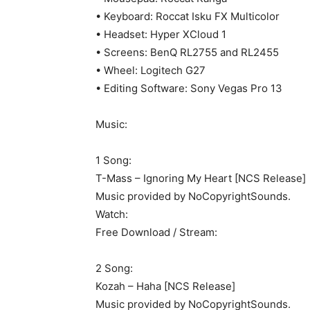
• Keyboard: Roccat Isku FX Multicolor
• Headset: Hyper XCloud 1
• Screens: BenQ RL2755 and RL2455
• Wheel: Logitech G27
• Editing Software: Sony Vegas Pro 13
Music:
1 Song:
T-Mass – Ignoring My Heart [NCS Release]
Music provided by NoCopyrightSounds.
Watch:
Free Download / Stream:
2 Song:
Kozah – Haha [NCS Release]
Music provided by NoCopyrightSounds.