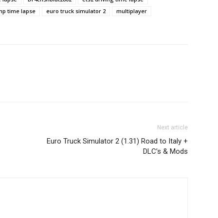
mp time lapse
euro truck simulator 2
multiplayer
Next article
Euro Truck Simulator 2 (1.31) Road to Italy +
DLC’s & Mods