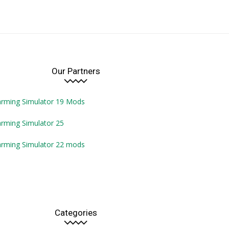
Our Partners
arming Simulator 19 Mods
rming Simulator 25
arming Simulator 22 mods
Categories