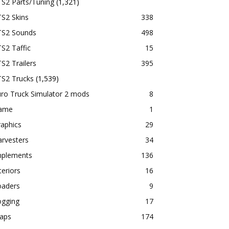
TS2 Parts/Tuning
(1,321)
S2 Skins
338
TS2 Sounds
498
S2 Taffic
15
S2 Trailers
395
TS2 Trucks
(1,539)
ro Truck Simulator 2 mods
8
ame
1
aphics
29
rvesters
34
mplements
136
teriors
16
oaders
9
ogging
17
aps
174