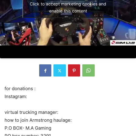
Click to accept marketing cookies and
enable this content
for donations :
Instagram:
virtual trucking manager:
how to join Armstrong haulage:
P.O BOX- M.A Gaming
PO box number: 3291