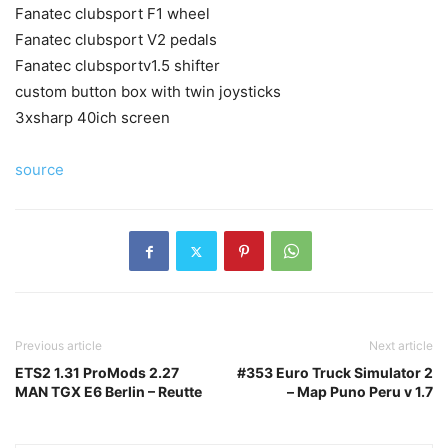
Fanatec clubsport F1 wheel
Fanatec clubsport V2 pedals
Fanatec clubsportv1.5 shifter
custom button box with twin joysticks
3xsharp 40ich screen
source
Previous article
Next article
ETS2 1.31 ProMods 2.27
#353 Euro Truck Simulator 2
MAN TGX E6 Berlin – Reutte
– Map Puno Peru v 1.7