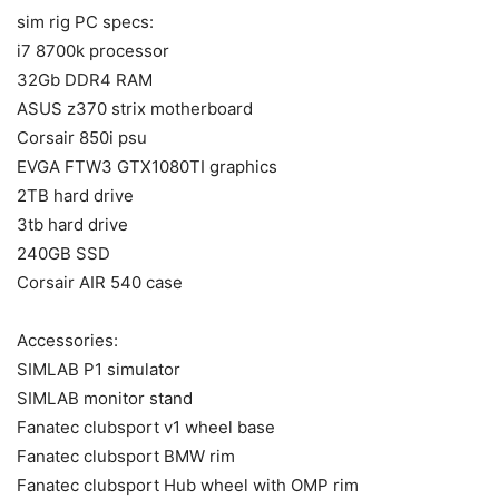
sim rig PC specs:
i7 8700k processor
32Gb DDR4 RAM
ASUS z370 strix motherboard
Corsair 850i psu
EVGA FTW3 GTX1080TI graphics
2TB hard drive
3tb hard drive
240GB SSD
Corsair AIR 540 case
Accessories:
SIMLAB P1 simulator
SIMLAB monitor stand
Fanatec clubsport v1 wheel base
Fanatec clubsport BMW rim
Fanatec clubsport Hub wheel with OMP rim