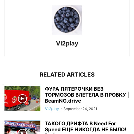
Vi2play
RELATED ARTICLES
ФУРА ПЯТЕРОЧКИ БЕЗ
ТОРМОЗОВ ВЛЕТЕЛА В ПРОБКУ |
BeamNG.drive
Vi2play
-
September 24, 2021
ТАКОГО ДРИФТА В Need For
Speed ЕЩЕ НИКОГДА НЕ БЫЛО!