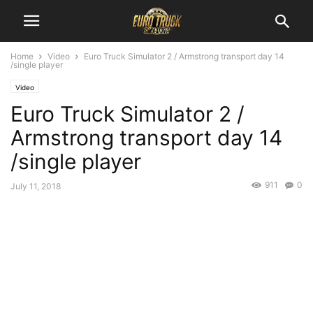
Home
Video
Euro Truck Simulator 2 / Armstrong transport day 14
/single player
Video
Euro Truck Simulator 2 /
Armstrong transport day 14
/single player
911
0
July 11, 2018