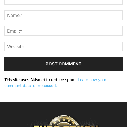
This site uses Akismet to reduce spam.
Learn how your
comment data is processed.