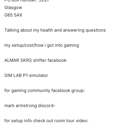
Glasgow
G65 5AX
Talking about my health and answering questions
my setup/cost/how i got into gaming
ALMAR SKRS shifter facebook
SIM LAB P1 simulator
for gaming community facebook group:
mark armstrong discord-
for setup info check out room tour video: