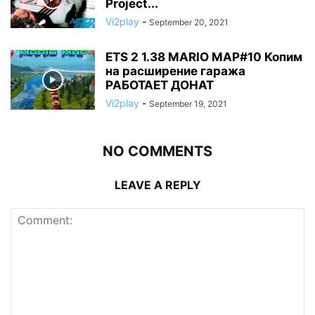
Project...
Vi2play
-
September 20, 2021
ETS 2 1.38 MARIO MAP#10 Копим
на расширение гаража
РАБОТАЕТ ДОНАТ
Vi2play
-
September 19, 2021
NO COMMENTS
LEAVE A REPLY