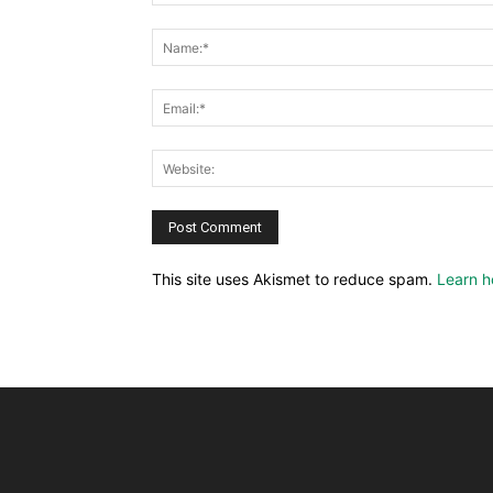
This site uses Akismet to reduce spam.
Learn h