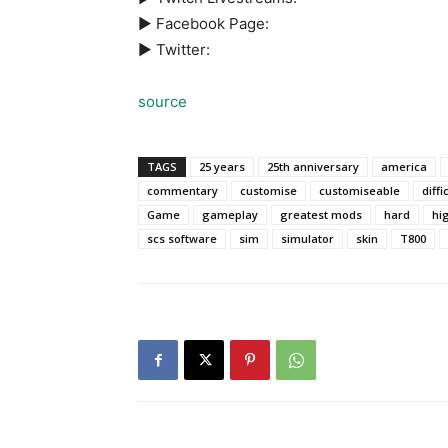
► Facebook Page:
► Twitter:
source
TAGS
25 years
25th anniversary
america
commentary
customise
customiseable
diffi
Game
gameplay
greatest mods
hard
hi
scs software
sim
simulator
skin
T800