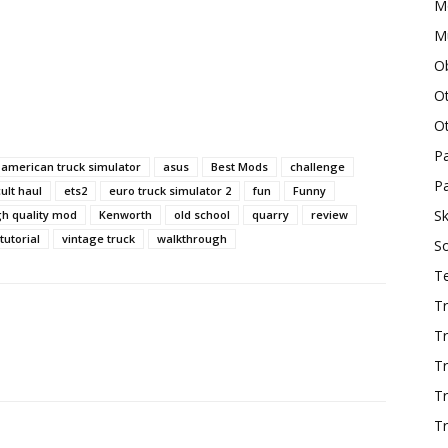
M
Mu
O
O
O
P
american truck simulator
asus
Best Mods
challenge
Pa
cult haul
ets2
euro truck simulator 2
fun
Funny
Sk
gh quality mod
Kenworth
old school
quarry
review
tutorial
vintage truck
walkthrough
S
T
Tr
Tr
Tr
T
Tr