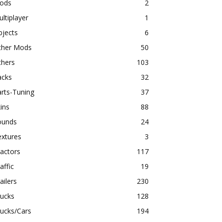
ods
2
ltiplayer
1
bjects
6
ther Mods
50
thers
103
acks
32
rts-Tuning
37
ins
88
ounds
24
extures
3
actors
117
affic
19
ailers
230
rucks
128
ucks/Cars
194