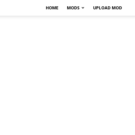
HOME
MODS
UPLOAD MOD