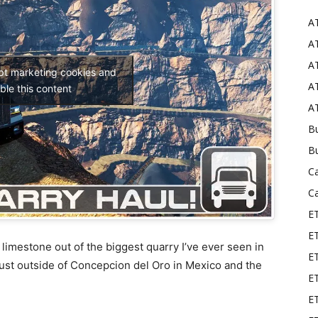
A
Mods
AT
AT
ept marketing cookies and
AT
ble this content
AT
Bu
B
C
C
E
E
f limestone out of the biggest quarry I’ve ever seen in
ET
just outside of Concepcion del Oro in Mexico and the
E
E