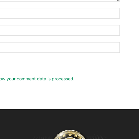
ow your comment data is processed.