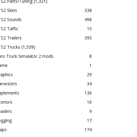
TS2 Parts/Tuning
(1,321)
S2 Skins
338
TS2 Sounds
498
S2 Taffic
15
S2 Trailers
395
TS2 Trucks
(1,539)
ro Truck Simulator 2 mods
8
ame
1
aphics
29
rvesters
34
mplements
136
teriors
16
oaders
9
ogging
17
aps
174