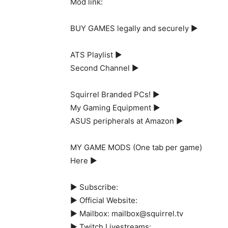
Mod link:
BUY GAMES legally and securely ►
ATS Playlist ►
Second Channel ►
Squirrel Branded PCs! ►
My Gaming Equipment ►
ASUS peripherals at Amazon ►
MY GAME MODS (One tab per game)
Here ►
► Subscribe:
► Official Website:
► Mailbox: mailbox@squirrel.tv
► Twitch Livestreams: