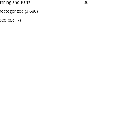
nning and Parts
36
ncategorized
(3,680)
ideo
(6,617)