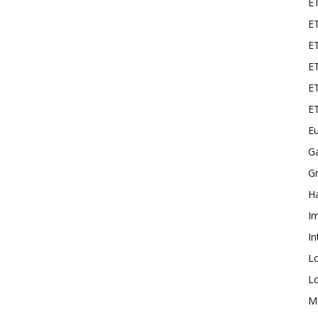
E
ET
E
ET
ET
E
Eu
G
Gr
Ha
I
In
L
L
M