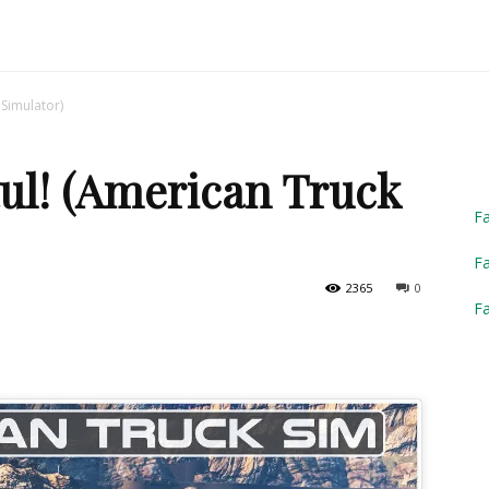
Truck
Simulator)
ul! (American Truck
Simulator
F
Fa
2365
0
F
2