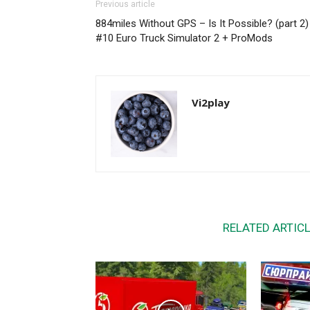
Previous article
884miles Without GPS – Is It Possible? (part 2) 
#10 Euro Truck Simulator 2 + ProMods
Vi2play
RELATED ARTIC