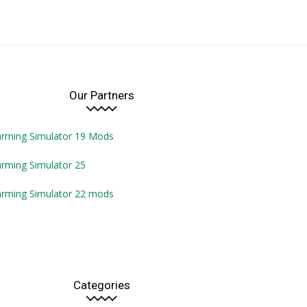
Our Partners
arming Simulator 19 Mods
rming Simulator 25
arming Simulator 22 mods
Categories