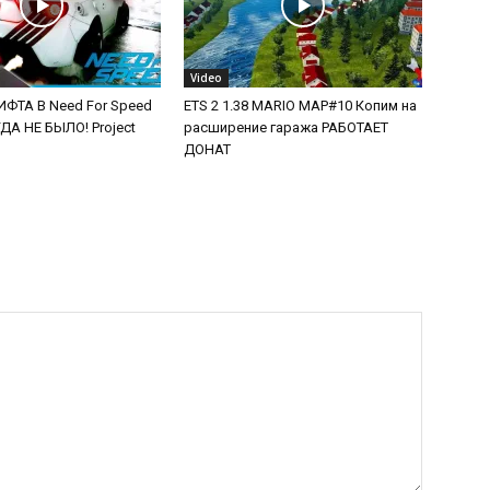
Video
ФТА В Need For Speed
ETS 2 1.38 MARIO MAP#10 Копим на
А НЕ БЫЛО! Project
расширение гаража РАБОТАЕТ
ДОНАТ