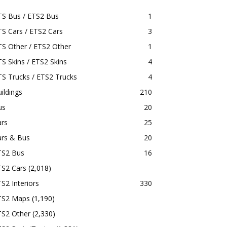
TS Bus / ETS2 Bus
1
S Cars / ETS2 Cars
3
S Other / ETS2 Other
1
S Skins / ETS2 Skins
4
S Trucks / ETS2 Trucks
4
ildings
210
us
20
ars
25
ars & Bus
20
TS2 Bus
16
TS2 Cars
(2,018)
S2 Interiors
330
TS2 Maps
(1,190)
TS2 Other
(2,330)