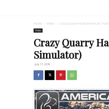
Home
Video
Crazy Quarry Haul! (American Truck 
Video
Crazy Quarry Ha
Simulator)
July 17, 2018