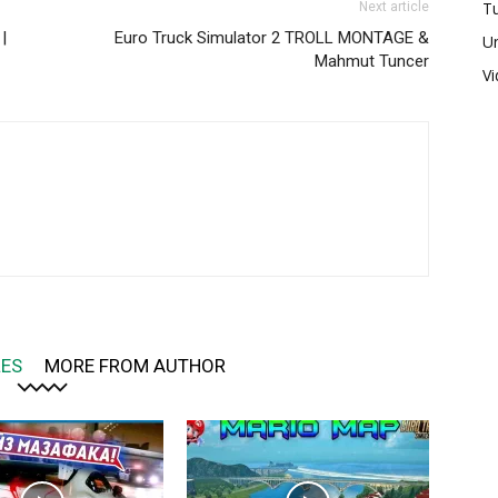
Tu
Next article
|
Euro Truck Simulator 2 TROLL MONTAGE &
U
Mahmut Tuncer
V
LES
MORE FROM AUTHOR