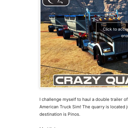
Click to acc
ena
I challenge myself to haul a double trailer o
American Truck Sim! The quarry is located 
destination is Pinos.