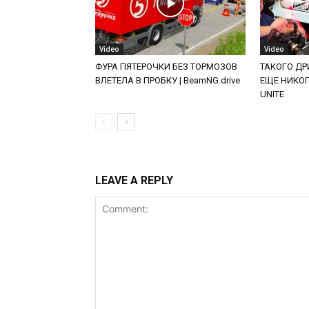
Video
Video
ФУРА ПЯТЕРОЧКИ БЕЗ ТОРМОЗОВ
ТАКОГО ДРИ
ВЛЕТЕЛА В ПРОБКУ | BeamNG.drive
ЕЩЕ НИКОГД
UNITE
LEAVE A REPLY