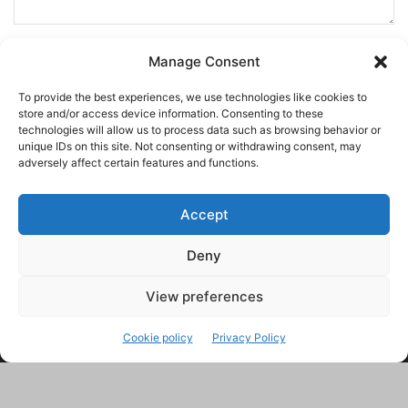
Manage Consent
To provide the best experiences, we use technologies like cookies to
store and/or access device information. Consenting to these
technologies will allow us to process data such as browsing behavior or
unique IDs on this site. Not consenting or withdrawing consent, may
adversely affect certain features and functions.
Accept
Deny
This site uses Akismet to reduce spam.
Learn how your
comment data is processed.
View preferences
Cookie policy
Privacy Policy