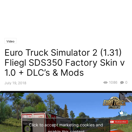
Video
Euro Truck Simulator 2 (1.31)
Fliegl SDS350 Factory Skin v
1.0 + DLC’s & Mods
1086
0
July 19, 2018
Click to accept marketing cookies and
enable this content