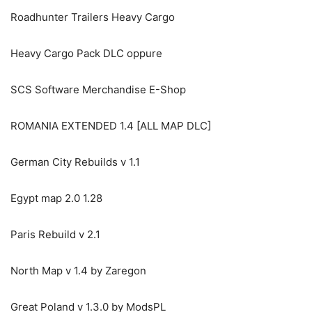
Roadhunter Trailers Heavy Cargo
Heavy Cargo Pack DLC oppure
SCS Software Merchandise E-Shop
ROMANIA EXTENDED 1.4 [ALL MAP DLC]
German City Rebuilds v 1.1
Egypt map 2.0 1.28
Paris Rebuild v 2.1
North Map v 1.4 by Zaregon
Great Poland v 1.3.0 by ModsPL