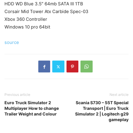
HDD WD Blue 3.5″ 64mb SATA III 1TB
Corsair Mid Tower Atx Carbide Spec-03
Xbox 360 Controller
Windows 10 pro 64bit
source
Previous article
Next article
Euro Truck Simulator 2
Scania S730 – 55T Special
Multiplayer How to change
Transport | Euro Truck
Trailer Weight and Colour
Simulator 2 | Logitech g29
gameplay