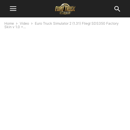
Home
Video
Euro Truck Simulator 2 (1.31) Fliegl SDS350 Factory
Skin v 1.0 +...