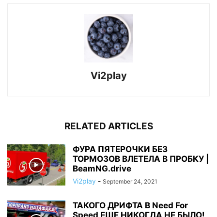
Vi2play
RELATED ARTICLES
ФУРА ПЯТЕРОЧКИ БЕЗ
ТОРМОЗОВ ВЛЕТЕЛА В ПРОБКУ |
BeamNG.drive
Vi2play
-
September 24, 2021
ТАКОГО ДРИФТА В Need For
Speed ЕЩЕ НИКОГДА НЕ БЫЛО!