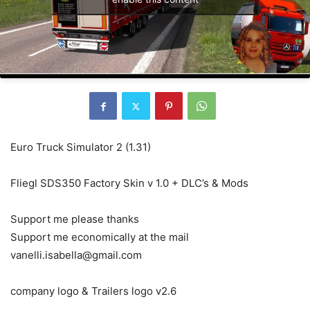
Euro Truck Simulator 2 (1.31)
Fliegl SDS350 Factory Skin v 1.0 + DLC’s & Mods
Support me please thanks
Support me economically at the mail
vanelli.isabella@gmail.com
company logo & Trailers logo v2.6