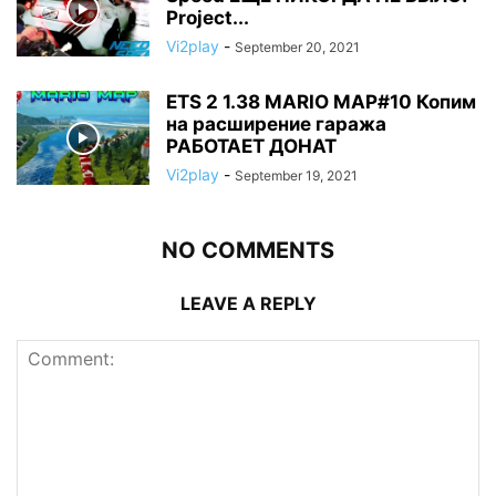
Project...
Vi2play
-
September 20, 2021
ETS 2 1.38 MARIO MAP#10 Копим
на расширение гаража
РАБОТАЕТ ДОНАТ
Vi2play
-
September 19, 2021
NO COMMENTS
LEAVE A REPLY