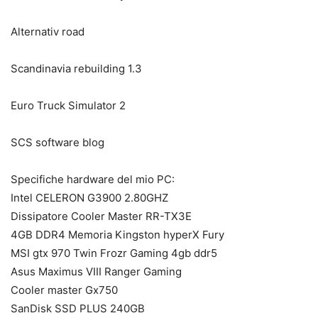
Alternativ road
Scandinavia rebuilding 1.3
Euro Truck Simulator 2
SCS software blog
Specifiche hardware del mio PC:
Intel CELERON G3900 2.80GHZ
Dissipatore Cooler Master RR-TX3E
4GB DDR4 Memoria Kingston hyperX Fury
MSI gtx 970 Twin Frozr Gaming 4gb ddr5
Asus Maximus VIII Ranger Gaming
Cooler master Gx750
SanDisk SSD PLUS 240GB