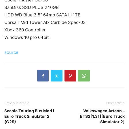
SanDisk SSD PLUS 240GB
HDD WD Blue 3.5″ 64mb SATA III 1TB
Corsair Mid Tower Atx Carbide Spec-03
Xbox 360 Controller
Windows 10 pro 64bit
source
Previous article
Next article
Scania Touring Bus Mod l
Volkswagen Arteon –
Euro Truck Simulator 2
ETS2[1.31][Euro Truck
{G29}
Simulator 2]