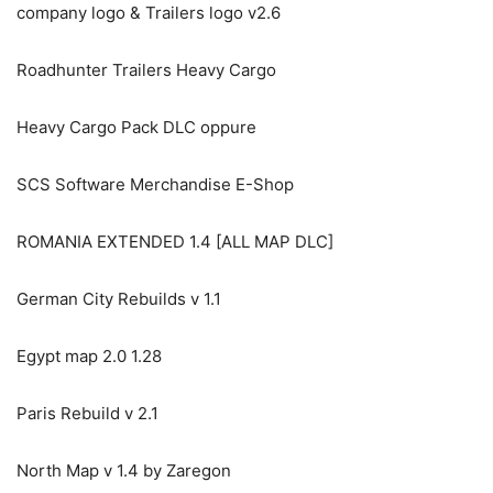
company logo & Trailers logo v2.6
Roadhunter Trailers Heavy Cargo
Heavy Cargo Pack DLC oppure
SCS Software Merchandise E-Shop
ROMANIA EXTENDED 1.4 [ALL MAP DLC]
German City Rebuilds v 1.1
Egypt map 2.0 1.28
Paris Rebuild v 2.1
North Map v 1.4 by Zaregon