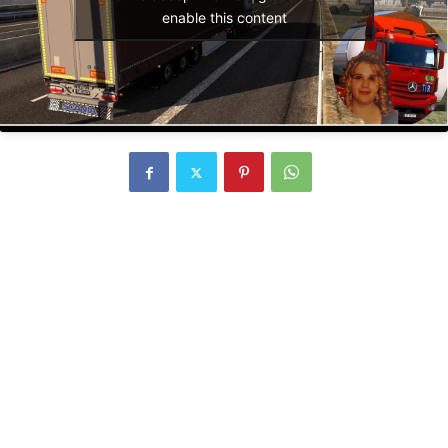
enable this content