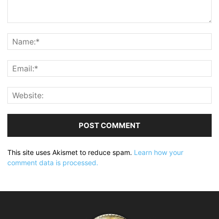
This site uses Akismet to reduce spam.
Learn how your
comment data is processed.