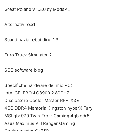
Great Poland v 1.3.0 by ModsPL
Alternativ road
Scandinavia rebuilding 1.3
Euro Truck Simulator 2
SCS software blog
Specifiche hardware del mio PC:
Intel CELERON G3900 2.80GHZ
Dissipatore Cooler Master RR-TX3E
4GB DDR4 Memoria Kingston hyperX Fury
MSI gtx 970 Twin Frozr Gaming 4gb ddr5
Asus Maximus VIII Ranger Gaming
Cooler master Gx750