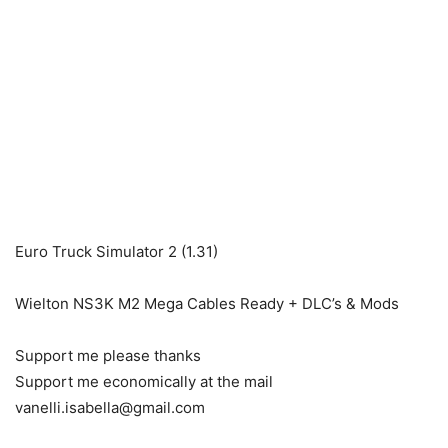
Euro Truck Simulator 2 (1.31)
Wielton NS3K M2 Mega Cables Ready + DLC’s & Mods
Support me please thanks
Support me economically at the mail
vanelli.isabella@gmail.com