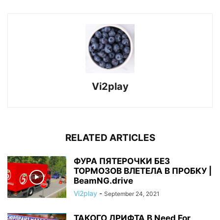
Vi2play
RELATED ARTICLES
ФУРА ПЯТЕРОЧКИ БЕЗ
ТОРМОЗОВ ВЛЕТЕЛА В ПРОБКУ |
BeamNG.drive
Vi2play
-
September 24, 2021
ТАКОГО ДРИФТА В Need For