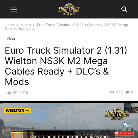
Home
Video
Euro Truck Simulator 2 (1.31) Wielton NS3K M2 Mega
Cables Ready +...
Video
Euro Truck Simulator 2 (1.31)
Wielton NS3K M2 Mega
Cables Ready + DLC’s &
Mods
939
0
July 20, 2018
Click to accept marketing cookies and