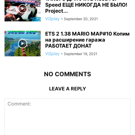
Speed ЕЩЕ НИКОГДА НЕ БЫЛО!
Project...
Vi2play
-
September 20, 2021
ETS 2 1.38 MARIO MAP#10 Копим
на расширение гаража
РАБОТАЕТ ДОНАТ
Vi2play
-
September 19, 2021
NO COMMENTS
LEAVE A REPLY