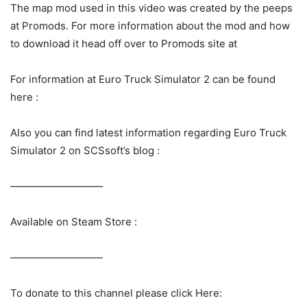
The map mod used in this video was created by the peeps
at Promods. For more information about the mod and how
to download it head off over to Promods site at
For information at Euro Truck Simulator 2 can be found
here :
Also you can find latest information regarding Euro Truck
Simulator 2 on SCSsoft’s blog :
—————————
Available on Steam Store :
—————————
To donate to this channel please click Here: