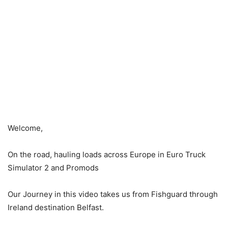
Welcome,
On the road, hauling loads across Europe in Euro Truck
Simulator 2 and Promods
Our Journey in this video takes us from Fishguard through
Ireland destination Belfast.