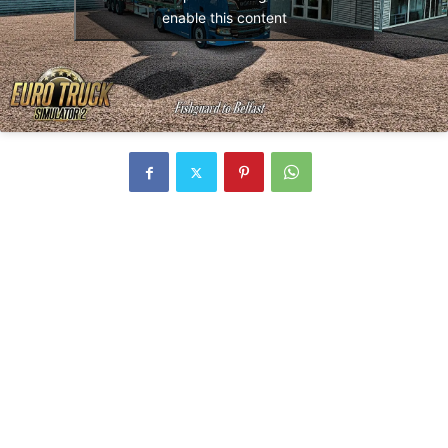
enable this content