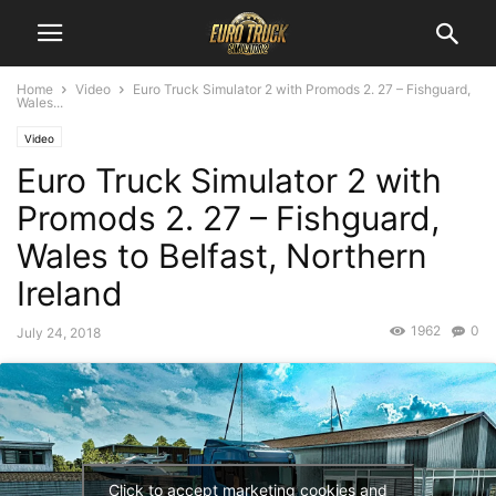
Home
Video
Euro Truck Simulator 2 with Promods 2. 27 – Fishguard,
Wales...
Video
Euro Truck Simulator 2 with
Promods 2. 27 – Fishguard,
Wales to Belfast, Northern
Ireland
1962
0
July 24, 2018
Click to accept marketing cookies and