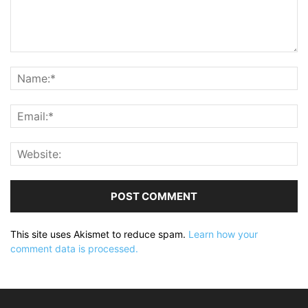
This site uses Akismet to reduce spam.
Learn how your
comment data is processed.