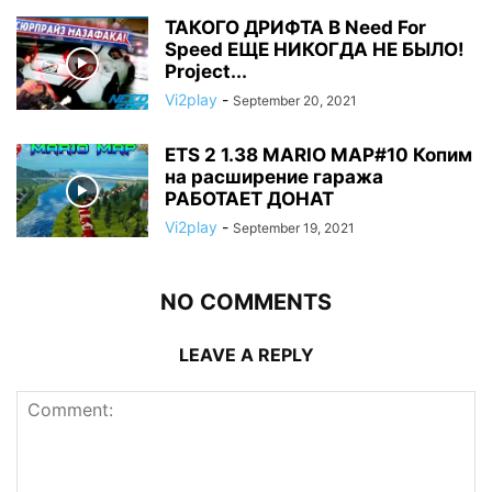
ТАКОГО ДРИФТА В Need For
Speed ЕЩЕ НИКОГДА НЕ БЫЛО!
Project...
Vi2play
-
September 20, 2021
ETS 2 1.38 MARIO MAP#10 Копим
на расширение гаража
РАБОТАЕТ ДОНАТ
Vi2play
-
September 19, 2021
NO COMMENTS
LEAVE A REPLY