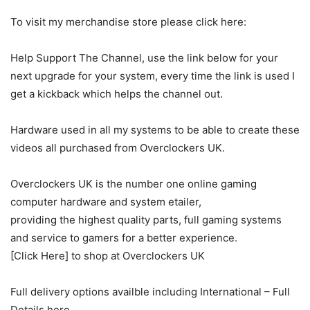
To visit my merchandise store please click here:
Help Support The Channel, use the link below for your
next upgrade for your system, every time the link is used I
get a kickback which helps the channel out.
Hardware used in all my systems to be able to create these
videos all purchased from Overclockers UK.
Overclockers UK is the number one online gaming
computer hardware and system etailer,
providing the highest quality parts, full gaming systems
and service to gamers for a better experience.
[Click Here] to shop at Overclockers UK
Full delivery options availble including International – Full
Details here