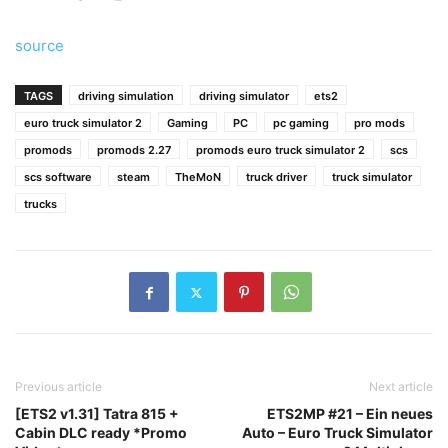
source
TAGS
driving simulation
driving simulator
ets2
euro truck simulator 2
Gaming
PC
pc gaming
pro mods
promods
promods 2.27
promods euro truck simulator 2
scs
scs software
steam
TheMoN
truck driver
truck simulator
trucks
Previous article
Next article
[ETS2 v1.31] Tatra 815 +
ETS2MP #21 – Ein neues
Cabin DLC ready *Promo
Auto – Euro Truck Simulator