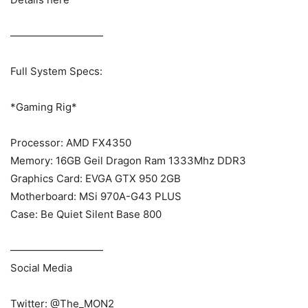
—————————
Full System Specs:
*Gaming Rig*
Processor: AMD FX4350
Memory: 16GB Geil Dragon Ram 1333Mhz DDR3
Graphics Card: EVGA GTX 950 2GB
Motherboard: MSi 970A-G43 PLUS
Case: Be Quiet Silent Base 800
—————————
Social Media
Twitter: @The_MON2