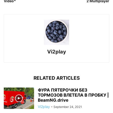
Video*
2 Multiplayer
Vi2play
RELATED ARTICLES
ФУРА ПЯТЕРОЧКИ БЕЗ
ТОРМОЗОВ ВЛЕТЕЛА В ПРОБКУ |
BeamNG.drive
Vi2play
-
September 24, 2021