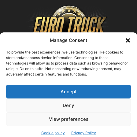
Manage Consent
To provide the best experiences, we use technologies like cookies to
store and/or access device information. Consenting to these
technologies will allow us to process data such as browsing behavior or
ABOUT US
unique IDs on this site. Not consenting or withdrawing consent, may
adversely affect certain features and functions.
Contact us:
support@farmingsimulator25.com
Accept
FOLLOW US
Deny
View preferences
© FarmingSimulator25.com
Cookie policy
Privacy Policy