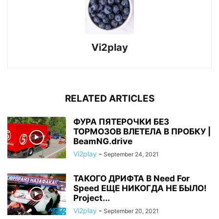
Vi2play
RELATED ARTICLES
ФУРА ПЯТЕРОЧКИ БЕЗ
ТОРМОЗОВ ВЛЕТЕЛА В ПРОБКУ |
BeamNG.drive
Vi2play
-
September 24, 2021
ТАКОГО ДРИФТА В Need For
Speed ЕЩЕ НИКОГДА НЕ БЫЛО!
Project...
Vi2play
-
September 20, 2021