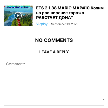
ETS 2 1.38 MARIO MAP#10 Копим
на расширение гаража
РАБОТАЕТ ДОНАТ
Vi2play
-
September 19, 2021
NO COMMENTS
LEAVE A REPLY