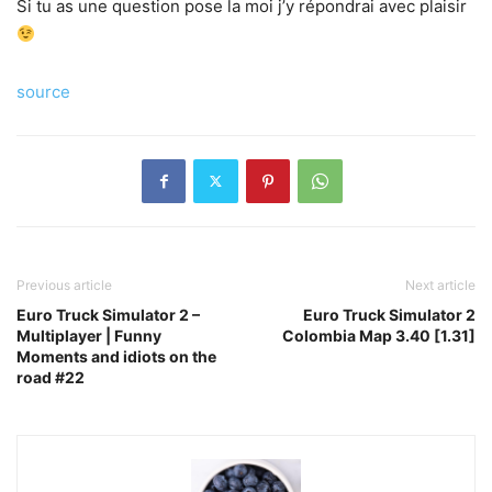
Si tu as une question pose la moi j’y répondrai avec plaisir
source
Previous article
Next article
Euro Truck Simulator 2 –
Euro Truck Simulator 2
Multiplayer | Funny
Colombia Map 3.40 [1.31]
Moments and idiots on the
road #22