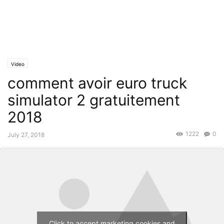
Video
comment avoir euro truck
simulator 2 gratuitement
2018
1222
0
July 27, 2018
Click to accept marketing cookies and