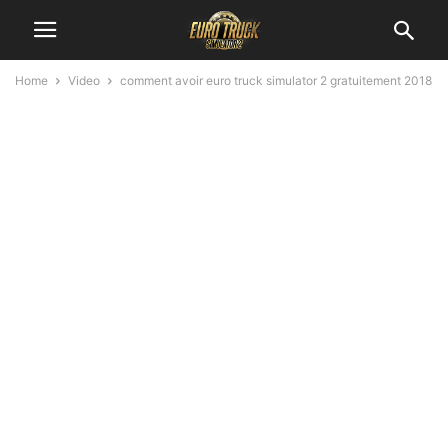
Home
Video
comment avoir euro truck simulator 2 gratuitement 2018