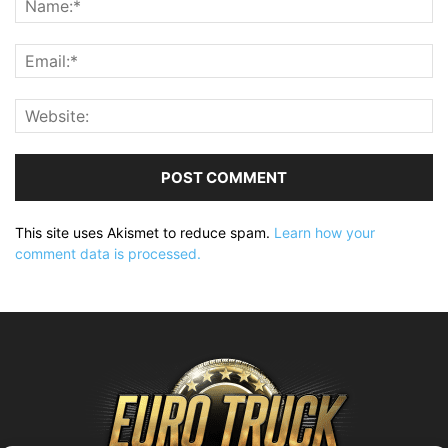
This site uses Akismet to reduce spam.
Learn how your
comment data is processed.