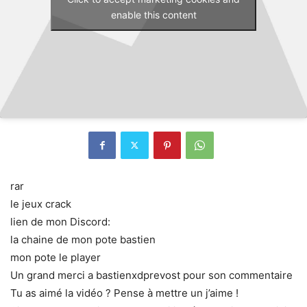
enable this content
rar
le jeux crack
lien de mon Discord:
la chaine de mon pote bastien
mon pote le player
Un grand merci a bastienxdprevost pour son commentaire
Tu as aimé la vidéo ? Pense à mettre un j’aime !