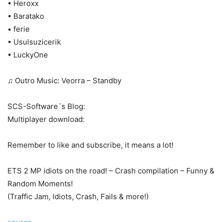
• Heroxx
• Baratako
• ferie
• Usulsuzicerik
• LuckyOne
♫ Outro Music: Veorra – Standby
SCS-Software´s Blog:
Multiplayer download:
Remember to like and subscribe, it means a lot!
ETS 2 MP idiots on the road! – Crash compilation – Funny &
Random Moments!
(Traffic Jam, Idiots, Crash, Fails & more!)