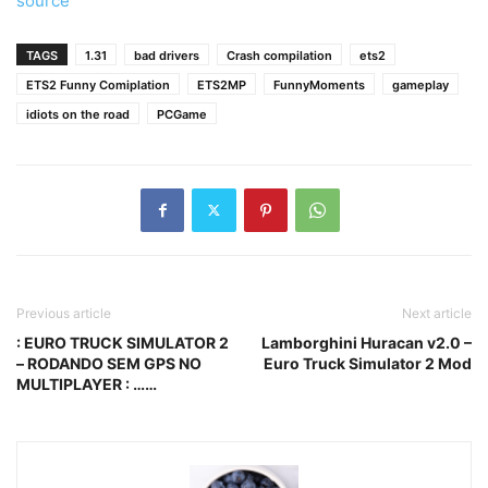
source
TAGS
1.31
bad drivers
Crash compilation
ets2
ETS2 Funny Comiplation
ETS2MP
FunnyMoments
gameplay
idiots on the road
PCGame
Previous article
Next article
: EURO TRUCK SIMULATOR 2
Lamborghini Huracan v2.0 –
– RODANDO SEM GPS NO
Euro Truck Simulator 2 Mod
MULTIPLAYER : ……