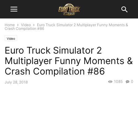
Home
Video
Euro Truck Simulator 2 Multiplayer Funny Moments &
Crash Compilation #86
Video
Euro Truck Simulator 2
Multiplayer Funny Moments &
Crash Compilation #86
1085
0
July 28, 2018