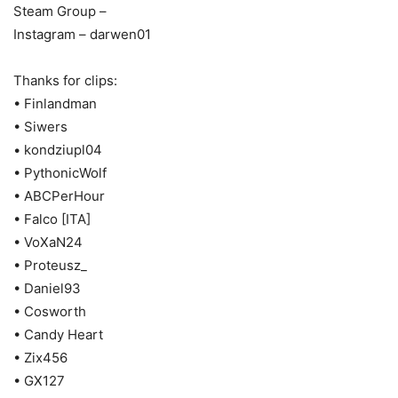
Steam Group –
Instagram – darwen01
Thanks for clips:
• Finlandman
• Siwers
• kondziupl04
• PythonicWolf
• ABCPerHour
• Falco [ITA]
• VoXaN24
• Proteusz_
• Daniel93
• Cosworth
• Candy Heart
• Zix456
• GX127