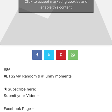
Click to accept marketing cookies and
enable this content
#86
#ETS2MP Random & #Funny moments
★Subscribe here:
Submit your Video –
Facebook Page –