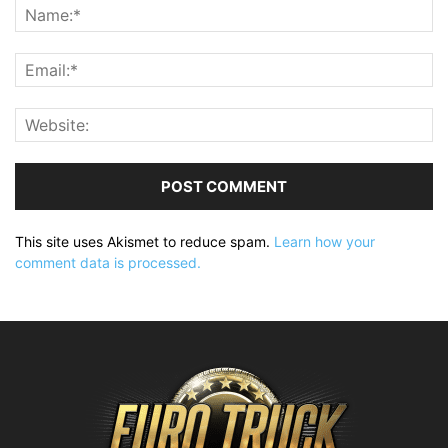
This site uses Akismet to reduce spam.
Learn how your
comment data is processed.