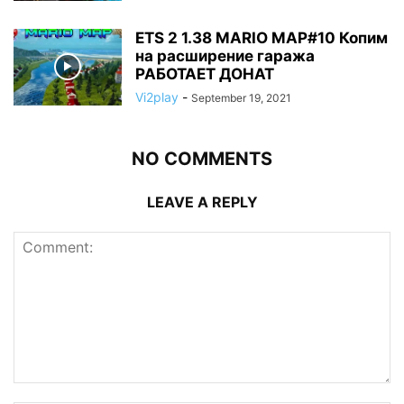
ETS 2 1.38 MARIO MAP#10 Копим
на расширение гаража
РАБОТАЕТ ДОНАТ
Vi2play
-
September 19, 2021
NO COMMENTS
LEAVE A REPLY