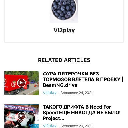
Vi2play
RELATED ARTICLES
ФУРА ПЯТЕРОЧКИ БЕЗ
ТОРМОЗОВ ВЛЕТЕЛА В ПРОБКУ |
BeamNG.drive
Vi2play
-
September 24, 2021
ТАКОГО ДРИФТА В Need For
Speed ЕЩЕ НИКОГДА НЕ БЫЛО!
Project...
Vi2play
-
September 20, 2021