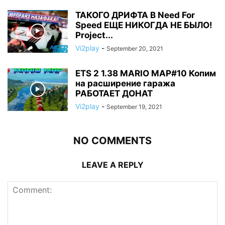
ТАКОГО ДРИФТА В Need For
Speed ЕЩЕ НИКОГДА НЕ БЫЛО!
Project...
Vi2play
-
September 20, 2021
ETS 2 1.38 MARIO MAP#10 Копим
на расширение гаража
РАБОТАЕТ ДОНАТ
Vi2play
-
September 19, 2021
NO COMMENTS
LEAVE A REPLY