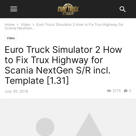
Home
Video
Euro Truck Simulator 2 How to Fix Trux Highway for
Scania NextGen...
Video
Euro Truck Simulator 2 How
to Fix Trux Highway for
Scania NextGen S/R incl.
Template [1.31]
2175
0
July 30, 2018