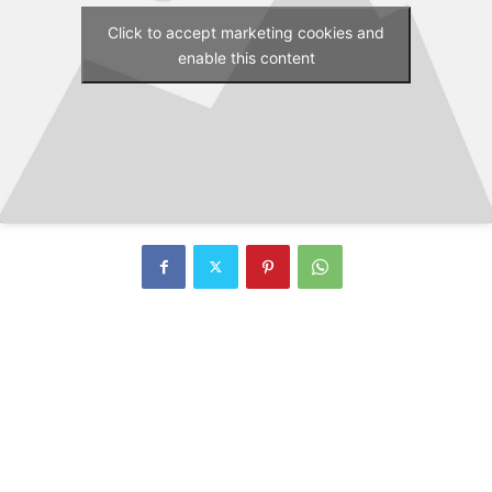
Click to accept marketing cookies and
enable this content