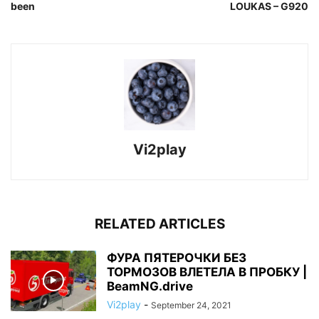
been
LOUKAS – G920
Vi2play
RELATED ARTICLES
ФУРА ПЯТЕРОЧКИ БЕЗ
ТОРМОЗОВ ВЛЕТЕЛА В ПРОБКУ |
BeamNG.drive
Vi2play
-
September 24, 2021