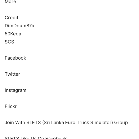
More
Credit
DimDoum87x
50Keda
SCS
Facebook
Twitter
Instagram
Flickr
Join With SLETS (Sri Lanka Euro Truck Simulator) Group
SLETS Like Us On Facebook