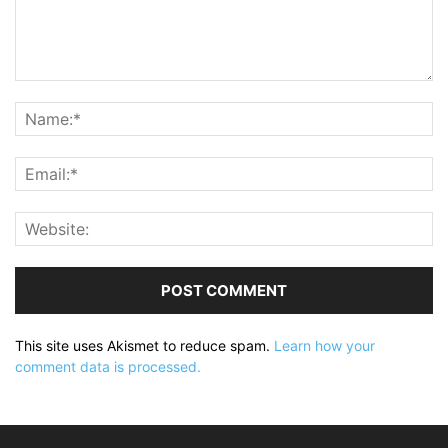
This site uses Akismet to reduce spam.
Learn how your
comment data is processed.