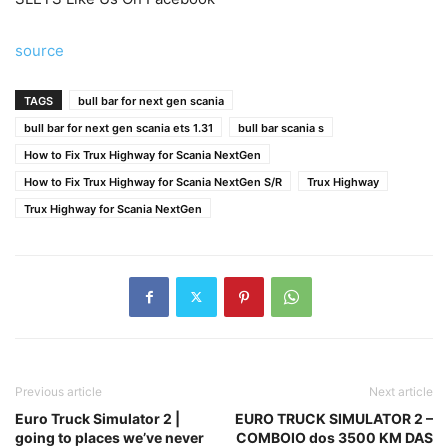
source
TAGS
bull bar for next gen scania
bull bar for next gen scania ets 1.31
bull bar scania s
How to Fix Trux Highway for Scania NextGen
How to Fix Trux Highway for Scania NextGen S/R
Trux Highway
Trux Highway for Scania NextGen
Previous article
Next article
Euro Truck Simulator 2 |
EURO TRUCK SIMULATOR 2 –
going to places we’ve never
COMBOIO dos 3500 KM DAS