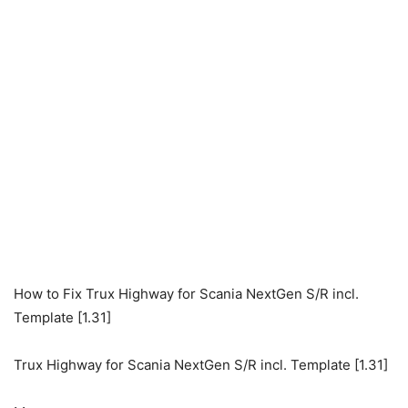
How to Fix Trux Highway for Scania NextGen S/R incl.
Template [1.31]
Trux Highway for Scania NextGen S/R incl. Template [1.31]