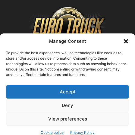
Manage Consent
To provide the best experiences, we use technologies like cookies to
store and/or access device information. Consenting to these
technologies will allow us to process data such as browsing behavior or
ABOUT US
unique IDs on this site. Not consenting or withdrawing consent, may
adversely affect certain features and functions.
Contact us:
support@farmingsimulator25.com
Accept
FOLLOW US
Deny
View preferences
© FarmingSimulator25.com
Cookie policy
Privacy Policy