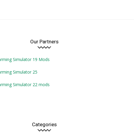
Our Partners
arming Simulator 19 Mods
rming Simulator 25
arming Simulator 22 mods
Categories