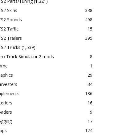
TS2 Parts/Tuning
(1,321)
S2 Skins
338
TS2 Sounds
498
S2 Taffic
15
S2 Trailers
395
TS2 Trucks
(1,539)
ro Truck Simulator 2 mods
8
ame
1
aphics
29
rvesters
34
mplements
136
teriors
16
oaders
9
ogging
17
aps
174