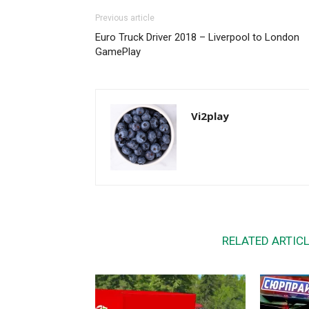
Previous article
Euro Truck Driver 2018 – Liverpool to London
GamePlay
Vi2play
RELATED ARTIC