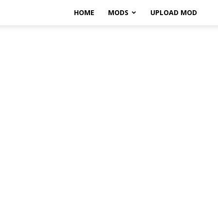
HOME
MODS
UPLOAD MOD