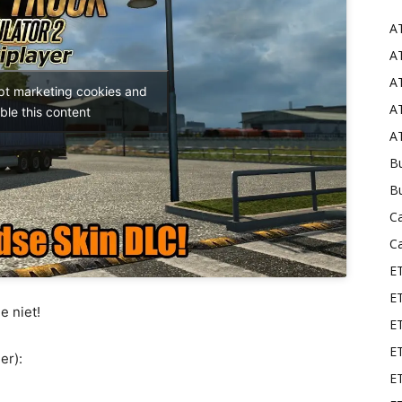
A
Mods
AT
AT
ept marketing cookies and
AT
ble this content
AT
Bu
B
C
C
E
E
e niet!
ET
E
er):
E