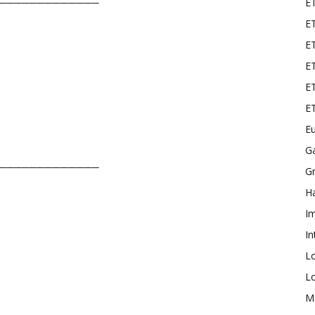
E
─────────────
ET
E
ET
ET
E
Eu
G
─────────────
Gr
Ha
I
In
L
L
M