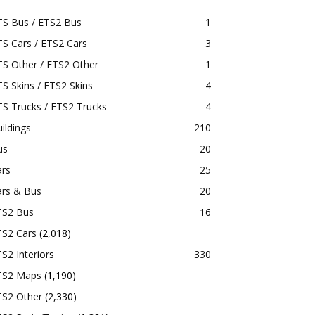
TS Bus / ETS2 Bus
1
S Cars / ETS2 Cars
3
S Other / ETS2 Other
1
S Skins / ETS2 Skins
4
S Trucks / ETS2 Trucks
4
ildings
210
us
20
ars
25
ars & Bus
20
TS2 Bus
16
TS2 Cars
(2,018)
S2 Interiors
330
TS2 Maps
(1,190)
TS2 Other
(2,330)