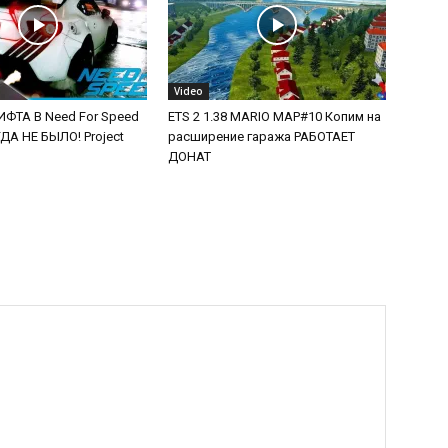
Video
ФТА В Need For Speed
ETS 2 1.38 MARIO MAP#10 Копим на
А НЕ БЫЛО! Project
расширение гаража РАБОТАЕТ
ДОНАТ