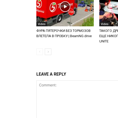
Video
Video
ФУРА ПЯТЕРОЧКИ БЕЗ ТОРМОЗОВ
ТАКОГО ДРИ
ВЛЕТЕЛА В ПРОБКУ | BeamNG.drive
ЕЩЕ НИКОГД
UNITE
LEAVE A REPLY