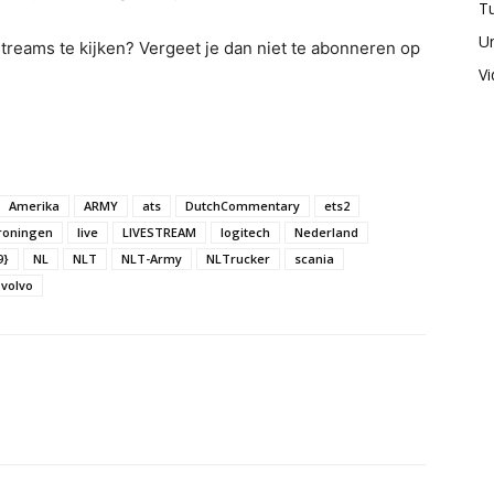
Tu
U
 streams te kijken? Vergeet je dan niet te abonneren op
V
Amerika
ARMY
ats
DutchCommentary
ets2
roningen
live
LIVESTREAM
logitech
Nederland
9}
NL
NLT
NLT-Army
NLTrucker
scania
volvo