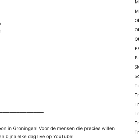
M
Mu
h
O
h
O
h
O
P
Pa
Sk
S
T
Tr
Tr
─────────────
Tr
T
woon in Groningen! Voor de mensen die precies willen
Tr
n bijna elke dag live op YouTube!