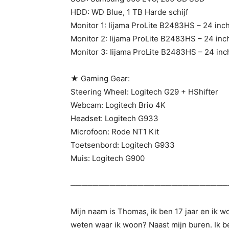
HDD: WD Blue, 1 TB Harde schijf
Monitor 1: Iijama ProLite B2483HS – 24 inc
Monitor 2: Iijama ProLite B2483HS – 24 inc
Monitor 3: Iijama ProLite B2483HS – 24 inc
★ Gaming Gear:
Steering Wheel: Logitech G29 + HShifter
Webcam: Logitech Brio 4K
Headset: Logitech G933
Microfoon: Rode NT1 Kit
Toetsenbord: Logitech G933
Muis: Logitech G900
────────────────────────────
Mijn naam is Thomas, ik ben 17 jaar en ik 
weten waar ik woon? Naast mijn buren. Ik be