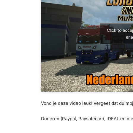
Click to acc
ena
Vond je deze video leuk! Vergeet dat duimpj
Doneren (Paypal, Paysafecard, iDEAL en me