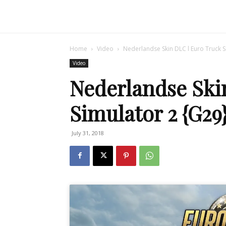
Home
Video
Nederlandse Skin DLC l Euro Truck S
Video
Nederlandse Ski
Simulator 2 {G29
July 31, 2018