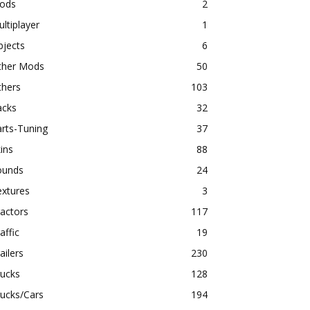
ods
2
ltiplayer
1
bjects
6
ther Mods
50
thers
103
acks
32
rts-Tuning
37
ins
88
ounds
24
extures
3
actors
117
affic
19
ailers
230
rucks
128
ucks/Cars
194