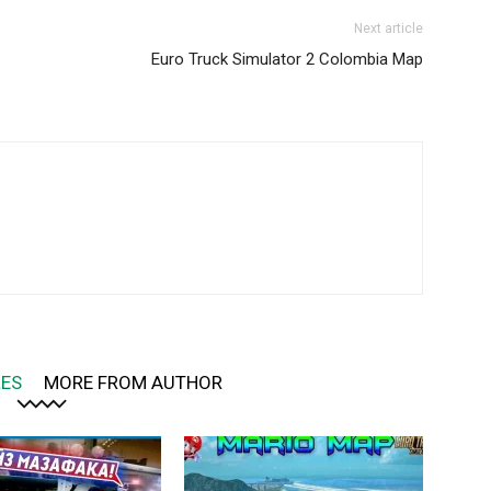
Next article
Euro Truck Simulator 2 Colombia Map
LES
MORE FROM AUTHOR