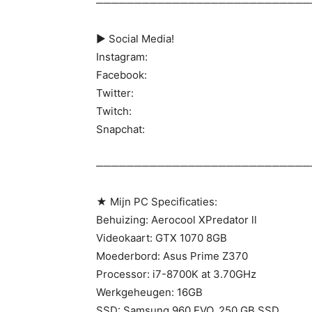
────────────────────────────
► Social Media!
Instagram:
Facebook:
Twitter:
Twitch:
Snapchat:
────────────────────────────
★ Mijn PC Specificaties:
Behuizing: Aerocool XPredator ll
Videokaart: GTX 1070 8GB
Moederbord: Asus Prime Z370
Processor: i7-8700K at 3.70GHz
Werkgeheugen: 16GB
SSD: Samsung 960 EVO, 250 GB SSD