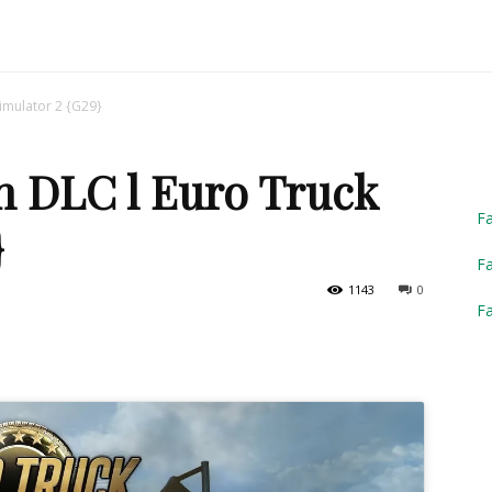
Truck
imulator 2 {G29}
n DLC l Euro Truck
Simulator
F
}
Fa
1143
0
F
2