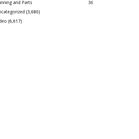
nning and Parts
36
ncategorized
(3,680)
ideo
(6,617)