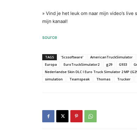
» Vind je het leuk om naar mijn video’s live
mijn kanaal!
source
TAGS
'Scssoftware'
AmericanTruckSimulator
Europa
EuroTruckSimulator2
g29
G933
G
Nederlandse Skin DLC l Euro Truck Simulator 2 MP {G2
simulation
Teamspeak
Thomas
Trucker