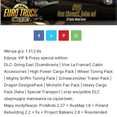
Wersja gry: 1.31.2.6s
Edycja: VIP & Press special edition
DLC: Going East |Scandinavia | Vive La France!| Cabin
Accessories | High Power Cargo Pack | Wheel Tuning Pack
| Mighty Griffin Tuning Pack | Schwarzmüller Trailer Pack |
Dragon DesignePack | Michelin Fan Pack | Heavy Cargo
Pack |Italia | Special Transport | oraz wszystkie DLC
obejmujące malowania na ciężarówki.
Mapy modyfikacje: ProMods 2.27 + RusMap 1.8 + Poland
Rebuilding 2.2 + fix + Project Balkans 2.8 + Roextended