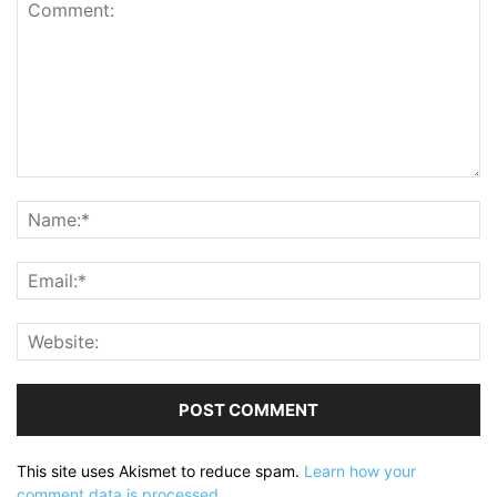
This site uses Akismet to reduce spam.
Learn how your
comment data is processed.