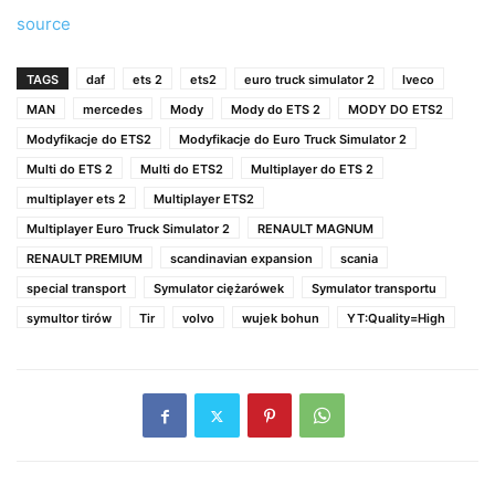
source
TAGS
daf
ets 2
ets2
euro truck simulator 2
Iveco
MAN
mercedes
Mody
Mody do ETS 2
MODY DO ETS2
Modyfikacje do ETS2
Modyfikacje do Euro Truck Simulator 2
Multi do ETS 2
Multi do ETS2
Multiplayer do ETS 2
multiplayer ets 2
Multiplayer ETS2
Multiplayer Euro Truck Simulator 2
RENAULT MAGNUM
RENAULT PREMIUM
scandinavian expansion
scania
special transport
Symulator ciężarówek
Symulator transportu
symultor tirów
Tir
volvo
wujek bohun
YT:Quality=High