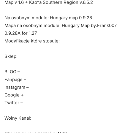
Map v 1.6 + Карта Southern Region v.6.5.2
Na osobnym module: Hungary map 0.9.28
Mapa na osobnym module: Hungary Map by:Frank007
0.9.28A for 1.27
Modyfikacje które stosuję:
Sklep:
BLOG –
Fanpage –
Instagram –
Google +
Twitter –
Wolny Kanał: