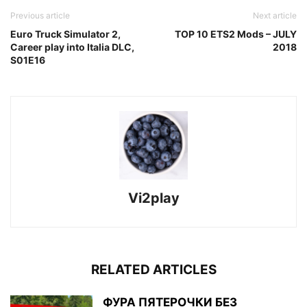
Previous article
Next article
Euro Truck Simulator 2,
TOP 10 ETS2 Mods – JULY
Career play into Italia DLC,
2018
S01E16
Vi2play
RELATED ARTICLES
ФУРА ПЯТЕРОЧКИ БЕЗ