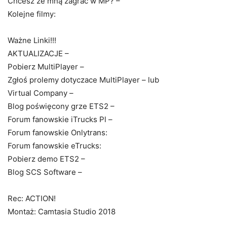
Chcesz ze mną zagrać w MP? –
Kolejne filmy:
Ważne Linki!!!
AKTUALIZACJE –
Pobierz MultiPlayer –
Zgłoś prolemy dotyczace MultiPlayer – lub
Virtual Company –
Blog poświęcony grze ETS2 –
Forum fanowskie iTrucks Pl –
Forum fanowskie Onlytrans:
Forum fanowskie eTrucks:
Pobierz demo ETS2 –
Blog SCS Software –
Rec: ACTION!
Montaż: Camtasia Studio 2018