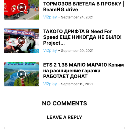
ТОРМОЗОВ ВЛЕТЕЛА В ПРОБКУ |
BeamNG.drive
Vi2play
-
September 24, 2021
ТАКОГО ДРИФТА В Need For
Speed ЕЩЕ НИКОГДА НЕ БЫЛО!
Project...
Vi2play
-
September 20, 2021
ETS 2 1.38 MARIO MAP#10 Копим
на расширение гаража
РАБОТАЕТ ДОНАТ
Vi2play
-
September 19, 2021
NO COMMENTS
LEAVE A REPLY