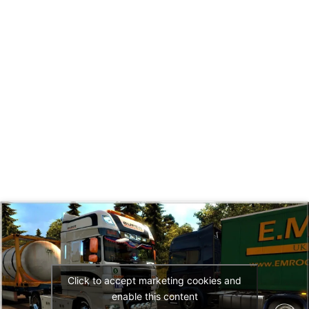
Click to accept marketing cookies and
enable this content