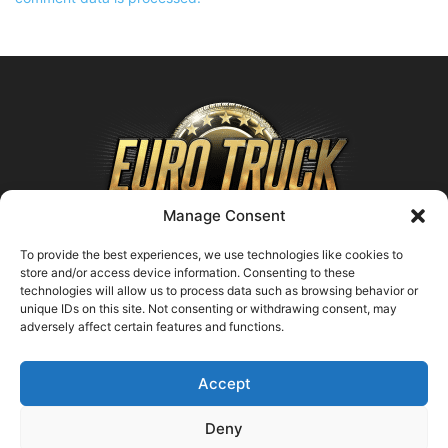
Manage Consent
To provide the best experiences, we use technologies like cookies to
store and/or access device information. Consenting to these
technologies will allow us to process data such as browsing behavior or
ABOUT US
unique IDs on this site. Not consenting or withdrawing consent, may
adversely affect certain features and functions.
Contact us:
support@farmingsimulator25.com
Accept
FOLLOW US
Deny