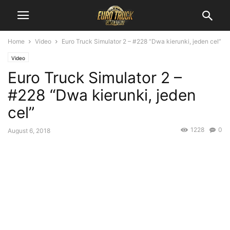
Home
Video
Euro Truck Simulator 2 – #228 “Dwa kierunki, jeden cel”
Video
Euro Truck Simulator 2 –
#228 “Dwa kierunki, jeden
cel”
1228
0
August 6, 2018