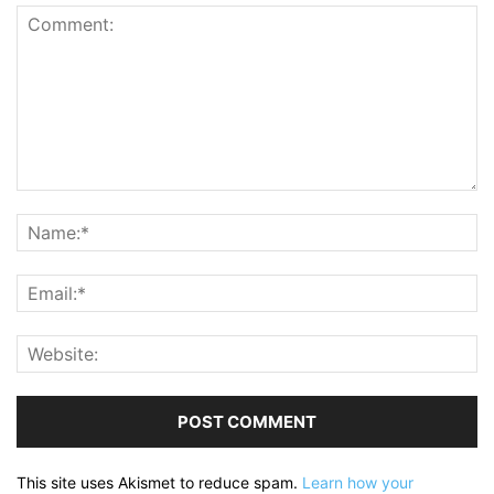
This site uses Akismet to reduce spam.
Learn how your