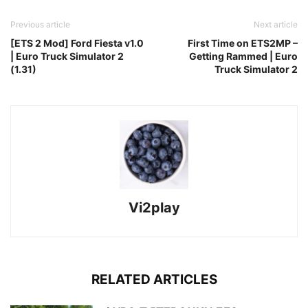
Previous article
Next article
[ETS 2 Mod] Ford Fiesta v1.0
First Time on ETS2MP –
| Euro Truck Simulator 2
Getting Rammed | Euro
(1.31)
Truck Simulator 2
Vi2play
RELATED ARTICLES