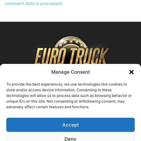
comment data is processed.
Manage Consent
To provide the best experiences, we use technologies like cookies to
store and/or access device information. Consenting to these
technologies will allow us to process data such as browsing behavior or
ABOUT US
unique IDs on this site. Not consenting or withdrawing consent, may
adversely affect certain features and functions.
Contact us:
support@farmingsimulator25.com
Accept
FOLLOW US
Deny