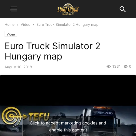
Home
Video
Euro Truck Simulator 2 Hungary map
Video
Euro Truck Simulator 2
Hungary map
1331
0
August 10, 2018
Click to accept marketing cookies and
enable this content