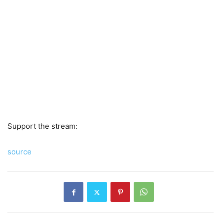
Support the stream:
source