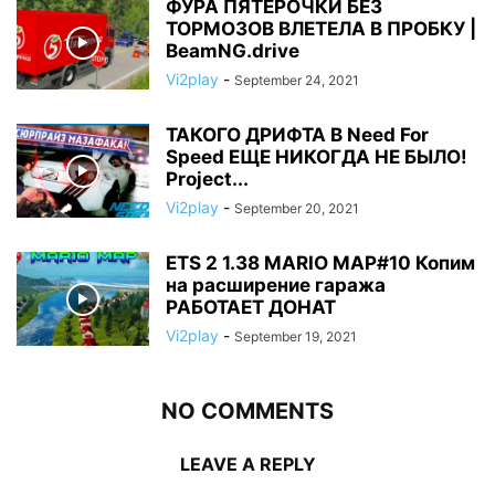
ФУРА ПЯТЕРОЧКИ БЕЗ
ТОРМОЗОВ ВЛЕТЕЛА В ПРОБКУ |
BeamNG.drive
Vi2play
-
September 24, 2021
ТАКОГО ДРИФТА В Need For
Speed ЕЩЕ НИКОГДА НЕ БЫЛО!
Project...
Vi2play
-
September 20, 2021
ETS 2 1.38 MARIO MAP#10 Копим
на расширение гаража
РАБОТАЕТ ДОНАТ
Vi2play
-
September 19, 2021
NO COMMENTS
LEAVE A REPLY