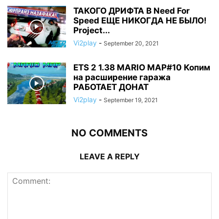
ТАКОГО ДРИФТА В Need For
Speed ЕЩЕ НИКОГДА НЕ БЫЛО!
Project...
Vi2play
-
September 20, 2021
ETS 2 1.38 MARIO MAP#10 Копим
на расширение гаража
РАБОТАЕТ ДОНАТ
Vi2play
-
September 19, 2021
NO COMMENTS
LEAVE A REPLY