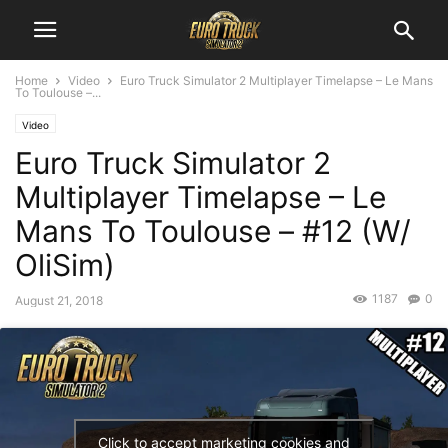
Home
Video
Euro Truck Simulator 2 Multiplayer Timelapse – Le Mans
To Toulouse –...
Video
Euro Truck Simulator 2
Multiplayer Timelapse – Le
Mans To Toulouse – #12 (W/
OliSim)
1187
0
August 21, 2018
Click to accept marketing cookies and