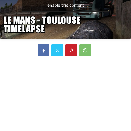
enable this content