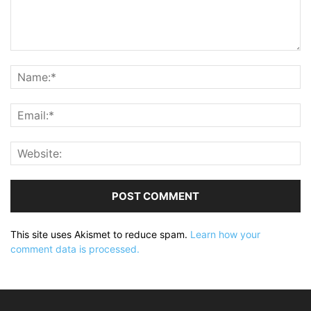
This site uses Akismet to reduce spam.
Learn how your
comment data is processed.