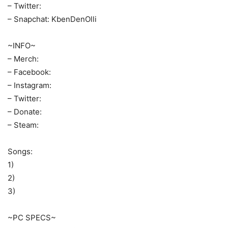
– Twitter:
– Snapchat: KbenDenOlli
~INFO~
– Merch:
– Facebook:
– Instagram:
– Twitter:
– Donate:
– Steam:
Songs:
1)
2)
3)
~PC SPECS~