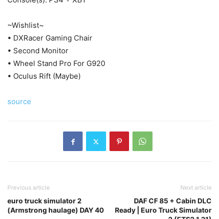
~Wishlist~
• DXRacer Gaming Chair
• Second Monitor
• Wheel Stand Pro For G920
• Oculus Rift (Maybe)
source
Previous article
Next article
euro truck simulator 2
DAF CF 85 + Cabin DLC
(Armstrong haulage) DAY 40
Ready | Euro Truck Simulator