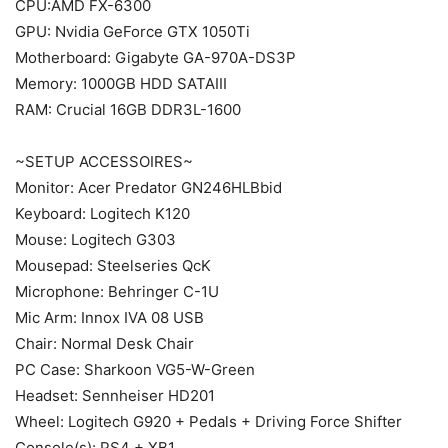
CPU:AMD FX-6300
GPU: Nvidia GeForce GTX 1050Ti
Motherboard: Gigabyte GA-970A-DS3P
Memory: 1000GB HDD SATAIII
RAM: Crucial 16GB DDR3L-1600
~SETUP ACCESSOIRES~
Monitor: Acer Predator GN246HLBbid
Keyboard: Logitech K120
Mouse: Logitech G303
Mousepad: Steelseries QcK
Microphone: Behringer C-1U
Mic Arm: Innox IVA 08 USB
Chair: Normal Desk Chair
PC Case: Sharkoon VG5-W-Green
Headset: Sennheiser HD201
Wheel: Logitech G920 + Pedals + Driving Force Shifter
Console(s): PS4 + XB1