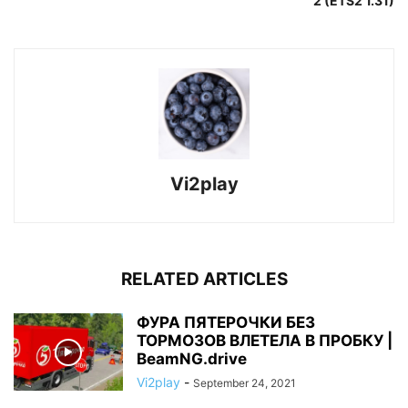
2 (ETS2 1.31)
Vi2play
RELATED ARTICLES
ФУРА ПЯТЕРОЧКИ БЕЗ
ТОРМОЗОВ ВЛЕТЕЛА В ПРОБКУ |
BeamNG.drive
Vi2play
-
September 24, 2021