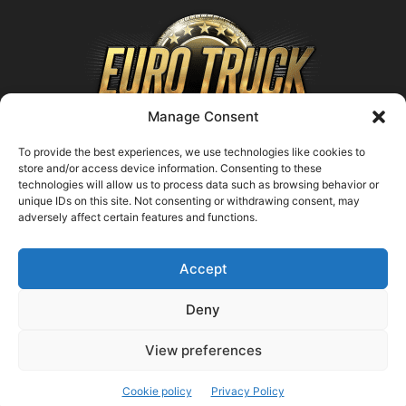
Manage Consent
To provide the best experiences, we use technologies like cookies to
store and/or access device information. Consenting to these
technologies will allow us to process data such as browsing behavior or
ABOUT US
unique IDs on this site. Not consenting or withdrawing consent, may
adversely affect certain features and functions.
Contact us:
support@farmingsimulator25.com
Accept
FOLLOW US
Deny
View preferences
© FarmingSimulator25.com
Cookie policy
Privacy Policy