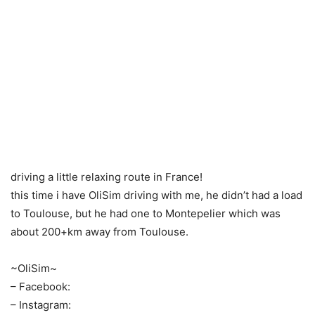
driving a little relaxing route in France!
this time i have OliSim driving with me, he didn’t had a load
to Toulouse, but he had one to Montepelier which was
about 200+km away from Toulouse.
~OliSim~
– Facebook:
– Instagram: