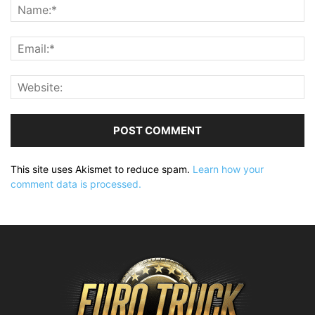
This site uses Akismet to reduce spam.
Learn how your
comment data is processed.