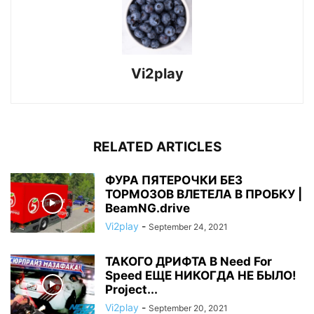
Vi2play
RELATED ARTICLES
ФУРА ПЯТЕРОЧКИ БЕЗ
ТОРМОЗОВ ВЛЕТЕЛА В ПРОБКУ |
BeamNG.drive
Vi2play
-
September 24, 2021
ТАКОГО ДРИФТА В Need For
Speed ЕЩЕ НИКОГДА НЕ БЫЛО!
Project...
Vi2play
-
September 20, 2021