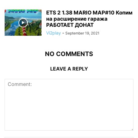
ETS 2 1.38 MARIO MAP#10 Копим
на расширение гаража
РАБОТАЕТ ДОНАТ
Vi2play
-
September 19, 2021
NO COMMENTS
LEAVE A REPLY