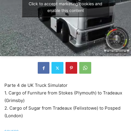
Click to accept marketing cookies and
enable this content
Parte 4 de UK Truck Simulator
1. Cargo of Furniture from Stokes (Plymouth) to Tradeaux
(Grimsby)
2. Cargo of Sugar from Tradeaux (Felixstowe) to Posped
(London)
source