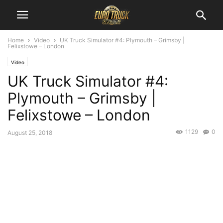
Home
Video
UK Truck Simulator #4: Plymouth – Grimsby |
Felixstowe – London
Video
UK Truck Simulator #4:
Plymouth – Grimsby |
Felixstowe – London
1129
0
August 25, 2018