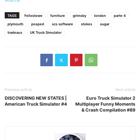
TAGS
Felixstowe
furniture
grimsby
london
parte 4
plymouth
posped
scs software
stokes
sugar
tradeaux
UK Truck Simulator
Previous article
Next article
DISCOVERING NEW STATES |
Euro Truck Simulator 2
American Truck Simulator #4
Multiplayer Funny Moments
& Crash Compilation #89