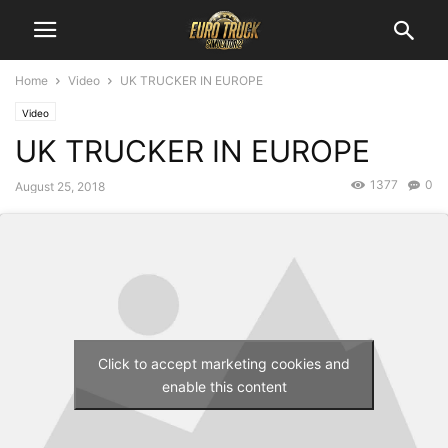
Home
Video
UK TRUCKER IN EUROPE
Video
UK TRUCKER IN EUROPE
1377
0
August 25, 2018
Click to accept marketing cookies and
enable this content