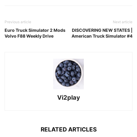
Previous article
Next article
Euro Truck Simulator 2 Mods
DISCOVERING NEW STATES |
Volvo F88 Weekly Drive
American Truck Simulator #4
Vi2play
RELATED ARTICLES