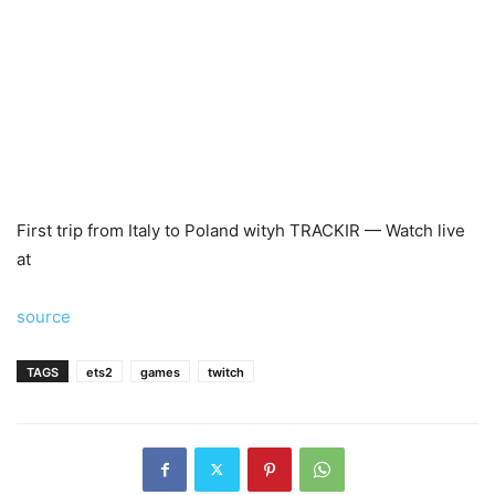
First trip from Italy to Poland wityh TRACKIR — Watch live
at
source
TAGS
ets2
games
twitch