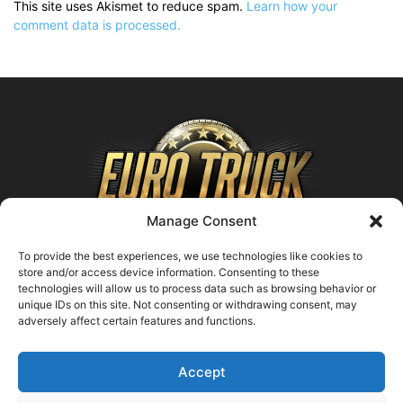
This site uses Akismet to reduce spam.
Learn how your
comment data is processed.
Manage Consent
To provide the best experiences, we use technologies like cookies to
store and/or access device information. Consenting to these
technologies will allow us to process data such as browsing behavior or
ABOUT US
unique IDs on this site. Not consenting or withdrawing consent, may
adversely affect certain features and functions.
Contact us:
support@farmingsimulator25.com
Accept