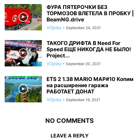
ФУРА ПЯТЕРОЧКИ БЕЗ
ТОРМОЗОВ ВЛЕТЕЛА В ПРОБКУ |
BeamNG.drive
Vi2play
-
September 24, 2021
ТАКОГО ДРИФТА В Need For
Speed ЕЩЕ НИКОГДА НЕ БЫЛО!
Project...
Vi2play
-
September 20, 2021
ETS 2 1.38 MARIO MAP#10 Копим
на расширение гаража
РАБОТАЕТ ДОНАТ
Vi2play
-
September 19, 2021
NO COMMENTS
LEAVE A REPLY