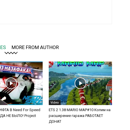
LES
MORE FROM AUTHOR
Video
ФТА В Need For Speed
ETS 2 1.38 MARIO MAP#10 Копим на
А НЕ БЫЛО! Project
расширение гаража РАБОТАЕТ
ДОНАТ