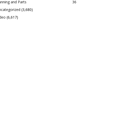
nning and Parts
36
ncategorized
(3,680)
ideo
(6,617)