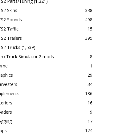
TS2 Parts/Tuning
(1,321)
S2 Skins
338
TS2 Sounds
498
S2 Taffic
15
S2 Trailers
395
TS2 Trucks
(1,539)
ro Truck Simulator 2 mods
8
ame
1
aphics
29
rvesters
34
mplements
136
teriors
16
oaders
9
ogging
17
aps
174