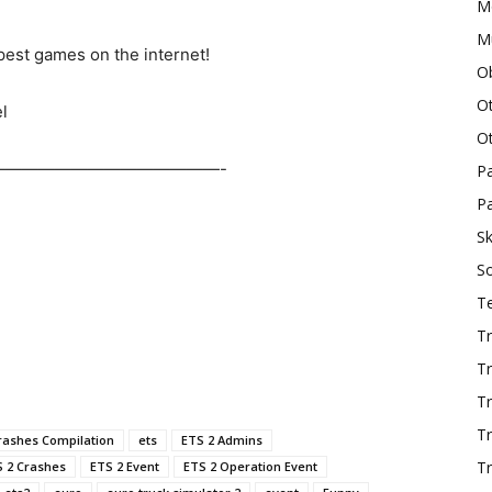
M
Mu
est games on the internet!
O
O
l
O
——————————————-
P
Pa
Sk
S
T
Tr
Tr
Tr
T
rashes Compilation
ets
ETS 2 Admins
Tr
 2 Crashes
ETS 2 Event
ETS 2 Operation Event