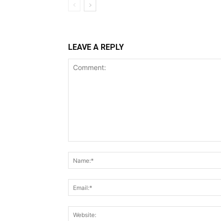
LEAVE A REPLY