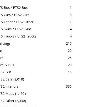
TS Bus / ETS2 Bus
1
S Cars / ETS2 Cars
3
S Other / ETS2 Other
1
S Skins / ETS2 Skins
4
S Trucks / ETS2 Trucks
4
ildings
210
us
20
ars
25
ars & Bus
20
TS2 Bus
16
TS2 Cars
(2,018)
S2 Interiors
330
TS2 Maps
(1,190)
TS2 Other
(2,330)