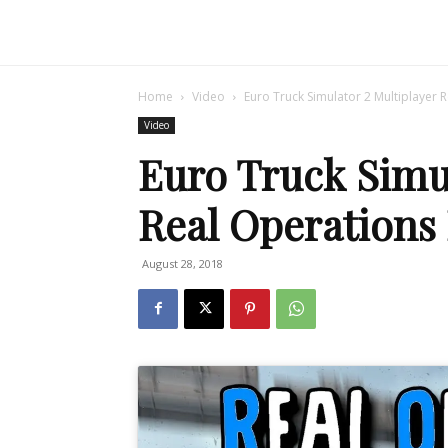
Home
Video
Euro Truck Simulator 2 Multiplayer R
Video
Euro Truck Simul
Real Operations E
August 28, 2018