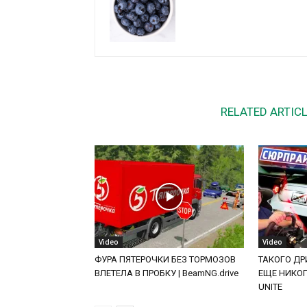
RELATED ARTIC
Video
Video
ФУРА ПЯТЕРОЧКИ БЕЗ ТОРМОЗОВ
ТАКОГО ДРИ
ВЛЕТЕЛА В ПРОБКУ | BeamNG.drive
ЕЩЕ НИКОГД
UNITE