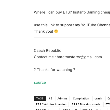
Where I can buy ETS? Instant-Gaming cheap
use this link to support my YouTube Channe
Thank you!
————————————————————
Czech Republic
Contact me : hardtoastercz@gmail.com
? Thanks for watching ?
source
TAGS
#5
Admins
Compilation
crash
C
ETS 2 Admins in action
ETS 2 Blocking roads
ETS