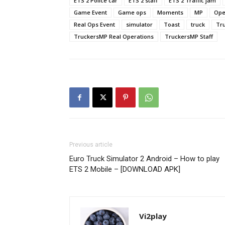
ETS 2 Police car
ETS 2 staff
ETS 2 Traffic jam
Game Event
Game ops
Moments
MP
Ope
Real Ops Event
simulator
Toast
truck
Tr
TruckersMP Real Operations
TruckersMP Staff
Previous article
Euro Truck Simulator 2 Android – How to play
ETS 2 Mobile – [DOWNLOAD APK]
Vi2play