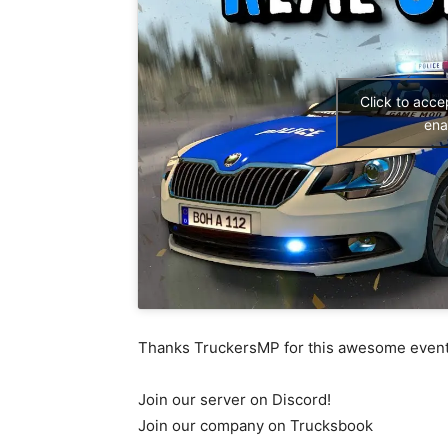
Click to acc
ena
Thanks TruckersMP for this awesome even
Join our server on Discord!
Join our company on Trucksbook