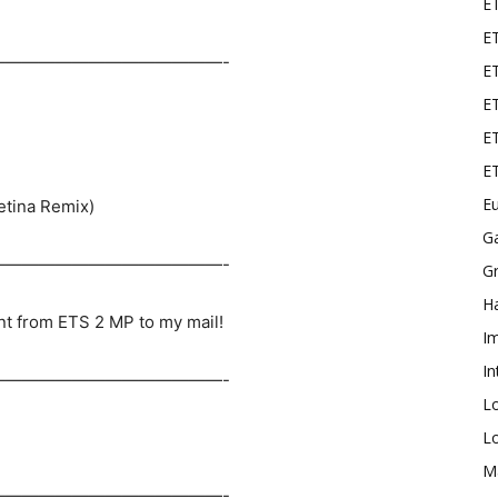
E
ET
——————————————-
E
ET
ET
E
Eu
etina Remix)
G
——————————————-
Gr
Ha
nt from ETS 2 MP to my mail!
I
In
——————————————-
L
L
M
——————————————-