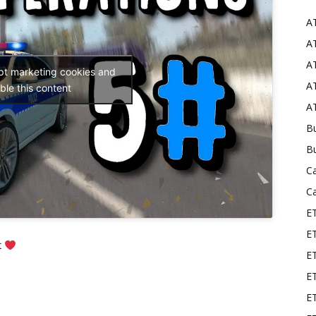
A
Mods
AT
AT
ept marketing cookies and
AT
ble this content
AT
Bu
B
C
C
E
E
t
ET
E
E