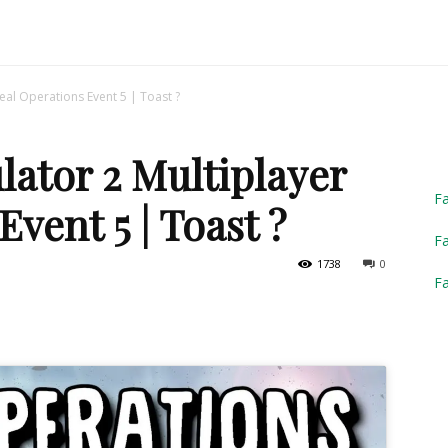
Truck
eal Operations Event 5 | Toast ?
ator 2 Multiplayer
Simulator
F
vent 5 | Toast ?
Fa
1738
0
F
2