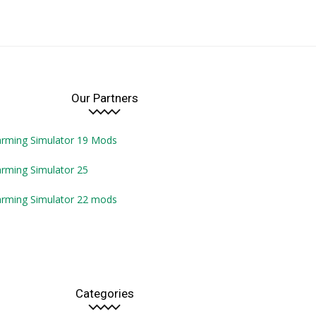
Our Partners
arming Simulator 19 Mods
rming Simulator 25
arming Simulator 22 mods
Categories