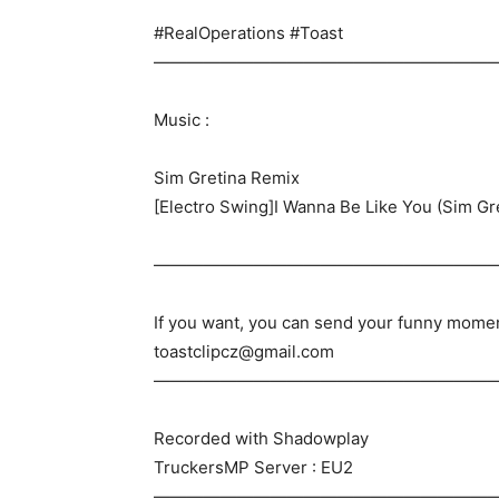
#RealOperations #Toast
————————————————————
Music :
Sim Gretina Remix
[Electro Swing]I Wanna Be Like You (Sim Gr
————————————————————
If you want, you can send your funny mome
toastclipcz@gmail.com
————————————————————
Recorded with Shadowplay
TruckersMP Server : EU2
————————————————————