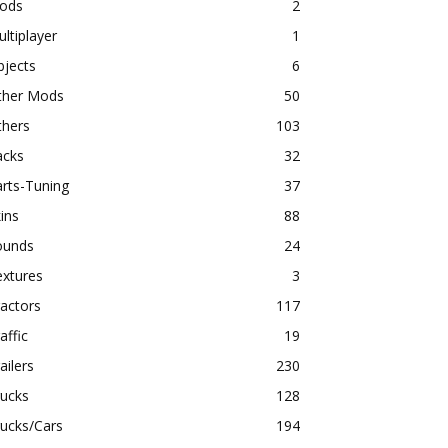
ods
2
ltiplayer
1
bjects
6
ther Mods
50
thers
103
acks
32
rts-Tuning
37
ins
88
ounds
24
extures
3
actors
117
affic
19
ailers
230
rucks
128
ucks/Cars
194