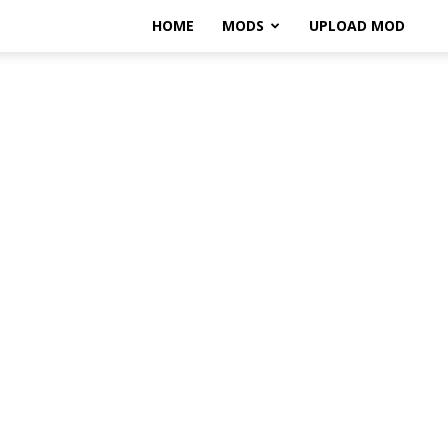
HOME
MODS
UPLOAD MOD