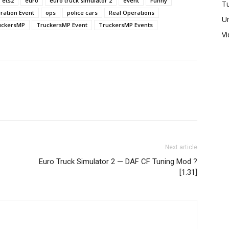
ets2
euro
euro truck simulator 2
event
Funny
Tu
ration Event
ops
police cars
Real Operations
U
uckersMP
TruckersMP Event
TruckersMP Events
V
Next article
Euro Truck Simulator 2 — DAF CF Tuning Mod ?
[1.31]