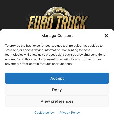
Manage Consent
To provide the best experiences, we use technologies like cookies to
store and/or access device information. Consenting to these
technologies will allow us to process data such as browsing behavior or
ABOUT US
unique IDs on this site. Not consenting or withdrawing consent, may
adversely affect certain features and functions.
Contact us:
support@farmingsimulator25.com
Accept
FOLLOW US
Deny
View preferences
© FarmingSimulator25.com
Cookie policy
Privacy Policy