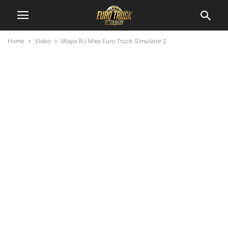
Home
Video
Mapa RJ Map Euro Truck Simulator 2