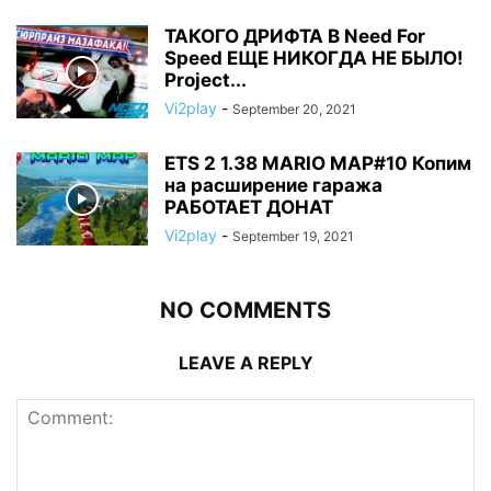
ТАКОГО ДРИФТА В Need For
Speed ЕЩЕ НИКОГДА НЕ БЫЛО!
Project...
Vi2play
-
September 20, 2021
ETS 2 1.38 MARIO MAP#10 Копим
на расширение гаража
РАБОТАЕТ ДОНАТ
Vi2play
-
September 19, 2021
NO COMMENTS
LEAVE A REPLY