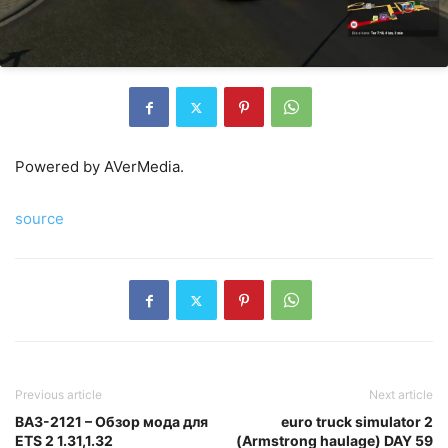
Powered by AVerMedia.
source
Previous article
Next article
ВАЗ-2121 – Обзор мода для
euro truck simulator 2
ETS 2 1.31,1.32
(Armstrong haulage) DAY 59