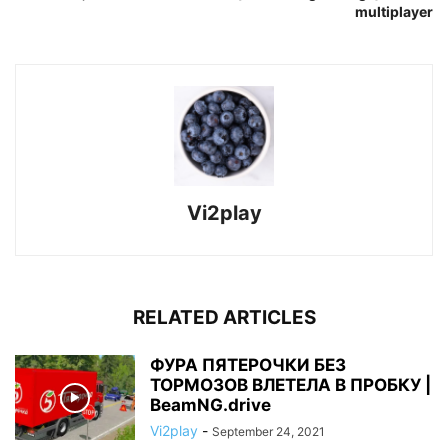
multiplayer
Vi2play
RELATED ARTICLES
ФУРА ПЯТЕРОЧКИ БЕЗ
ТОРМОЗОВ ВЛЕТЕЛА В ПРОБКУ |
BeamNG.drive
Vi2play
-
September 24, 2021