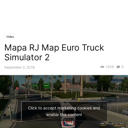
Video
Mapa RJ Map Euro Truck
Simulator 2
1209
0
September 3, 2018
Click to accept marketing cookies and
enable this content