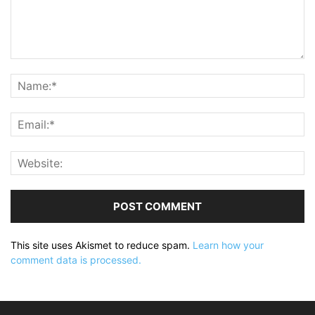
This site uses Akismet to reduce spam.
Learn how your
comment data is processed.