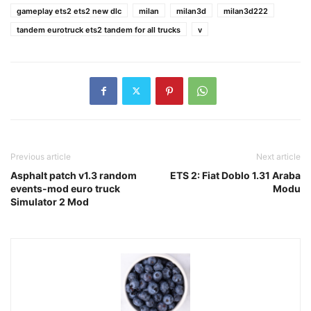
gameplay ets2 ets2 new dlc
milan
milan3d
milan3d222
tandem eurotruck ets2 tandem for all trucks
v
Previous article
Next article
Asphalt patch v1.3 random
ETS 2: Fiat Doblo 1.31 Araba
events-mod euro truck
Modu
Simulator 2 Mod