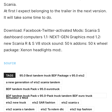
Scania.
At first I expect belonging to the trailer in the next version.
It will take some time to do.
Download: Facebook-Twitter-activated Mods: Scania S
dashboard computers 1.1: NEXT-GEN Graphics mod 1.2:
new Scania R & S V8 stock sound: 50 k addons: 50 k wheel
package: Xenon headlights mod:.
source
TAGS
95.0 Best tandem truck BDF Package v 95.0 ets2
a new generation of ets2 scania tandem
BDF tandem truck Pack v 95.0 eurotruck
BDF tandem truck Pack v 95.0-Pack truck tandem BDF euro truck
Simulator 2 Mod
ets2 new truck
ets2 SAR fashion
ets2 scania s
ets2 scania s tandem
ets2 Ta ndem dlc
ets2 top fashion