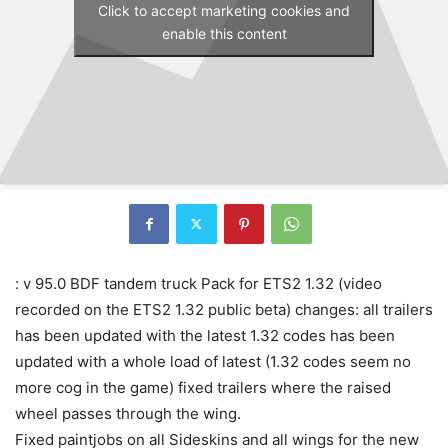
Click to accept marketing cookies and
enable this content
: v 95.0 BDF tandem truck Pack for ETS2 1.32 (video
recorded on the ETS2 1.32 public beta) changes: all trailers
has been updated with the latest 1.32 codes has been
updated with a whole load of latest (1.32 codes seem no
more cog in the game) fixed trailers where the raised
wheel passes through the wing.
Fixed paintjobs on all Sideskins and all wings for the new