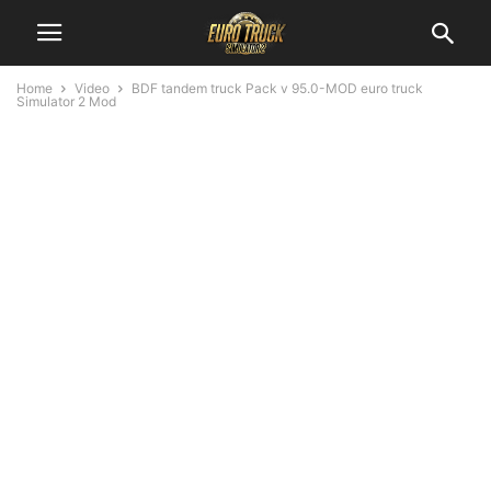
Home
Video
BDF tandem truck Pack v 95.0-MOD euro truck
Simulator 2 Mod