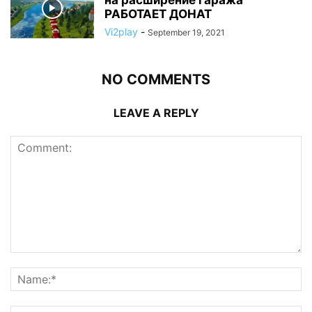
РАБОТАЕТ ДОНАТ
Vi2play
-
September 19, 2021
NO COMMENTS
LEAVE A REPLY