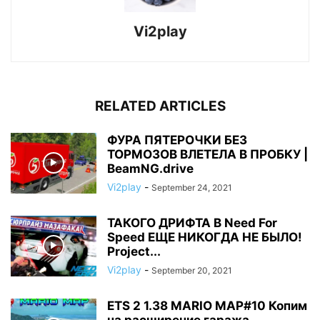
Vi2play
RELATED ARTICLES
ФУРА ПЯТЕРОЧКИ БЕЗ
ТОРМОЗОВ ВЛЕТЕЛА В ПРОБКУ |
BeamNG.drive
Vi2play
-
September 24, 2021
ТАКОГО ДРИФТА В Need For
Speed ЕЩЕ НИКОГДА НЕ БЫЛО!
Project...
Vi2play
-
September 20, 2021
ETS 2 1.38 MARIO MAP#10 Копим
на расширение гаража