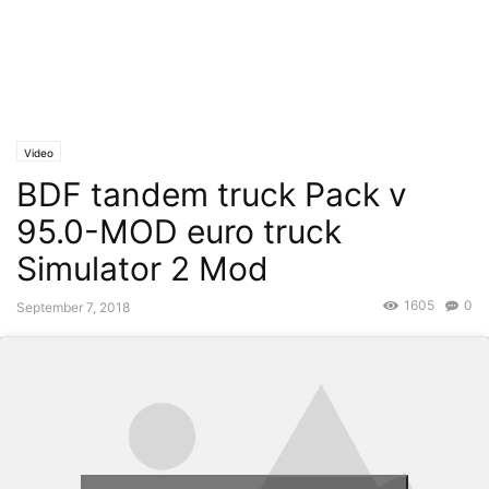
Video
BDF tandem truck Pack v
95.0-MOD euro truck
Simulator 2 Mod
1605
0
September 7, 2018