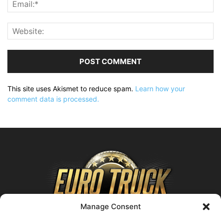
This site uses Akismet to reduce spam.
Learn how your
comment data is processed.
Manage Consent