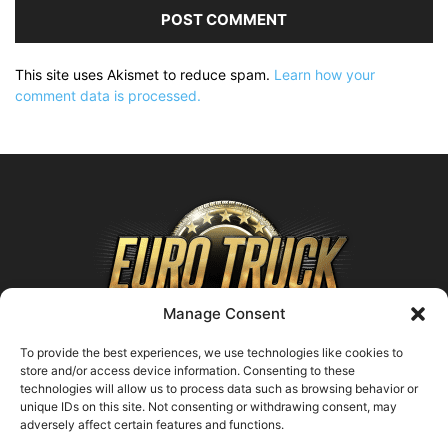
This site uses Akismet to reduce spam.
Learn how your
comment data is processed.
Manage Consent
To provide the best experiences, we use technologies like cookies to
store and/or access device information. Consenting to these
technologies will allow us to process data such as browsing behavior or
ABOUT US
unique IDs on this site. Not consenting or withdrawing consent, may
adversely affect certain features and functions.