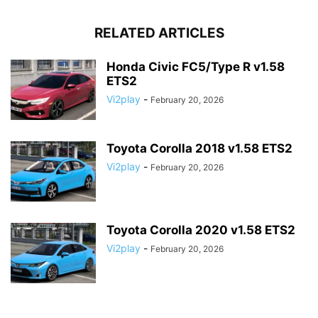
RELATED ARTICLES
Honda Civic FC5/Type R v1.58
ETS2
Vi2play
-
February 20, 2026
Toyota Corolla 2018 v1.58 ETS2
Vi2play
-
February 20, 2026
Toyota Corolla 2020 v1.58 ETS2
Vi2play
-
February 20, 2026