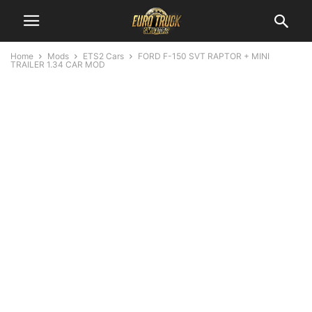
Home
Mods
ETS2 Cars
FORD F-150 SVT RAPTOR + MINI
TRAILER 1.34 CAR MOD