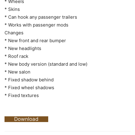
* Wheels
* Skins
* Can hook any passenger trailers
* Works with passenger mods
Changes
* New front and rear bumper
* New headlights
* Roof rack
* New body version (standard and low)
* New salon
* Fixed shadow behind
* Fixed wheel shadows
* Fixed textures
Download