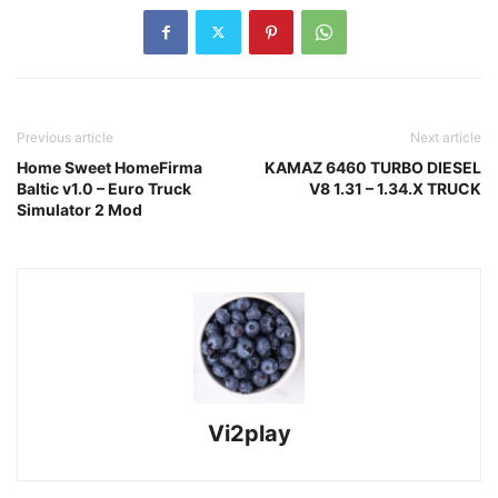
Previous article
Next article
Home Sweet HomeFirma
KAMAZ 6460 TURBO DIESEL
Baltic v1.0 – Euro Truck
V8 1.31 – 1.34.X TRUCK
Simulator 2 Mod
Vi2play