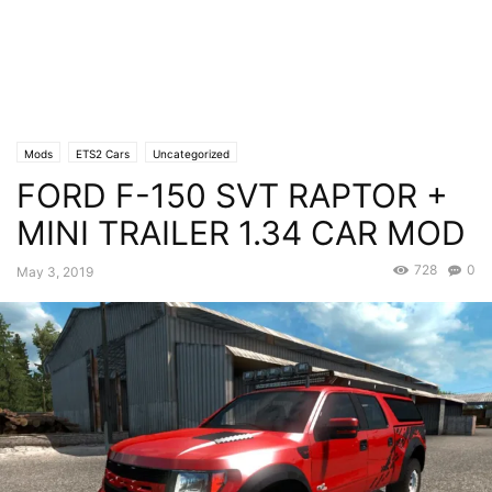
Mods
ETS2 Cars
Uncategorized
FORD F-150 SVT RAPTOR +
MINI TRAILER 1.34 CAR MOD
728
0
May 3, 2019