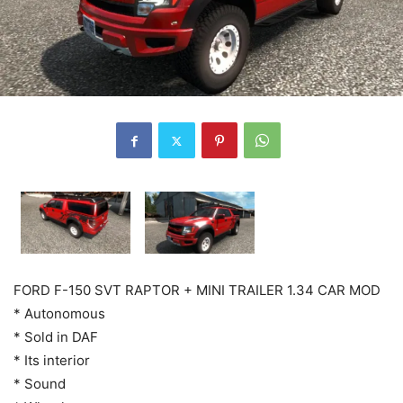
FORD F-150 SVT RAPTOR + MINI TRAILER 1.34 CAR MOD
* Autonomous
* Sold in DAF
* Its interior
* Sound