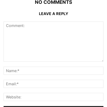
NO COMMENTS
LEAVE A REPLY