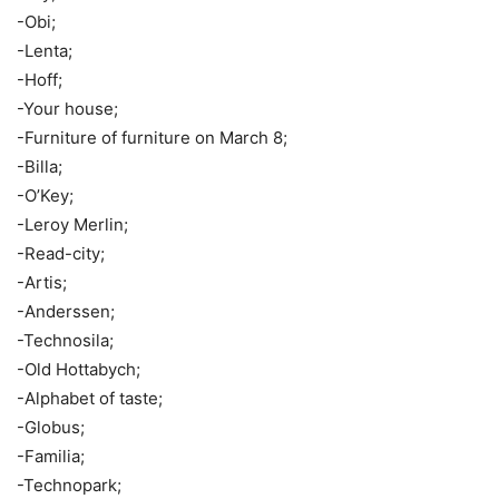
-Obi;
-Lenta;
-Hoff;
-Your house;
-Furniture of furniture on March 8;
-Billa;
-O’Key;
-Leroy Merlin;
-Read-city;
-Artis;
-Anderssen;
-Technosila;
-Old Hottabych;
-Alphabet of taste;
-Globus;
-Familia;
-Technopark;