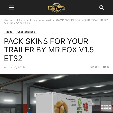
Home
Mods
Uncategorized
PACK SKINS FOR YOUR TRAILER BY
MR.FOX V1.5 ETS2
Mods
Uncategorized
PACK SKINS FOR YOUR
TRAILER BY MR.FOX V1.5
ETS2
810
0
August 6, 2019