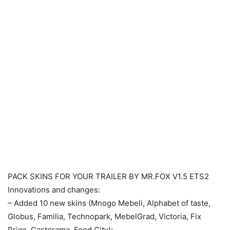
PACK SKINS FOR YOUR TRAILER BY MR.FOX V1.5 ETS2
Innovations and changes:
– Added 10 new skins (Mnogo Mebeli, Alphabet of taste,
Globus, Familia, Technopark, MebelGrad, Victoria, Fix
Price, Castorama, Food City);