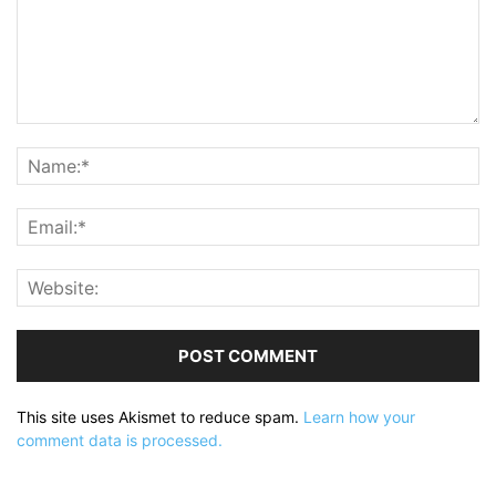
This site uses Akismet to reduce spam.
Learn how your
comment data is processed.