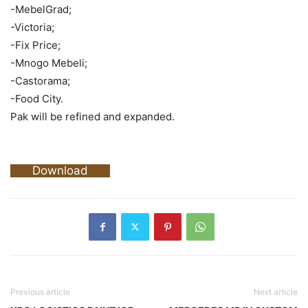
-MebelGrad;
-Victoria;
-Fix Price;
-Mnogo Mebeli;
-Castorama;
-Food City.
Pak will be refined and expanded.
Download
Previous article
Next article