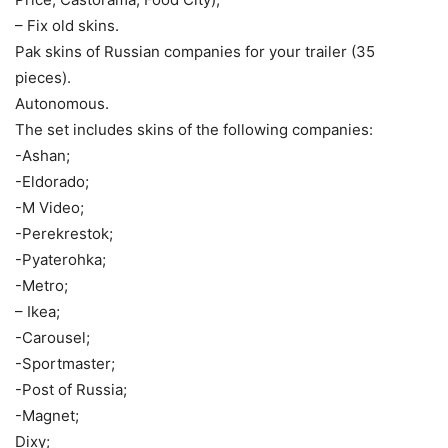
– Fix old skins.
Pak skins of Russian companies for your trailer (35
pieces).
Autonomous.
The set includes skins of the following companies:
-Ashan;
-Eldorado;
-M Video;
-Perekrestok;
-Pyaterohka;
-Metro;
– Ikea;
-Carousel;
-Sportmaster;
-Post of Russia;
-Magnet;
Dixy;