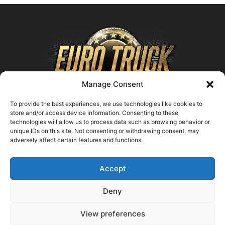
Manage Consent
To provide the best experiences, we use technologies like cookies to
store and/or access device information. Consenting to these
technologies will allow us to process data such as browsing behavior or
ABOUT US
unique IDs on this site. Not consenting or withdrawing consent, may
adversely affect certain features and functions.
Contact us:
support@farmingsimulator25.com
Accept
FOLLOW US
Deny
View preferences