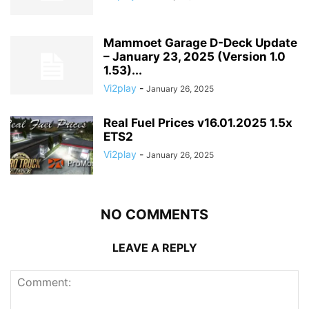
Mammoet Garage D-Deck Update
– January 23, 2025 (Version 1.0
1.53)...
Vi2play
-
January 26, 2025
Real Fuel Prices v16.01.2025 1.5x
ETS2
Vi2play
-
January 26, 2025
NO COMMENTS
LEAVE A REPLY