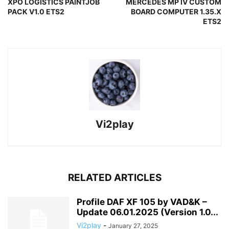
XPO LOGISTICS PAINTJOB
MERCEDES MP IV CUSTOM
PACK V1.0 ETS2
BOARD COMPUTER 1.35.X
ETS2
Vi2play
RELATED ARTICLES
Profile DAF XF 105 by VAD&K –
Update 06.01.2025 (Version 1.0...
Vi2play
-
January 27, 2025