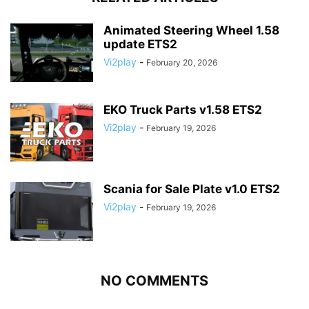
Animated Steering Wheel 1.58
update ETS2
Vi2play
-
February 20, 2026
EKO Truck Parts v1.58 ETS2
Vi2play
-
February 19, 2026
Scania for Sale Plate v1.0 ETS2
Vi2play
-
February 19, 2026
NO COMMENTS