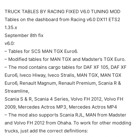
TRUCK TABLES BY RACING FIXED V6.0 TUNING MOD
Tables on the dashboard from Racing v6.0 DX11 ETS2
1.35.x
September 8th fix
v6.0:
– Tables for SCS MAN TGX Euro6.
– Modified tables for MAN TGX and Madster’s TGX Euro.
– The mod contains cargo tables for DAF XF 105, DAF XF
Euro6, Iveco Hiway, Iveco Stralis, MAN TGX, MAN TGX
Euro6, Renault Magnum, Renault Premium, Scania R &
Streamline,
Scania S & R, Scania 4 Series, Volvo FH 2012, Volvo FH
2009, Mercedes Actros MP3, Mercedes Actros MP4
– The mod also supports Scania RJL, MAN from Madster
and Volvo FH 2012 from Ohaha. To work for other modding
trucks, just add the correct definitions: