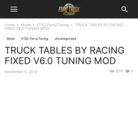
Home
Mods
ETS2 Parts/Tuning
TRUCK TABLES BY RACING
FIXED V6.0 TUNING MOD
Mods
ETS2 Parts/Tuning
Uncategorized
TRUCK TABLES BY RACING
FIXED V6.0 TUNING MOD
808
0
September 9, 2019