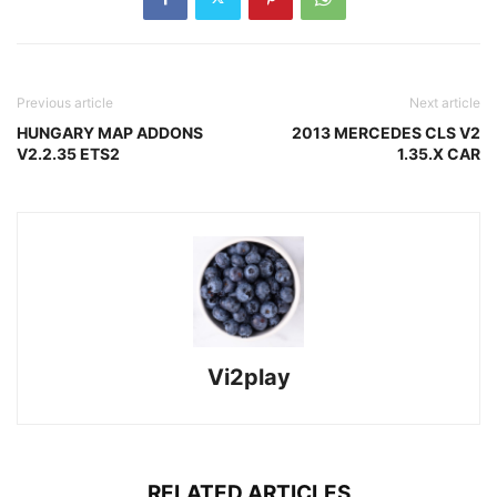
Previous article
Next article
HUNGARY MAP ADDONS
2013 MERCEDES CLS V2
V2.2.35 ETS2
1.35.X CAR
Vi2play
RELATED ARTICLES