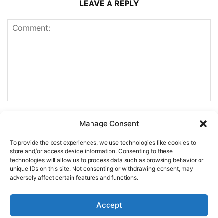
LEAVE A REPLY
Manage Consent
To provide the best experiences, we use technologies like cookies to
store and/or access device information. Consenting to these
technologies will allow us to process data such as browsing behavior or
unique IDs on this site. Not consenting or withdrawing consent, may
adversely affect certain features and functions.
Accept