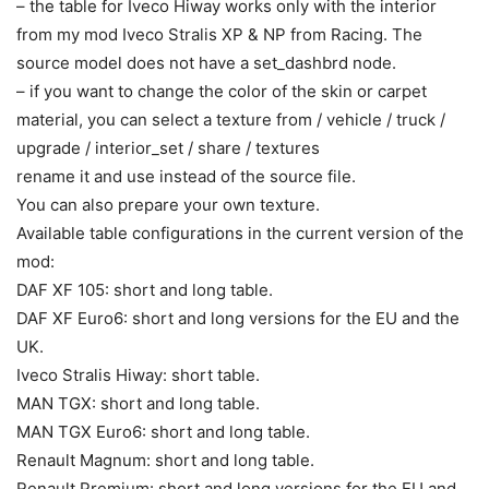
– the table for Iveco Hiway works only with the interior
from my mod Iveco Stralis XP & NP from Racing. The
source model does not have a set_dashbrd node.
– if you want to change the color of the skin or carpet
material, you can select a texture from / vehicle / truck /
upgrade / interior_set / share / textures
rename it and use instead of the source file.
You can also prepare your own texture.
Available table configurations in the current version of the
mod:
DAF XF 105: short and long table.
DAF XF Euro6: short and long versions for the EU and the
UK.
Iveco Stralis Hiway: short table.
MAN TGX: short and long table.
MAN TGX Euro6: short and long table.
Renault Magnum: short and long table.
Renault Premium: short and long versions for the EU and