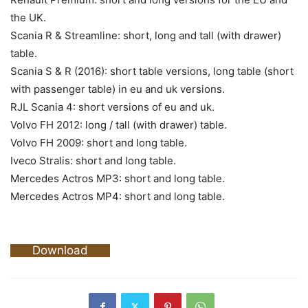
the UK.
Scania R & Streamline: short, long and tall (with drawer)
table.
Scania S & R (2016): short table versions, long table (short
with passenger table) in eu and uk versions.
RJL Scania 4: short versions of eu and uk.
Volvo FH 2012: long / tall (with drawer) table.
Volvo FH 2009: short and long table.
Iveco Stralis: short and long table.
Mercedes Actros MP3: short and long table.
Mercedes Actros MP4: short and long table.
Download