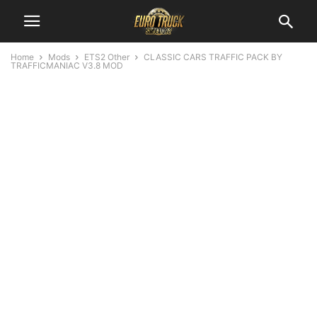
Home
Mods
ETS2 Other
CLASSIC CARS TRAFFIC PACK BY
TRAFFICMANIAC V3.8 MOD