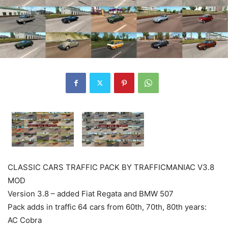
CLASSIC CARS TRAFFIC PACK BY TRAFFICMANIAC V3.8
MOD
Version 3.8 – added Fiat Regata and BMW 507
Pack adds in traffic 64 cars from 60th, 70th, 80th years:
AC Cobra