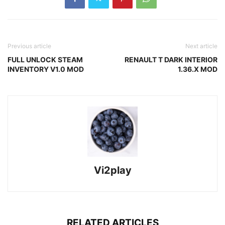
Previous article
Next article
FULL UNLOCK STEAM
RENAULT T DARK INTERIOR
INVENTORY V1.0 MOD
1.36.X MOD
Vi2play
RELATED ARTICLES