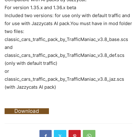
For version 1.35.x and 1.36.x beta
Included two versions: for use only with default traffic and
for use with Jazzycats AI pack.You must have in mod folder
two files:
classic_cars_traffic_pack_by_TrafficManiac_v3.8_base.scs
and
classic_cars_traffic_pack_by_TrafficManiac_v3.8_def.scs
(only with default traffic)
or
classic_cars_traffic_pack_by_TrafficManiac_v3.8_jaz.scs
(with Jazzycats AI pack)
Download