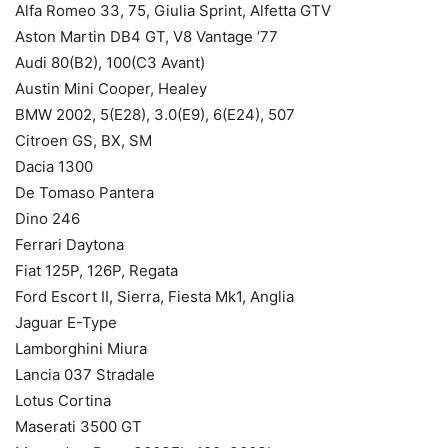
Alfa Romeo 33, 75, Giulia Sprint, Alfetta GTV
Aston Martin DB4 GT, V8 Vantage ’77
Audi 80(B2), 100(C3 Avant)
Austin Mini Cooper, Healey
BMW 2002, 5(E28), 3.0(E9), 6(E24), 507
Citroen GS, BX, SM
Dacia 1300
De Tomaso Pantera
Dino 246
Ferrari Daytona
Fiat 125P, 126P, Regata
Ford Escort II, Sierra, Fiesta Mk1, Anglia
Jaguar E-Type
Lamborghini Miura
Lancia 037 Stradale
Lotus Cortina
Maserati 3500 GT