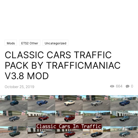
Mods
ETS2 Other
Uncategorized
CLASSIC CARS TRAFFIC
PACK BY TRAFFICMANIAC
V3.8 MOD
664
0
October 25, 2019