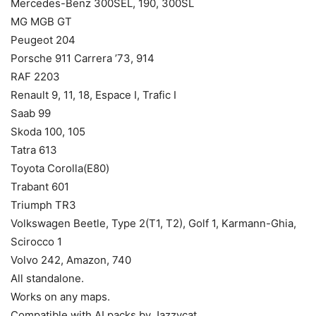
Mercedes-Benz 300SEL, 190, 300SL
MG MGB GT
Peugeot 204
Porsche 911 Carrera ’73, 914
RAF 2203
Renault 9, 11, 18, Espace I, Trafic I
Saab 99
Skoda 100, 105
Tatra 613
Toyota Corolla(E80)
Trabant 601
Triumph TR3
Volkswagen Beetle, Type 2(T1, T2), Golf 1, Karmann-Ghia,
Scirocco 1
Volvo 242, Amazon, 740
All standalone.
Works on any maps.
Compatible with AI packs by Jazzycat.