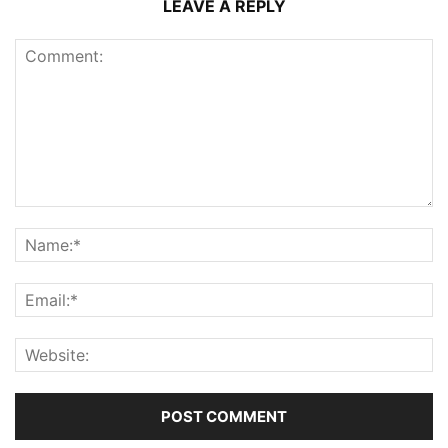
LEAVE A REPLY