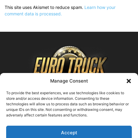
This site uses Akismet to reduce spam.
Learn how your
comment data is processed.
Manage Consent
To provide the best experiences, we use technologies like cookies to
store and/or access device information. Consenting to these
technologies will allow us to process data such as browsing behavior or
ABOUT US
unique IDs on this site. Not consenting or withdrawing consent, may
adversely affect certain features and functions.
Contact us:
support@farmingsimulator25.com
Accept