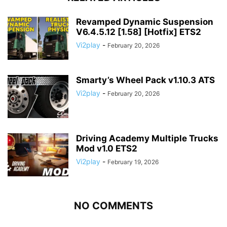
Revamped Dynamic Suspension
V6.4.5.12 [1.58] [Hotfix] ETS2
Vi2play
-
February 20, 2026
Smarty’s Wheel Pack v1.10.3 ATS
Vi2play
-
February 20, 2026
Driving Academy Multiple Trucks
Mod v1.0 ETS2
Vi2play
-
February 19, 2026
NO COMMENTS