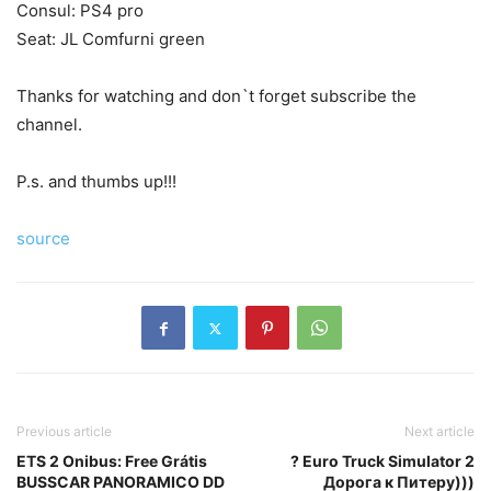
Consul: PS4 pro
Seat: JL Comfurni green
Thanks for watching and don`t forget subscribe the
channel.
P.s. and thumbs up!!!
source
Previous article
Next article
ETS 2 Onibus: Free Grátis
? Euro Truck Simulator 2
BUSSCAR PANORAMICO DD
Дорога к Питеру)))