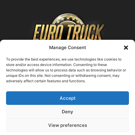
Manage Consent
To provide the best experiences, we use technologies like cookies to
store and/or access device information. Consenting to these
technologies will allow us to process data such as browsing behavior or
ABOUT US
unique IDs on this site. Not consenting or withdrawing consent, may
adversely affect certain features and functions.
Contact us:
support@farmingsimulator25.com
Accept
FOLLOW US
Deny
View preferences