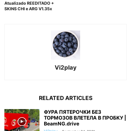
Atualizado REEDITADO +
SKINS CHI e ARG V1.35x
Vi2play
RELATED ARTICLES
ФУРА ПЯТЕРОЧКИ БЕЗ
ТОРМОЗОВ ВЛЕТЕЛА В ПРОБКУ |
BeamNG.drive