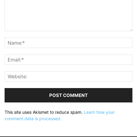
This site uses Akismet to reduce spam.
Learn how your
comment data is processed.