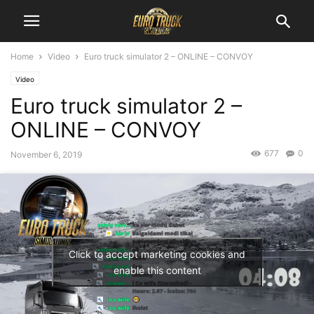
Home
Video
Euro truck simulator 2 – ONLINE – CONVOY
Video
Euro truck simulator 2 –
ONLINE – CONVOY
677
0
November 6, 2019
Click to accept marketing cookies and
enable this content