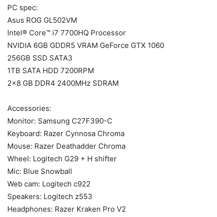
PC spec:
Asus ROG GL502VM
Intel® Core™ i7 7700HQ Processor
NVIDIA 6GB GDDR5 VRAM GeForce GTX 1060
256GB SSD SATA3
1TB SATA HDD 7200RPM
2×8 GB DDR4 2400MHz SDRAM
Accessories:
Monitor: Samsung C27F390-C
Keyboard: Razer Cynnosa Chroma
Mouse: Razer Deathadder Chroma
Wheel: Logitech G29 + H shifter
Mic: Blue Snowball
Web cam: Logitech c922
Speakers: Logitech z553
Headphones: Razer Kraken Pro V2