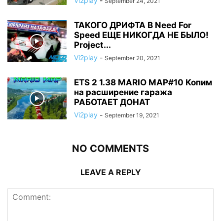
Vi2play
-
September 24, 2021
ТАКОГО ДРИФТА В Need For
Speed ЕЩЕ НИКОГДА НЕ БЫЛО!
Project...
Vi2play
-
September 20, 2021
ETS 2 1.38 MARIO MAP#10 Копим
на расширение гаража
РАБОТАЕТ ДОНАТ
Vi2play
-
September 19, 2021
NO COMMENTS
LEAVE A REPLY