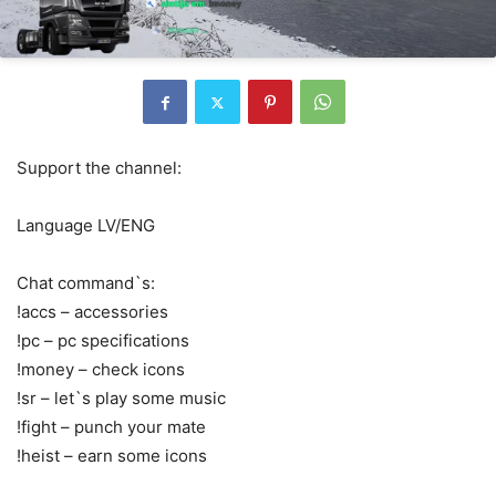
Support the channel:
Language LV/ENG
Chat command`s:
!accs – accessories
!pc – pc specifications
!money – check icons
!sr – let`s play some music
!fight – punch your mate
!heist – earn some icons