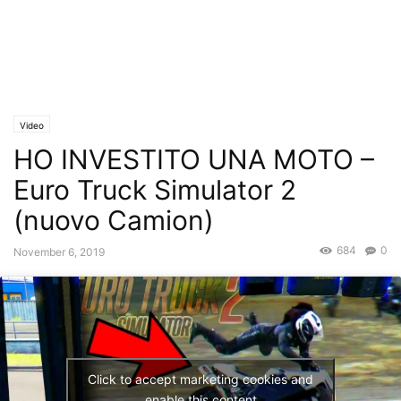
Video
HO INVESTITO UNA MOTO –
Euro Truck Simulator 2
(nuovo Camion)
684
0
November 6, 2019
Click to accept marketing cookies and
enable this content