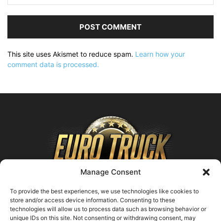
This site uses Akismet to reduce spam.
Learn how your
comment data is processed.
Manage Consent
To provide the best experiences, we use technologies like cookies to
store and/or access device information. Consenting to these
technologies will allow us to process data such as browsing behavior or
ABOUT US
unique IDs on this site. Not consenting or withdrawing consent, may