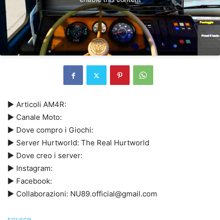
► Articoli AM4R:
► Canale Moto:
► Dove compro i Giochi:
► Server Hurtworld: The Real Hurtworld
► Dove creo i server:
► Instagram:
► Facebook:
► Collaborazioni: NU89.official@gmail.com
source