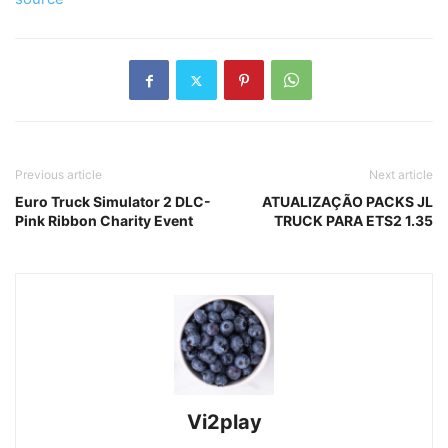
Previous article
Next article
Euro Truck Simulator 2 DLC-
ATUALIZAÇÃO PACKS JL
Pink Ribbon Charity Event
TRUCK PARA ETS2 1.35
Vi2play