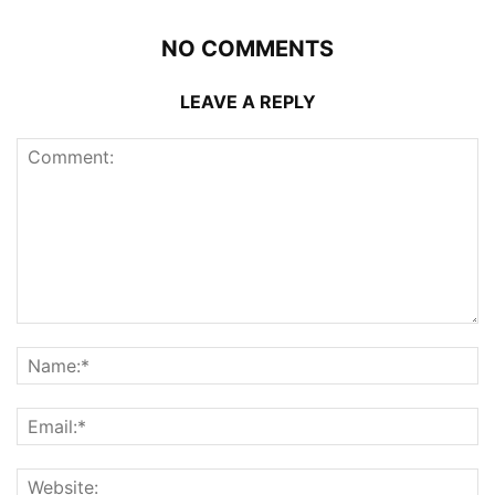
NO COMMENTS
LEAVE A REPLY