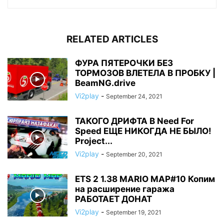
RELATED ARTICLES
ФУРА ПЯТЕРОЧКИ БЕЗ
ТОРМОЗОВ ВЛЕТЕЛА В ПРОБКУ |
BeamNG.drive
Vi2play
-
September 24, 2021
ТАКОГО ДРИФТА В Need For
Speed ЕЩЕ НИКОГДА НЕ БЫЛО!
Project...
Vi2play
-
September 20, 2021
ETS 2 1.38 MARIO MAP#10 Копим
на расширение гаража
РАБОТАЕТ ДОНАТ
Vi2play
-
September 19, 2021