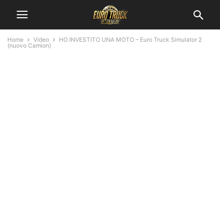
Home
Video
HO INVESTITO UNA MOTO – Euro Truck Simulator 2
(nuovo Camion)