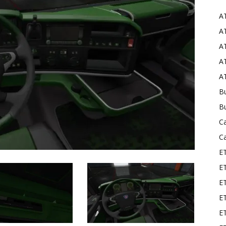
A
Mods
AT
AT
AT
AT
Bu
B
C
C
E
E
ET
E
E