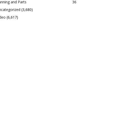
nning and Parts
36
ncategorized
(3,680)
ideo
(6,617)