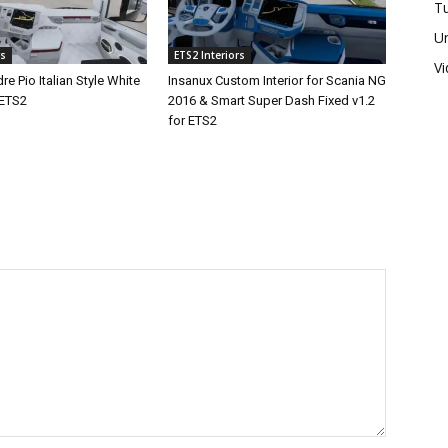
Tu
U
rs
ETS2 Interiors
V
re Pio Italian Style White
Insanux Custom Interior for Scania NG
 ETS2
2016 & Smart Super Dash Fixed v1.2
for ETS2