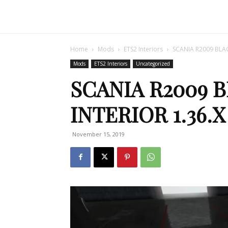
Home
Mods
ETS2 Interiors
SCANIA R2009 BLAC
Mods
ETS2 Interiors
Uncategorized
SCANIA R2009 
INTERIOR 1.36.
November 15, 2019