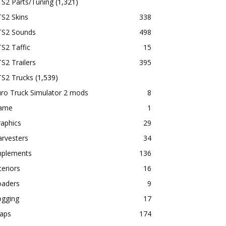
TS2 Parts/Tuning
(1,321)
S2 Skins
338
TS2 Sounds
498
S2 Taffic
15
S2 Trailers
395
TS2 Trucks
(1,539)
ro Truck Simulator 2 mods
8
ame
1
aphics
29
rvesters
34
mplements
136
teriors
16
oaders
9
ogging
17
aps
174