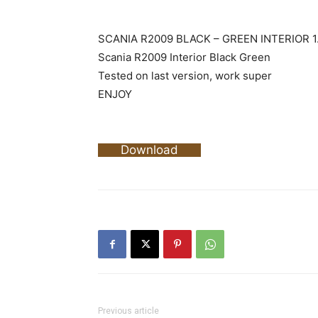
SCANIA R2009 BLACK – GREEN INTERIOR 1
Scania R2009 Interior Black Green
Tested on last version, work super
ENJOY
Download
Previous article