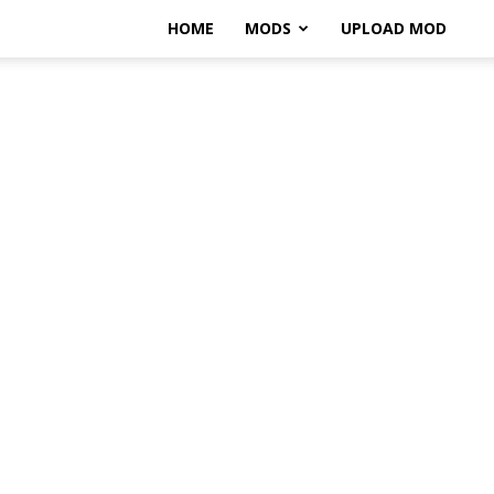
HOME
MODS
UPLOAD MOD