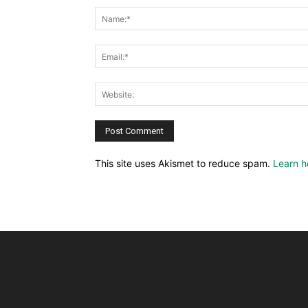
This site uses Akismet to reduce spam.
Learn h