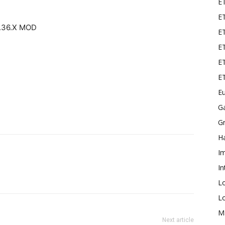
E
ET
.36.X MOD
E
ET
ET
E
Eu
G
Gr
Ha
I
In
L
L
M
Next article