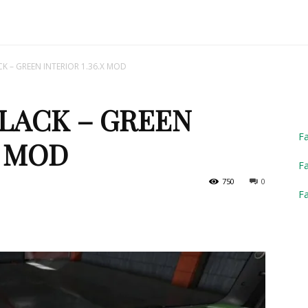
Truck
K – GREEN INTERIOR 1.36.X MOD
BLACK – GREEN
Simulator
F
X MOD
Fa
750
0
F
2