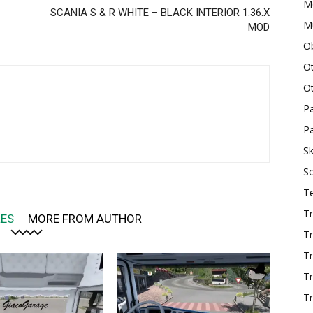
M
SCANIA S & R WHITE – BLACK INTERIOR 1.36.X
Mu
MOD
O
O
O
P
Pa
Sk
S
T
Tr
LES
MORE FROM AUTHOR
Tr
Tr
T
Tr