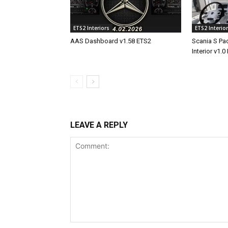
ETS2 Interiors
ETS2 Interio
AAS Dashboard v1.58 ETS2
Scania S Pad
Interior v1.0
LEAVE A REPLY