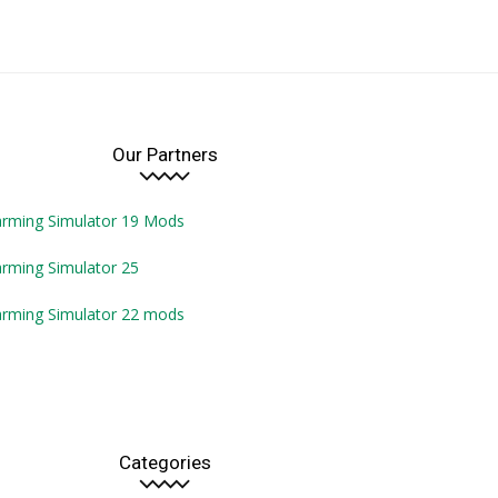
Our Partners
arming Simulator 19 Mods
rming Simulator 25
arming Simulator 22 mods
Categories