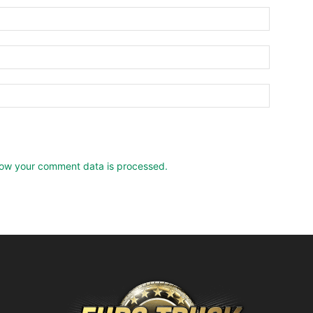
ow your comment data is processed.