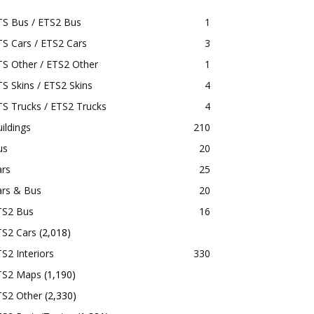
TS Bus / ETS2 Bus
1
S Cars / ETS2 Cars
3
S Other / ETS2 Other
1
S Skins / ETS2 Skins
4
S Trucks / ETS2 Trucks
4
ildings
210
us
20
ars
25
ars & Bus
20
TS2 Bus
16
TS2 Cars
(2,018)
S2 Interiors
330
TS2 Maps
(1,190)
TS2 Other
(2,330)