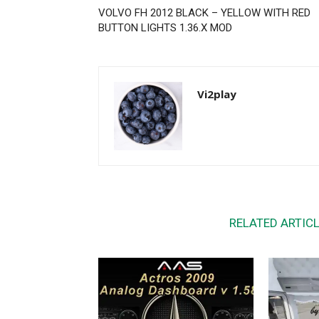
VOLVO FH 2012 BLACK – YELLOW WITH RED
BUTTON LIGHTS 1.36.X MOD
Vi2play
RELATED ARTIC