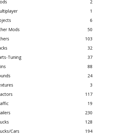
ods
2
ltiplayer
1
bjects
6
ther Mods
50
thers
103
acks
32
rts-Tuning
37
ins
88
ounds
24
extures
3
actors
117
affic
19
ailers
230
rucks
128
ucks/Cars
194