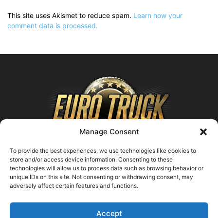
This site uses Akismet to reduce spam.
Learn how your
comment data is processed.
Manage Consent
To provide the best experiences, we use technologies like cookies to
store and/or access device information. Consenting to these
technologies will allow us to process data such as browsing behavior or
ABOUT US
unique IDs on this site. Not consenting or withdrawing consent, may
adversely affect certain features and functions.
Contact us:
support@farmingsimulator25.com
Accept