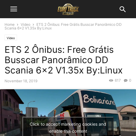
Home
Video
ETS 2 Ônibus: Free Grátis Busscar Panorâmico DD
Scania 6×2 V1.35x By:Linux
Video
ETS 2 Ônibus: Free Grátis
Busscar Panorâmico DD
Scania 6×2 V1.35x By:Linux
617
0
November 18, 2019
Click to accept marketing cookies and
enable this content