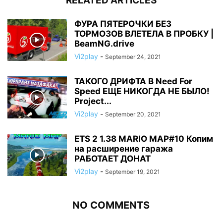
RELATED ARTICLES
ФУРА ПЯТЕРОЧКИ БЕЗ
ТОРМОЗОВ ВЛЕТЕЛА В ПРОБКУ |
BeamNG.drive
Vi2play
-
September 24, 2021
ТАКОГО ДРИФТА В Need For
Speed ЕЩЕ НИКОГДА НЕ БЫЛО!
Project...
Vi2play
-
September 20, 2021
ETS 2 1.38 MARIO MAP#10 Копим
на расширение гаража
РАБОТАЕТ ДОНАТ
Vi2play
-
September 19, 2021
NO COMMENTS