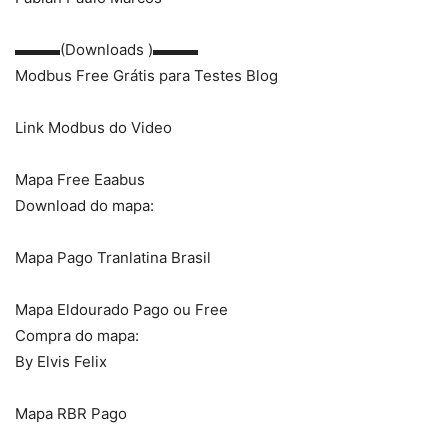
▬▬▬(Downloads )▬▬▬
Modbus Free Grátis para Testes Blog
Link Modbus do Video
Mapa Free Eaabus
Download do mapa:
Mapa Pago Tranlatina Brasil
Mapa Eldourado Pago ou Free
Compra do mapa:
By Elvis Felix
Mapa RBR Pago