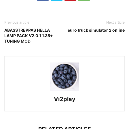
Previous article
Next article
ABASSTREPPAS HELLA
euro truck simulator 2 online
LAMP PACK V2.0.1 1.35+
TUNING MOD
Vi2play