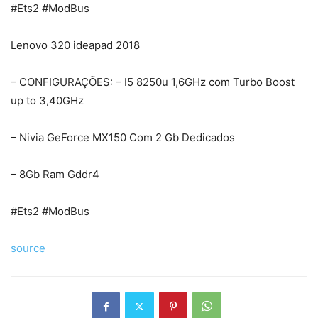
#Ets2 #ModBus
Lenovo 320 ideapad 2018
– CONFIGURAÇÕES: – I5 8250u 1,6GHz com Turbo Boost
up to 3,40GHz
– Nivia GeForce MX150 Com 2 Gb Dedicados
– 8Gb Ram Gddr4
#Ets2 #ModBus
source