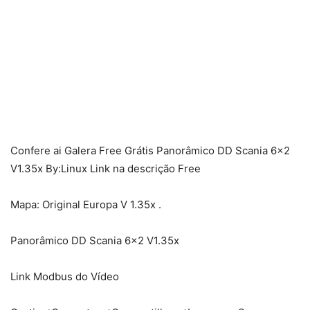
Confere ai Galera Free Grátis Panorâmico DD Scania 6×2
V1.35x By:Linux Link na descrição Free
Mapa: Original Europa V 1.35x .
Panorâmico DD Scania 6×2 V1.35x
Link Modbus do Vídeo