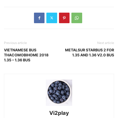
Previous article
Next article
VIETNAMESE BUS
METALSUR STARBUS 2 FOR
THACOMOBIHOME 2018
1.35 AND 1.36 V2.0 BUS
1.35 – 1.36 BUS
Vi2play