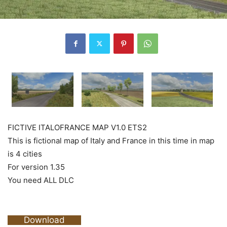
FICTIVE ITALOFRANCE MAP V1.0 ETS2
This is fictional map of Italy and France in this time in map
is 4 cities
For version 1.35
You need ALL DLC
Download