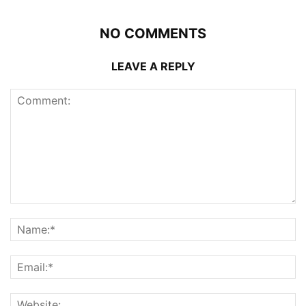
NO COMMENTS
LEAVE A REPLY