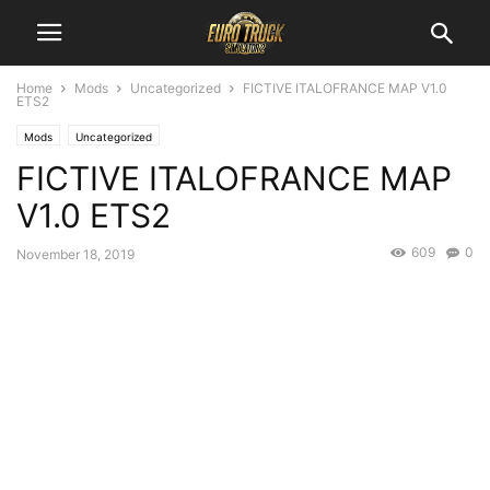
Home
Mods
Uncategorized
FICTIVE ITALOFRANCE MAP V1.0
ETS2
Mods
Uncategorized
FICTIVE ITALOFRANCE MAP
V1.0 ETS2
609
0
November 18, 2019