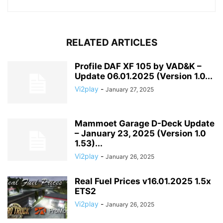
RELATED ARTICLES
Profile DAF XF 105 by VAD&K –
Update 06.01.2025 (Version 1.0...
Vi2play
-
January 27, 2025
Mammoet Garage D-Deck Update
– January 23, 2025 (Version 1.0
1.53)...
Vi2play
-
January 26, 2025
Real Fuel Prices v16.01.2025 1.5x
ETS2
Vi2play
-
January 26, 2025