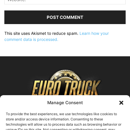
This site uses Akismet to reduce spam.
Learn how your
comment data is processed.
Manage Consent
To provide the best experiences, we use technologies like cookies to
store and/or access device information. Consenting to these
technologies will allow us to process data such as browsing behavior or
ABOUT US
unique IDs on this site. Not consenting or withdrawing consent, may