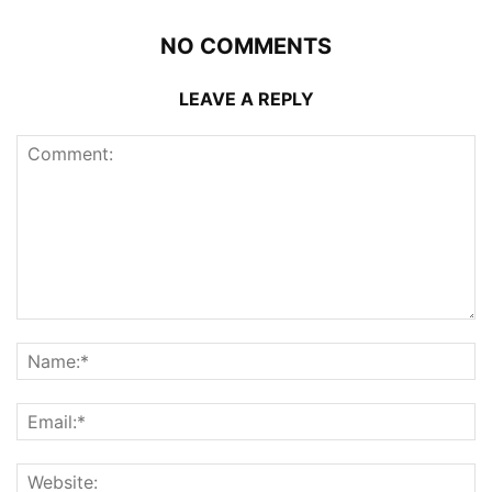
NO COMMENTS
LEAVE A REPLY