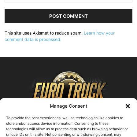
This site uses Akismet to reduce spam.
Learn how your
comment data is processed.
Manage Consent
To provide the best experiences, we use technologies like cookies to
store and/or access device information. Consenting to these
technologies will allow us to process data such as browsing behavior or
ABOUT US
unique IDs on this site. Not consenting or withdrawing consent, may