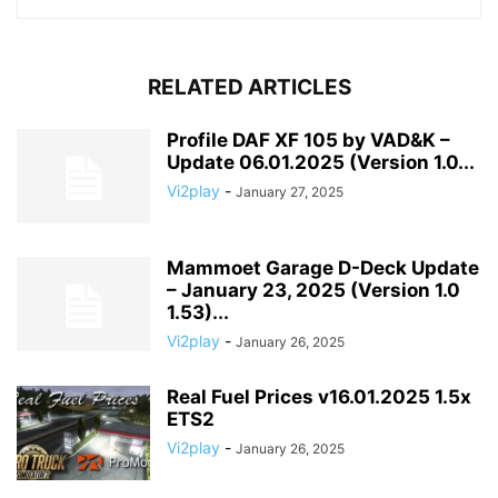
RELATED ARTICLES
Profile DAF XF 105 by VAD&K –
Update 06.01.2025 (Version 1.0...
Vi2play
-
January 27, 2025
Mammoet Garage D-Deck Update
– January 23, 2025 (Version 1.0
1.53)...
Vi2play
-
January 26, 2025
Real Fuel Prices v16.01.2025 1.5x
ETS2
Vi2play
-
January 26, 2025