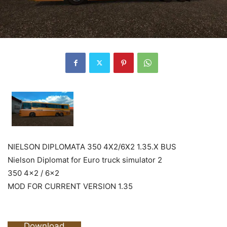
NIELSON DIPLOMATA 350 4X2/6X2 1.35.X BUS
Nielson Diplomat for Euro truck simulator 2
350 4×2 / 6×2
MOD FOR CURRENT VERSION 1.35
Download