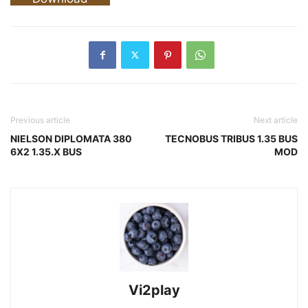
Previous article
Next article
NIELSON DIPLOMATA 380
TECNOBUS TRIBUS 1.35 BUS
6X2 1.35.X BUS
MOD
Vi2play