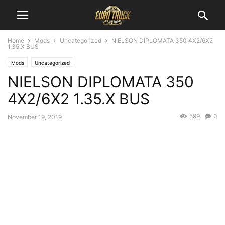
Home
Mods
Uncategorized
NIELSON DIPLOMATA 350 4X2/6X2
1.35.X BUS
Mods
Uncategorized
NIELSON DIPLOMATA 350
4X2/6X2 1.35.X BUS
599
0
November 19, 2019