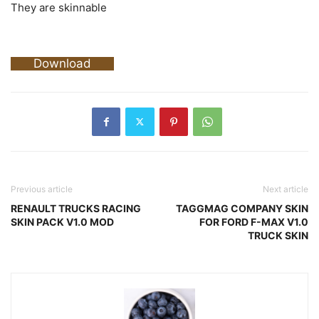
They are skinnable
Download
Previous article
Next article
RENAULT TRUCKS RACING
TAGGMAG COMPANY SKIN
SKIN PACK V1.0 MOD
FOR FORD F-MAX V1.0
TRUCK SKIN