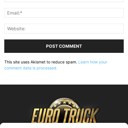
This site uses Akismet to reduce spam.
Learn how your
comment data is processed.