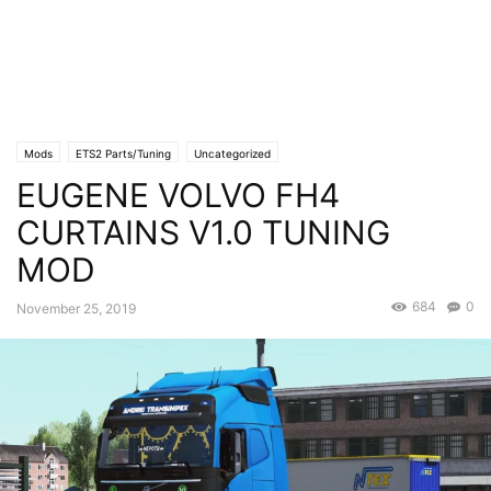
Mods
ETS2 Parts/Tuning
Uncategorized
EUGENE VOLVO FH4
CURTAINS V1.0 TUNING
MOD
684
0
November 25, 2019