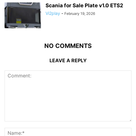
Scania for Sale Plate v1.0 ETS2
Vi2play
-
February 19, 2026
NO COMMENTS
LEAVE A REPLY