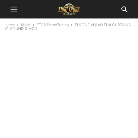
Home
Mods
ETS2 Parts/Tuning
EUGENE VOLVO FH4 CURTAINS
V1.0 TUNING MOD