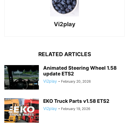
Vi2play
RELATED ARTICLES
Animated Steering Wheel 1.58
update ETS2
Vi2play
-
February 20, 2026
EKO Truck Parts v1.58 ETS2
Vi2play
-
February 19, 2026