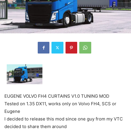
EUGENE VOLVO FH4 CURTAINS V1.0 TUNING MOD
Tested on 1.35 DX11, works only on Volvo FH4, SCS or
Eugene
I decided to release this mod since one guy from my VTC
decided to share them around