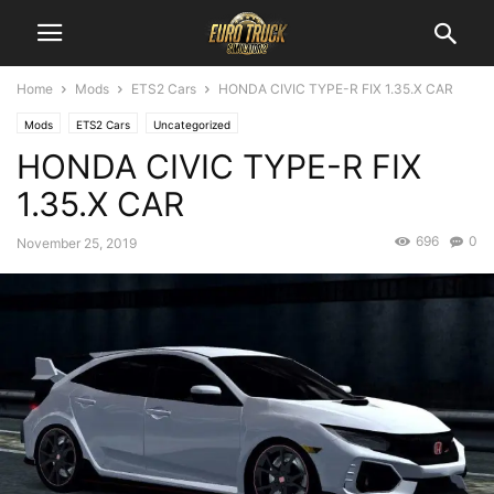
Home
Mods
ETS2 Cars
HONDA CIVIC TYPE-R FIX 1.35.X CAR
Mods
ETS2 Cars
Uncategorized
HONDA CIVIC TYPE-R FIX
1.35.X CAR
696
0
November 25, 2019