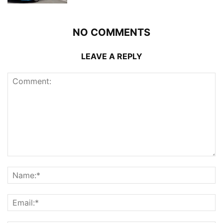
NO COMMENTS
LEAVE A REPLY