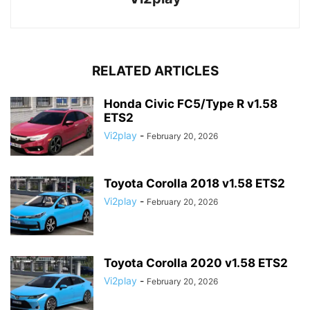
RELATED ARTICLES
Honda Civic FC5/Type R v1.58
ETS2
Vi2play
-
February 20, 2026
Toyota Corolla 2018 v1.58 ETS2
Vi2play
-
February 20, 2026
Toyota Corolla 2020 v1.58 ETS2
Vi2play
-
February 20, 2026