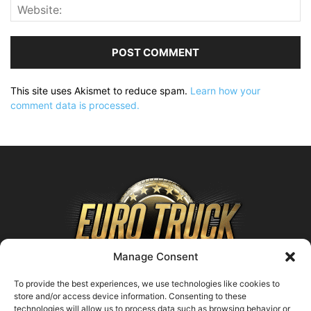
This site uses Akismet to reduce spam.
Learn how your
comment data is processed.
Manage Consent
To provide the best experiences, we use technologies like cookies to
store and/or access device information. Consenting to these
technologies will allow us to process data such as browsing behavior or