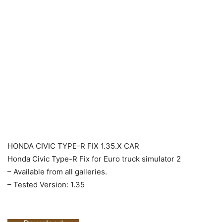
HONDA CIVIC TYPE-R FIX 1.35.X CAR
Honda Civic Type-R Fix for Euro truck simulator 2
– Available from all galleries.
– Tested Version: 1.35