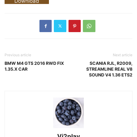
Download
Previous article
Next article
BMW M4 GTS 2016 RWD FIX
SCANIA RJL, R2009,
1.35.X CAR
STREAMLINE REAL V8
SOUND V4 1.36 ETS2
Vi2play