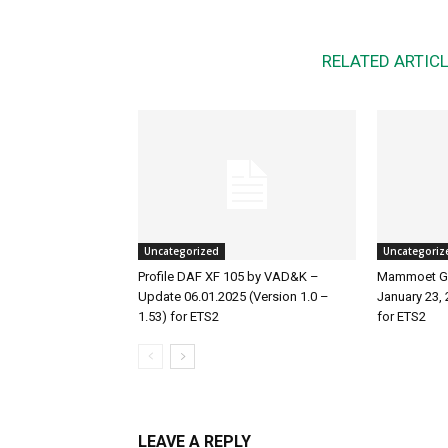
RELATED ARTIC
Uncategorized
Uncategoriz
Profile DAF XF 105 by VAD&K –
Mammoet Ga
Update 06.01.2025 (Version 1.0 –
January 23, 
1.53) for ETS2
for ETS2
LEAVE A REPLY