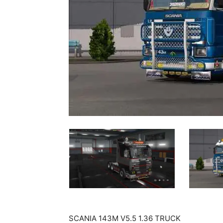
SCANIA 143M V5.5 1.36 TRUCK