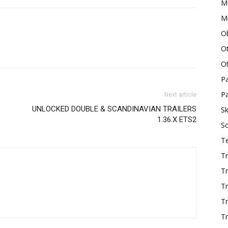
M
Mu
O
O
O
P
Pa
Next article
UNLOCKED DOUBLE & SCANDINAVIAN TRAILERS
Sk
1.36.X ETS2
S
T
Tr
Tr
Tr
T
Tr