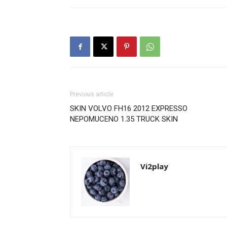
Previous article
SKIN VOLVO FH16 2012 EXPRESSO
NEPOMUCENO 1.35 TRUCK SKIN
Vi2play