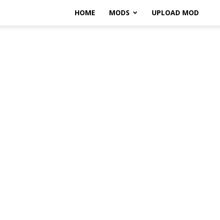
HOME
MODS
UPLOAD MOD