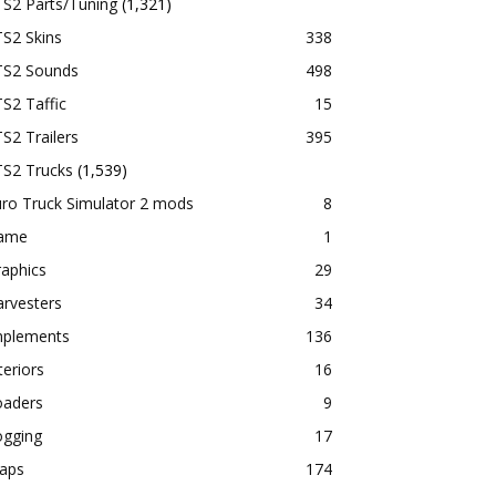
TS2 Parts/Tuning
(1,321)
S2 Skins
338
TS2 Sounds
498
S2 Taffic
15
S2 Trailers
395
TS2 Trucks
(1,539)
ro Truck Simulator 2 mods
8
ame
1
aphics
29
rvesters
34
mplements
136
teriors
16
oaders
9
ogging
17
aps
174