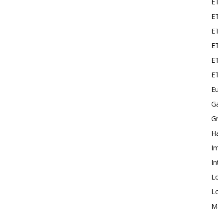
E
ET
E
ET
ET
E
Eu
G
Gr
Ha
I
In
L
L
M