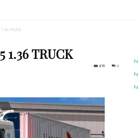
Truck
 1.36 TRUCK
5 1.36 TRUCK
Simulator
F
870
0
Fa
F
2