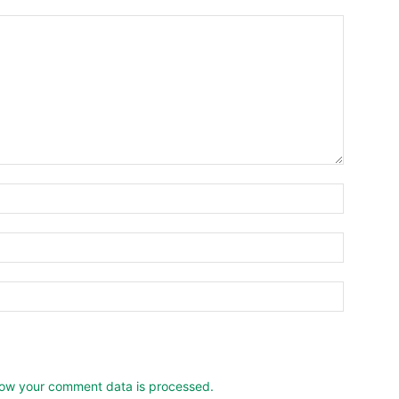
ow your comment data is processed.