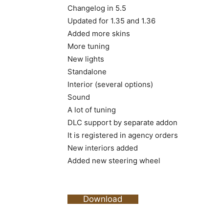
Changelog in 5.5
Updated for 1.35 and 1.36
Added more skins
More tuning
New lights
Standalone
Interior (several options)
Sound
A lot of tuning
DLC support by separate addon
It is registered in agency orders
New interiors added
Added new steering wheel
Download