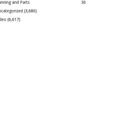
nning and Parts
36
ncategorized
(3,680)
ideo
(6,617)