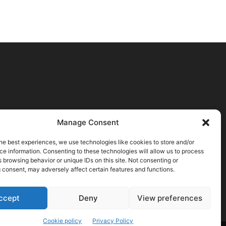
Manage Consent
he best experiences, we use technologies like cookies to store and/or
e information. Consenting to these technologies will allow us to process
 browsing behavior or unique IDs on this site. Not consenting or
 consent, may adversely affect certain features and functions.
ccept
Deny
View preferences
Cookie policy
Privacy Policy