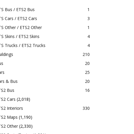
TS Bus / ETS2 Bus
1
S Cars / ETS2 Cars
3
S Other / ETS2 Other
1
S Skins / ETS2 Skins
4
S Trucks / ETS2 Trucks
4
ildings
210
us
20
ars
25
ars & Bus
20
TS2 Bus
16
TS2 Cars
(2,018)
S2 Interiors
330
TS2 Maps
(1,190)
TS2 Other
(2,330)