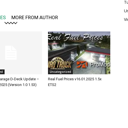
Tu
U
LES
MORE FROM AUTHOR
V
ed
Uncategorized
rage D-Deck Update –
Real Fuel Prices v16.01.2025 1.5x
2025 (Version 1.0 1.53)
ETS2