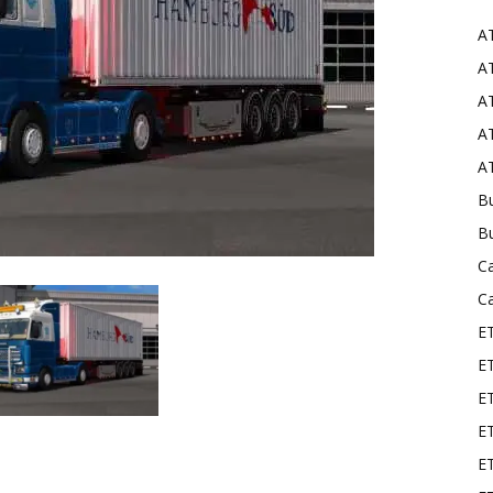
A
Mods
AT
AT
AT
AT
Bu
B
C
C
E
E
ET
E
E