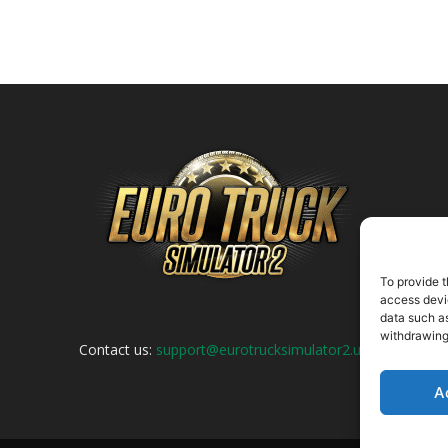
To provide t
access devic
data such as
withdrawing
Contact us:
support@eurotrucksimulator2.uk
A