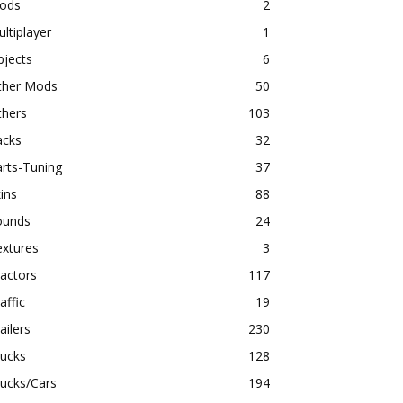
ods
2
ltiplayer
1
bjects
6
ther Mods
50
thers
103
acks
32
rts-Tuning
37
ins
88
ounds
24
extures
3
actors
117
affic
19
ailers
230
rucks
128
ucks/Cars
194