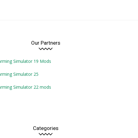
Our Partners
arming Simulator 19 Mods
rming Simulator 25
arming Simulator 22 mods
Categories