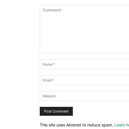
This site uses Akismet to reduce spam.
Learn h