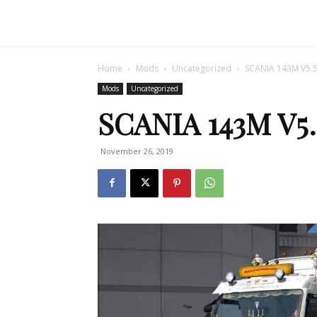
Home
Mods
Uncategorized
SCANIA 143M V5.5
Mods
Uncategorized
SCANIA 143M V5.
November 26, 2019