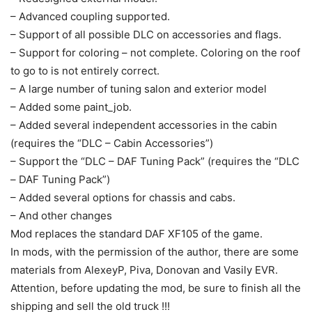
– Advanced coupling supported.
– Support of all possible DLC on accessories and flags.
– Support for coloring – not complete. Coloring on the roof
to go to is not entirely correct.
– A large number of tuning salon and exterior model
– Added some paint_job.
– Added several independent accessories in the cabin
(requires the “DLC – Cabin Accessories”)
– Support the “DLC – DAF Tuning Pack” (requires the “DLC
– DAF Tuning Pack”)
– Added several options for chassis and cabs.
– And other changes
Mod replaces the standard DAF XF105 of the game.
In mods, with the permission of the author, there are some
materials from AlexeyP, Piva, Donovan and Vasily EVR.
Attention, before updating the mod, be sure to finish all the
shipping and sell the old truck !!!