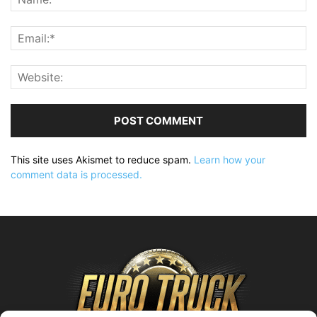
This site uses Akismet to reduce spam.
Learn how your
comment data is processed.