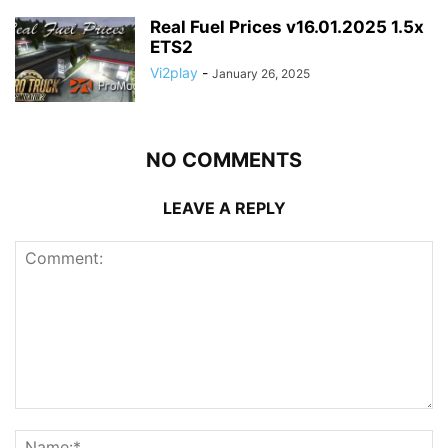
Real Fuel Prices v16.01.2025 1.5x
ETS2
Vi2play
-
January 26, 2025
NO COMMENTS
LEAVE A REPLY