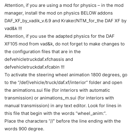
Attention, if you are using a mod for physics – in the mod
manager, install the mod on physics BELOW addons
DAF_XF_by_vadik_v.6.9 and Kraker/NTM_for_the DAF XF by
vad&k !!!
Attention, if you use the adapted physics for the DAF
XF105 mod from vad&k, do not forget to make changes to
the configuration files that are in the
defvehicletruckdaf.xfchassis and
defvehicletruckdaf.xfcabin !!!
To activate the steering wheel animation 1800 degrees, go
to the “/def/vehicle/truck/daf.xf/interior” folder and open
the animations.sui file (for interiors with automatic
transmission) or animations_m.sui (for interiors with
manual transmission) in any text editor. Look for lines in
this file that begin with the words “wheel_anim:”.
Place the characters “//” before the line ending with the
words 900 degree.