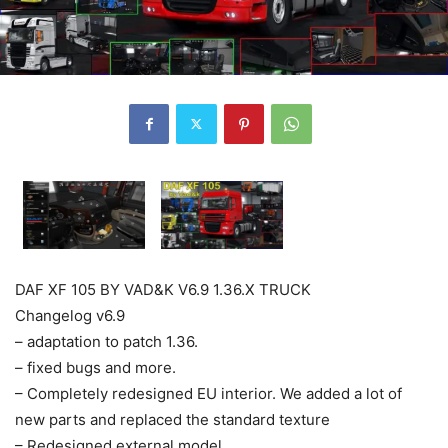
DAF XF 105 BY VAD&K V6.9 1.36.X TRUCK
Changelog v6.9
– adaptation to patch 1.36.
– fixed bugs and more.
– Completely redesigned EU interior. We added a lot of
new parts and replaced the standard texture
– Redesigned external model.