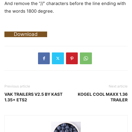
And remove the “//” characters before the line ending with
the words 1800 degree.
Download
Previous article
Next article
VAK TRAILERS V2.5 BY KAST
KOGEL COOL MAXX 1.36
1.35+ ETS2
TRAILER