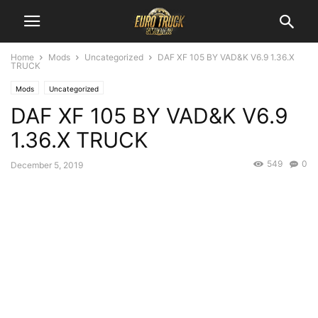
Home
Mods
Uncategorized
DAF XF 105 BY VAD&K V6.9 1.36.X
TRUCK
Mods
Uncategorized
DAF XF 105 BY VAD&K V6.9
1.36.X TRUCK
549
0
December 5, 2019