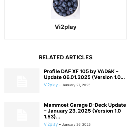
Vi2play
RELATED ARTICLES
Profile DAF XF 105 by VAD&K –
Update 06.01.2025 (Version 1.0...
Vi2play
-
January 27, 2025
Mammoet Garage D-Deck Update
– January 23, 2025 (Version 1.0
1.53)...
Vi2play
-
January 26, 2025