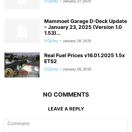
Vi2play
-
January 27, 2025
Mammoet Garage D-Deck Update
– January 23, 2025 (Version 1.0
1.53)...
Vi2play
-
January 26, 2025
Real Fuel Prices v16.01.2025 1.5x
ETS2
Vi2play
-
January 26, 2025
NO COMMENTS
LEAVE A REPLY