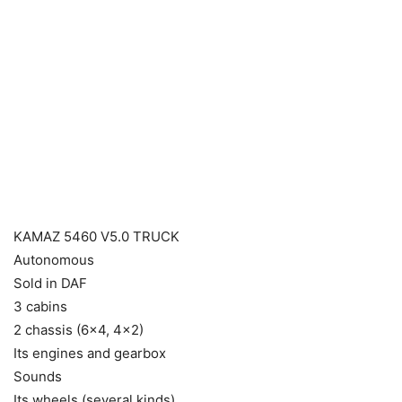
KAMAZ 5460 V5.0 TRUCK
Autonomous
Sold in DAF
3 cabins
2 chassis (6×4, 4×2)
Its engines and gearbox
Sounds
Its wheels (several kinds)