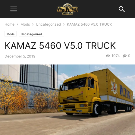
Home
Mods
Uncategorized
KAMAZ 5460 V5.0 TRUCK
Mods
Uncategorized
KAMAZ 5460 V5.0 TRUCK
1074
0
December 5, 2019