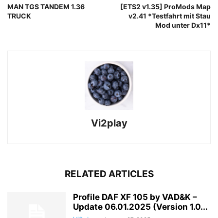
MAN TGS TANDEM 1.36
[ETS2 v1.35] ProMods Map
TRUCK
v2.41 *Testfahrt mit Stau
Mod unter Dx11*
Vi2play
RELATED ARTICLES
Profile DAF XF 105 by VAD&K –
Update 06.01.2025 (Version 1.0...