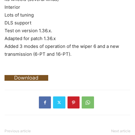
Interior
Lots of tuning
DLS support
Test on version 1.36.x.
Adapted for patch 1.36.x
Added 3 modes of operation of the wiper 6 and a new
transmission (6-PT and 16-PT).
Download
Previous article
Next article