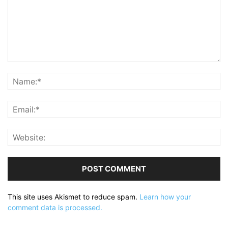
This site uses Akismet to reduce spam.
Learn how your
comment data is processed.