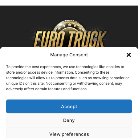
Manage Consent
To provide the best experiences, we use technologies like cookies to
store and/or access device information. Consenting to these
technologies will allow us to process data such as browsing behavior or
ABOUT US
unique IDs on this site. Not consenting or withdrawing consent, may
adversely affect certain features and functions.
Contact us:
support@farmingsimulator25.com
Accept
FOLLOW US
Deny
View preferences