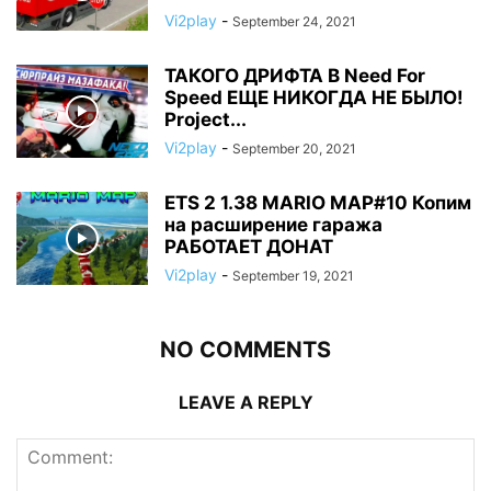
Vi2play
-
September 24, 2021
ТАКОГО ДРИФТА В Need For
Speed ЕЩЕ НИКОГДА НЕ БЫЛО!
Project...
Vi2play
-
September 20, 2021
ETS 2 1.38 MARIO MAP#10 Копим
на расширение гаража
РАБОТАЕТ ДОНАТ
Vi2play
-
September 19, 2021
NO COMMENTS
LEAVE A REPLY