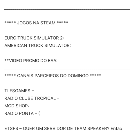
_____________________________________________________________
***** JOGOS NA STEAM *****
EURO TRUCK SIMULATOR 2:
AMERICAN TRUCK SIMULATOR:
**VIDEO PROMO DO EAA:
_____________________________________________________________
***** CANAIS PARCEIROS DO DOMINGO *****
TLESGAMES –
RADIO CLUBE TROPICAL –
MOD SHOP:
RADIO PONTA – (
ETSFS – QUER UM SERVIDOR DE TEAM SPEAKER? Então