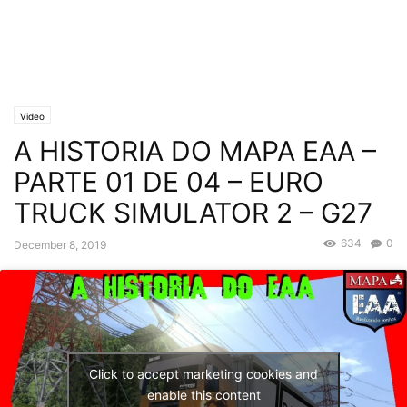
Video
A HISTORIA DO MAPA EAA –
PARTE 01 DE 04 – EURO
TRUCK SIMULATOR 2 – G27
634
0
December 8, 2019
Click to accept marketing cookies and
enable this content