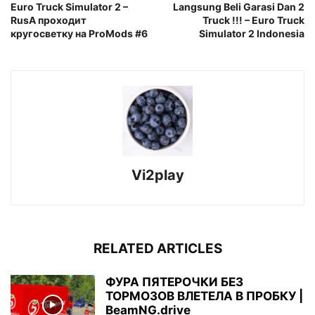
Euro Truck Simulator 2 –
Langsung Beli Garasi Dan 2
RusA проходит
Truck !!! – Euro Truck
кругосветку на ProMods #6
Simulator 2 Indonesia
Vi2play
RELATED ARTICLES
ФУРА ПЯТЕРОЧКИ БЕЗ
ТОРМОЗОВ ВЛЕТЕЛА В ПРОБКУ |
BeamNG.drive