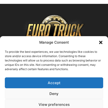
Manage Consent
To provide the best experiences, we use technologies like cookies to
store and/or access device information. Consenting to these
technologies will allow us to process data such as browsing behavior or
ABOUT US
unique IDs on this site. Not consenting or withdrawing consent, may
adversely affect certain features and functions.
Contact us:
support@farmingsimulator25.com
Accept
FOLLOW US
Deny
View preferences