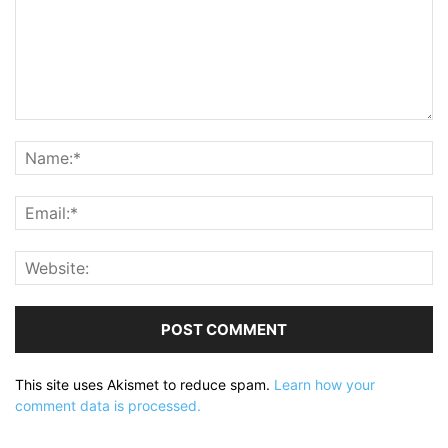
This site uses Akismet to reduce spam.
Learn how your
comment data is processed.