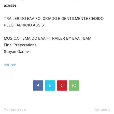
acesse:
TRAILER DO EAA FOI CRIADO E GENTILMENTE CEDIDO
PELO FABRICIO ASSIS
MUSICA TEMA DO EAA – TRAILER BY EAA TEAM
Final Preparations
Stoyan Ganev
source
Previous article
Next article