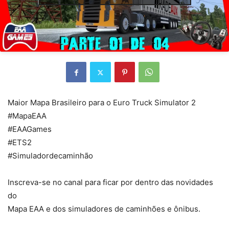
Maior Mapa Brasileiro para o Euro Truck Simulator 2
#MapaEAA
#EAAGames
#ETS2
#Simuladordecaminhão
Inscreva-se no canal para ficar por dentro das novidades
do
Mapa EAA e dos simuladores de caminhões e ônibus.