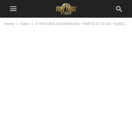
Home
Video
A HISTORIA DO MAPA EAA – PARTE 01 DE 04 – EURO...