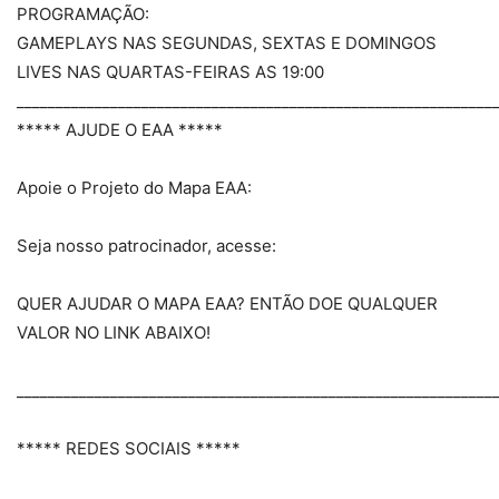
PROGRAMAÇÃO:
GAMEPLAYS NAS SEGUNDAS, SEXTAS E DOMINGOS
LIVES NAS QUARTAS-FEIRAS AS 19:00
_____________________________________________________________
***** AJUDE O EAA *****
Apoie o Projeto do Mapa EAA:
Seja nosso patrocinador, acesse:
QUER AJUDAR O MAPA EAA? ENTÃO DOE QUALQUER
VALOR NO LINK ABAIXO!
_____________________________________________________________
***** REDES SOCIAIS *****