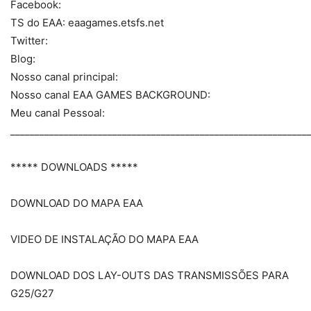
Facebook:
TS do EAA: eaagames.etsfs.net
Twitter:
Blog:
Nosso canal principal:
Nosso canal EAA GAMES BACKGROUND:
Meu canal Pessoal:
_____________________________________________________________
***** DOWNLOADS *****
DOWNLOAD DO MAPA EAA
VIDEO DE INSTALAÇÃO DO MAPA EAA
DOWNLOAD DOS LAY-OUTS DAS TRANSMISSÕES PARA
G25/G27