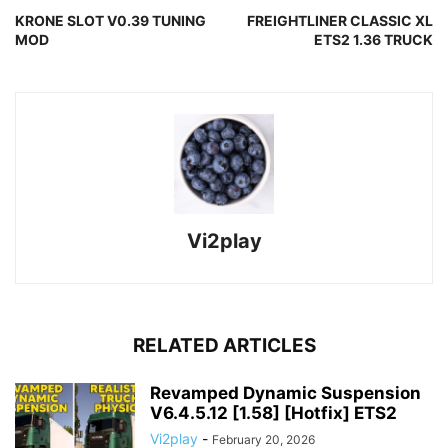
KRONE SLOT V0.39 TUNING
FREIGHTLINER CLASSIC XL
MOD
ETS2 1.36 TRUCK
Vi2play
RELATED ARTICLES
Revamped Dynamic Suspension
V6.4.5.12 [1.58] [Hotfix] ETS2
Vi2play
-
February 20, 2026