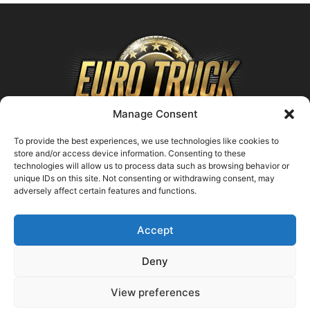
Manage Consent
To provide the best experiences, we use technologies like cookies to
store and/or access device information. Consenting to these
technologies will allow us to process data such as browsing behavior or
ABOUT US
unique IDs on this site. Not consenting or withdrawing consent, may
adversely affect certain features and functions.
Contact us:
support@farmingsimulator25.com
Accept
FOLLOW US
Deny
View preferences