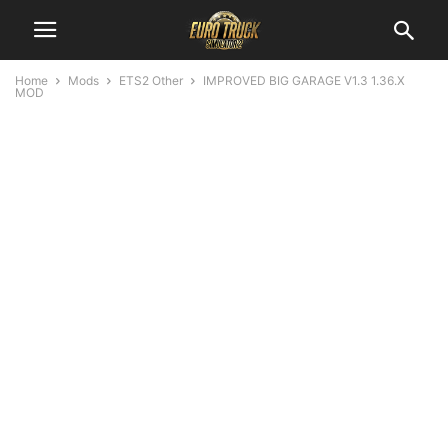
Home
Mods
ETS2 Other
IMPROVED BIG GARAGE V1.3 1.36.X
MOD