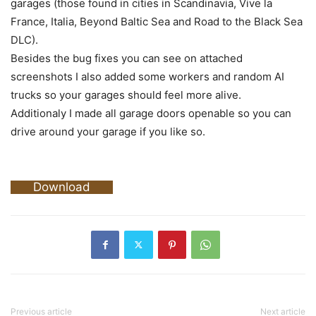
garages (those found in cities in Scandinavia, Vive la
France, Italia, Beyond Baltic Sea and Road to the Black Sea
DLC).
Besides the bug fixes you can see on attached
screenshots I also added some workers and random AI
trucks so your garages should feel more alive.
Additionaly I made all garage doors openable so you can
drive around your garage if you like so.
Download
Previous article
Next article