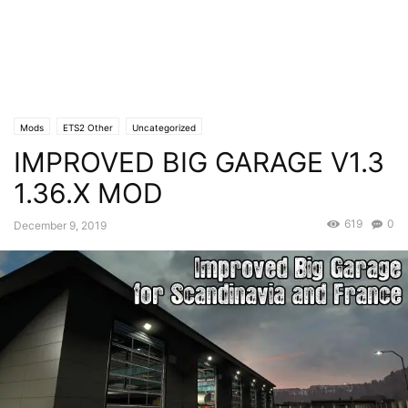
Mods
ETS2 Other
Uncategorized
IMPROVED BIG GARAGE V1.3
1.36.X MOD
619
0
December 9, 2019