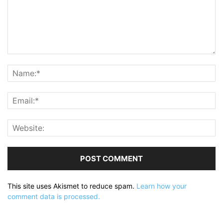
This site uses Akismet to reduce spam.
Learn how your
comment data is processed.