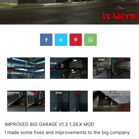
IMPROVED BIG GARAGE V1.3 1.36.X MOD
I made some fixes and improvements to the big company