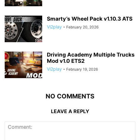
Smarty’s Wheel Pack v1.10.3 ATS
Vi2play
-
February 20, 2026
Driving Academy Multiple Trucks
Mod v1.0 ETS2
Vi2play
-
February 19, 2026
NO COMMENTS
LEAVE A REPLY