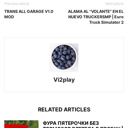
Previous article
Next article
TRANS ALL GARAGE V1.0
ALAMA AL "VOLANTE" EN EL
MOD
NUEVO TRUCKERSMP | Euro
Truck Simulator 2
Vi2play
RELATED ARTICLES
ФУРА ПЯТЕРОЧКИ БЕЗ