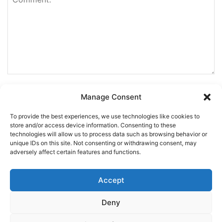
Manage Consent
To provide the best experiences, we use technologies like cookies to
store and/or access device information. Consenting to these
technologies will allow us to process data such as browsing behavior or
unique IDs on this site. Not consenting or withdrawing consent, may
adversely affect certain features and functions.
Accept
Deny
This site uses Akismet to reduce spam.
Learn how your
comment data is processed.