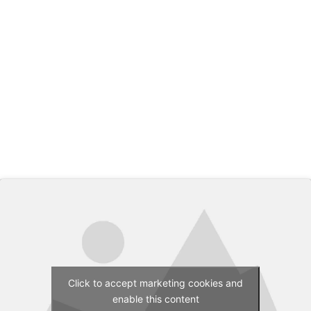
Click to accept marketing cookies and
enable this content