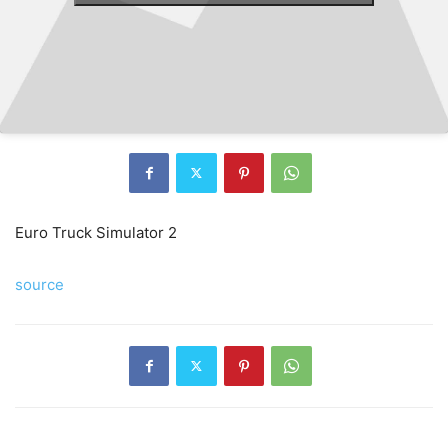
Euro Truck Simulator 2
source