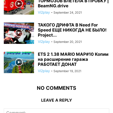
ТОРМОЗОВ ВЛЕТЕЛА В ПРОБКУ |
BeamNG.drive
Vi2play
-
September 24, 2021
ТАКОГО ДРИФТА В Need For
Speed ЕЩЕ НИКОГДА НЕ БЫЛО!
Project...
Vi2play
-
September 20, 2021
ETS 2 1.38 MARIO MAP#10 Копим
на расширение гаража
РАБОТАЕТ ДОНАТ
Vi2play
-
September 19, 2021
NO COMMENTS
LEAVE A REPLY