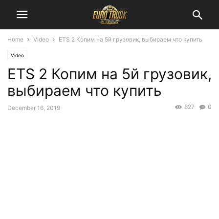
Home
Video
ETS 2 Копим на 5й грузовик, выбираем что купить
Video
ETS 2 Копим на 5й грузовик,
выбираем что купить
627
0
December 16, 2019