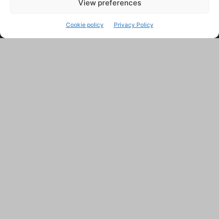
View preferences
Cookie policy
Privacy Policy
ABOUT US
Contact us:
support@farmingsimulator25.com
FOLLOW US