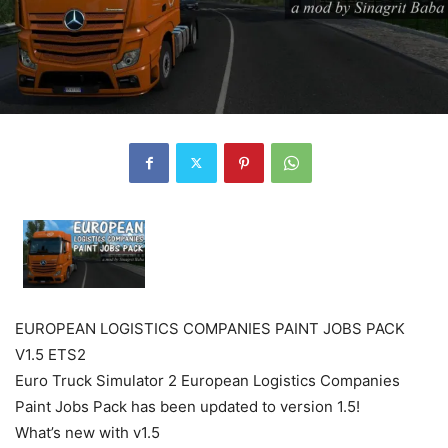
EUROPEAN LOGISTICS COMPANIES PAINT JOBS PACK
V1.5 ETS2
Euro Truck Simulator 2 European Logistics Companies
Paint Jobs Pack has been updated to version 1.5!
What’s new with v1.5