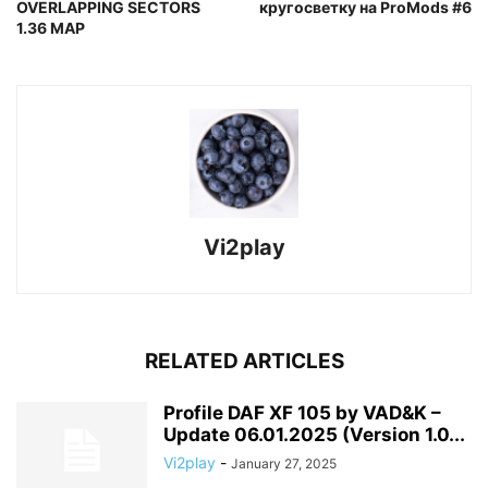
OVERLAPPING SECTORS
кругосветку на ProMods #6
1.36 MAP
Vi2play
RELATED ARTICLES
Profile DAF XF 105 by VAD&K –
Update 06.01.2025 (Version 1.0...
Vi2play
-
January 27, 2025