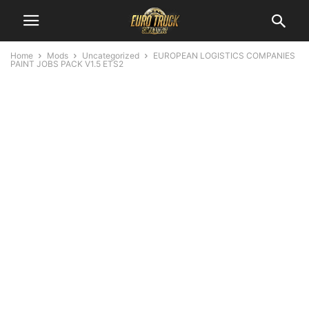
Home
Mods
Uncategorized
EUROPEAN LOGISTICS COMPANIES
PAINT JOBS PACK V1.5 ETS2