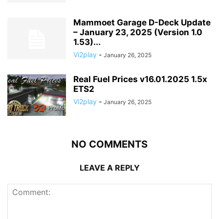
Mammoet Garage D-Deck Update
– January 23, 2025 (Version 1.0
1.53)...
Vi2play
-
January 26, 2025
Real Fuel Prices v16.01.2025 1.5x
ETS2
Vi2play
-
January 26, 2025
NO COMMENTS
LEAVE A REPLY