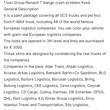
*Jost Group Renault T Range crash problem fixed.
General Description
It is a paint package covering all SCS trucks and perfect
Ford F-MAX truck, including 46 of the world famous
European logistics companies. You can color your vehicle
with giant real European logistics companies.
The locks are opened in 3th level and they are purchased
for € 3000.
These skins are designed by considering the real trucks of
the companies.
Companies in the pack: Adar Trans, Alişan Logistics,
Arcese, Arkas Logistics, Bansard, Barth+Co Spedition, BLG
Logistics, Bollore Logistics, Borusan Logistics, Bring,
Bulung Logistics, CEE Logistics, Ceva Logistics, Ceynak
Logistics, CS Cargo, Culina, Dachser, DB Schenker, DFDS,
DHL, Ekol Logistics 4.0, Elmas Group Logistics, Enco
Istanbul Travel and Transportation, Etis Logistics,