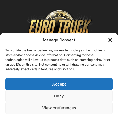
Manage Consent
To provide the best experiences, we use technologies like cookies to
store and/or access device information. Consenting to these
technologies will allow us to process data such as browsing behavior or
ABOUT US
unique IDs on this site. Not consenting or withdrawing consent, may
adversely affect certain features and functions.
Contact us:
support@farmingsimulator25.com
Accept
FOLLOW US
Deny
View preferences