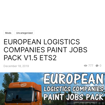
Mods
Uncategorized
EUROPEAN LOGISTICS
COMPANIES PAINT JOBS
PACK V1.5 ETS2
777
0
December 18, 2019