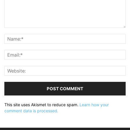
This site uses Akismet to reduce spam.
Learn how your
comment data is processed.