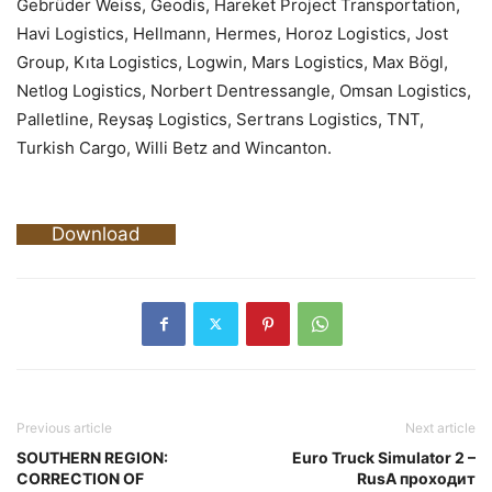
Gebrüder Weiss, Geodis, Hareket Project Transportation,
Havi Logistics, Hellmann, Hermes, Horoz Logistics, Jost
Group, Kıta Logistics, Logwin, Mars Logistics, Max Bögl,
Netlog Logistics, Norbert Dentressangle, Omsan Logistics,
Palletline, Reysaş Logistics, Sertrans Logistics, TNT,
Turkish Cargo, Willi Betz and Wincanton.
Download
Previous article
Next article
SOUTHERN REGION:
Euro Truck Simulator 2 –
CORRECTION OF
RusA проходит