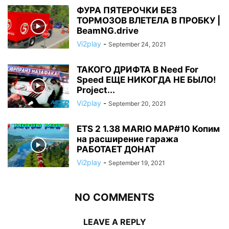
ФУРА ПЯТЕРОЧКИ БЕЗ
ТОРМОЗОВ ВЛЕТЕЛА В ПРОБКУ |
BeamNG.drive
Vi2play
-
September 24, 2021
ТАКОГО ДРИФТА В Need For
Speed ЕЩЕ НИКОГДА НЕ БЫЛО!
Project...
Vi2play
-
September 20, 2021
ETS 2 1.38 MARIO MAP#10 Копим
на расширение гаража
РАБОТАЕТ ДОНАТ
Vi2play
-
September 19, 2021
NO COMMENTS
LEAVE A REPLY