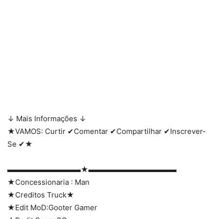
↓ Mais Informações ↓
★VAMOS: Curtir ✔Comentar ✔Compartilhar ✔Inscrever-
Se ✔★
▬▬▬▬▬▬▬▬▬▬★▬▬▬▬▬▬▬▬▬▬▬▬
★Concessionaria : Man
★Creditos Truck★
★Edit MoD:Gooter Gamer