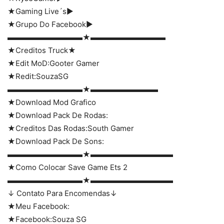
★Gaming Live´s►
★Grupo Do Facebook►
▬▬▬▬▬▬▬▬▬▬★▬▬▬▬▬▬▬▬▬▬
★Creditos Truck★
★Edit MoD:Gooter Gamer
★Redit:SouzaSG
▬▬▬▬▬▬▬▬▬▬★▬▬▬▬▬▬▬▬▬
★Download Mod Grafico
★Download Pack De Rodas:
★Creditos Das Rodas:South Gamer
★Download Pack De Sons:
▬▬▬▬▬▬▬▬▬▬★▬▬▬▬▬▬▬▬▬▬▬
★Como Colocar Save Game Ets 2
▬▬▬▬▬▬▬▬▬▬★▬▬▬▬▬▬▬▬▬▬▬
↓ Contato Para Encomendas↓
★Meu Facebook:
★Facebook:Souza SG