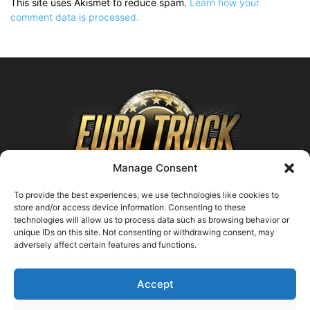
This site uses Akismet to reduce spam.
Learn how your
comment data is processed.
Manage Consent
To provide the best experiences, we use technologies like cookies to
store and/or access device information. Consenting to these
technologies will allow us to process data such as browsing behavior or
ABOUT US
unique IDs on this site. Not consenting or withdrawing consent, may
adversely affect certain features and functions.
Contact us:
support@farmingsimulator25.com
Accept