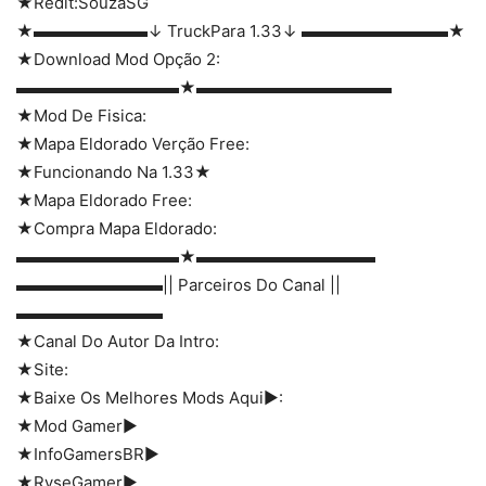
★Redit:SouzaSG
★▬▬▬▬▬▬▬↓ TruckPara 1.33↓ ▬▬▬▬▬▬▬▬▬★
★Download Mod Opção 2:
▬▬▬▬▬▬▬▬▬▬★▬▬▬▬▬▬▬▬▬▬▬▬
★Mod De Fisica:
★Mapa Eldorado Verção Free:
★Funcionando Na 1.33★
★Mapa Eldorado Free:
★Compra Mapa Eldorado:
▬▬▬▬▬▬▬▬▬▬★▬▬▬▬▬▬▬▬▬▬▬
▬▬▬▬▬▬▬▬▬|| Parceiros Do Canal ||
▬▬▬▬▬▬▬▬▬
★Canal Do Autor Da Intro:
★Site:
★Baixe Os Melhores Mods Aqui►:
★Mod Gamer►
★InfoGamersBR►
★RyseGamer►