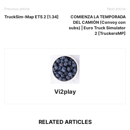
Previous article
Next article
TruckSim-Map ETS 2 [1.34]
COMIENZA LA TEMPORADA
DEL CAMIÓN (Convoy con
subs) | Euro Truck Simulator
2 [TruckersMP]
Vi2play
RELATED ARTICLES