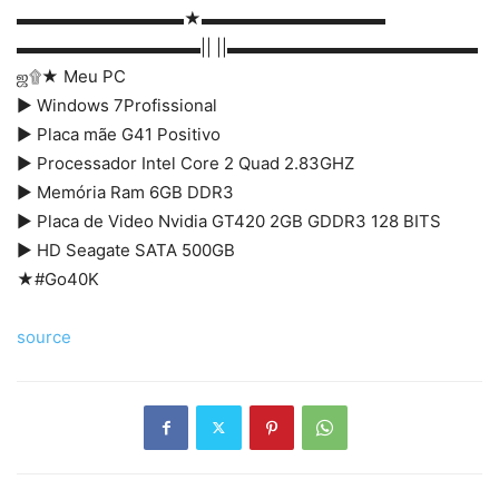
▬▬▬▬▬▬▬▬▬▬★▬▬▬▬▬▬▬▬▬▬▬
▬▬▬▬▬▬▬▬▬▬▬|| ||▬▬▬▬▬▬▬▬▬▬▬▬▬▬▬
ஜ۩★ Meu PC
► Windows 7Profissional
► Placa mãe G41 Positivo
► Processador Intel Core 2 Quad 2.83GHZ
► Memória Ram 6GB DDR3
► Placa de Video Nvidia GT420 2GB GDDR3 128 BITS
► HD Seagate SATA 500GB
★#Go40K
source