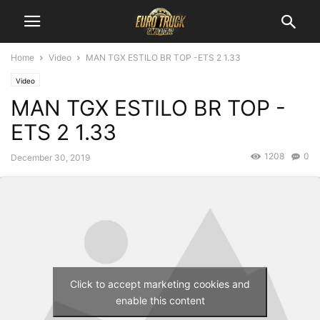
Home
Video
MAN TGX ESTILO BR TOP -ETS 2 1.33
Video
MAN TGX ESTILO BR TOP -
ETS 2 1.33
1208
0
December 30, 2019
Click to accept marketing cookies and
enable this content