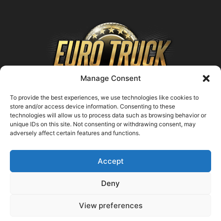
Manage Consent
To provide the best experiences, we use technologies like cookies to
store and/or access device information. Consenting to these
technologies will allow us to process data such as browsing behavior or
ABOUT US
unique IDs on this site. Not consenting or withdrawing consent, may
adversely affect certain features and functions.
Contact us:
support@farmingsimulator25.com
Accept
FOLLOW US
Deny
View preferences