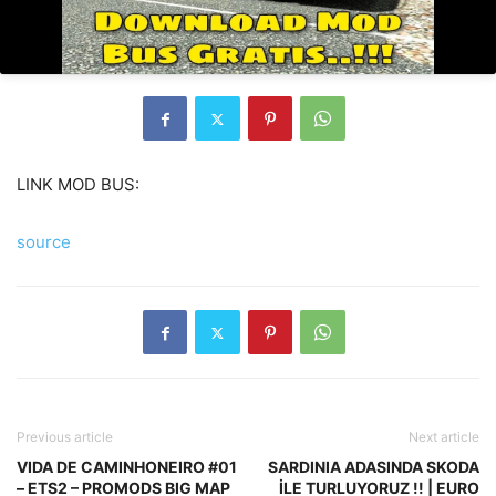
LINK MOD BUS:
source
Previous article
Next article
VIDA DE CAMINHONEIRO #01
SARDINIA ADASINDA SKODA
– ETS2 – PROMODS BIG MAP
İLE TURLUYORUZ !! | EURO