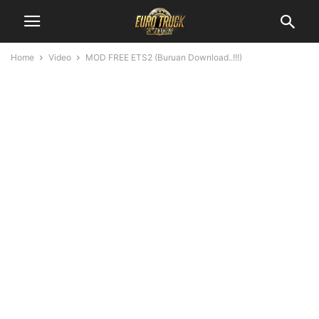
Home
Video
MOD FREE ETS2 (Buruan Download..!!!)