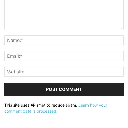
This site uses Akismet to reduce spam.
Learn how your
comment data is processed.