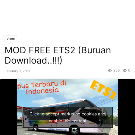
Video
MOD FREE ETS2 (Buruan
Download..!!!)
850
0
January 1, 2020
Click to accept marketing cookies and
enable this content