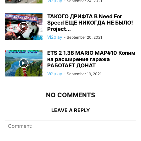
Vi2play
-
September 24, 2021
ТАКОГО ДРИФТА В Need For
Speed ЕЩЕ НИКОГДА НЕ БЫЛО!
Project...
Vi2play
-
September 20, 2021
ETS 2 1.38 MARIO MAP#10 Копим
на расширение гаража
РАБОТАЕТ ДОНАТ
Vi2play
-
September 19, 2021
NO COMMENTS
LEAVE A REPLY