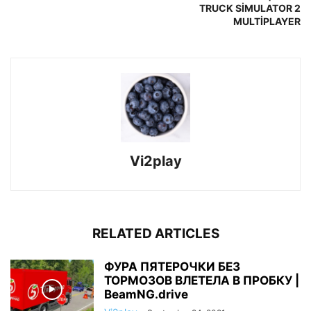
TRUCK SİMULATOR 2
MULTİPLAYER
Vi2play
RELATED ARTICLES
ФУРА ПЯТЕРОЧКИ БЕЗ
ТОРМОЗОВ ВЛЕТЕЛА В ПРОБКУ |
BeamNG.drive