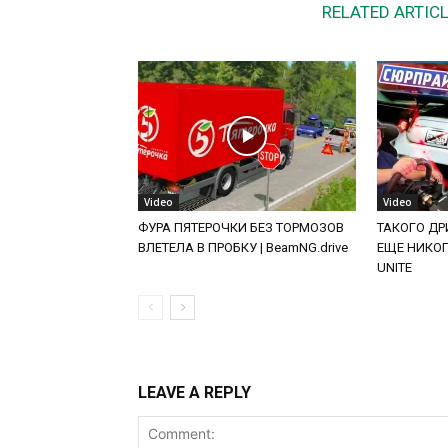
RELATED ARTIC
Video
Video
ФУРА ПЯТЕРОЧКИ БЕЗ ТОРМОЗОВ
ТАКОГО ДРИ
ВЛЕТЕЛА В ПРОБКУ | BeamNG.drive
ЕЩЕ НИКОГД
UNITE
LEAVE A REPLY