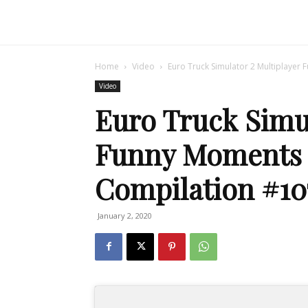
Home
Video
Euro Truck Simulator 2 Multiplayer
Video
Euro Truck Simul
Funny Moments 
Compilation #10
January 2, 2020