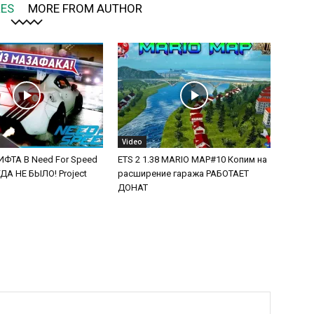
LES
MORE FROM AUTHOR
Video
ФТА В Need For Speed
ETS 2 1.38 MARIO MAP#10 Копим на
А НЕ БЫЛО! Project
расширение гаража РАБОТАЕТ
ДОНАТ