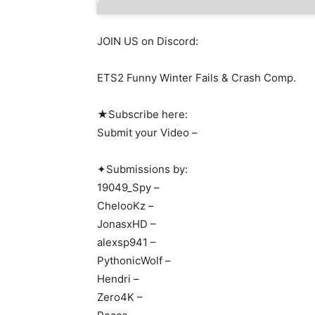
JOIN US on Discord:
ETS2 Funny Winter Fails & Crash Comp.
★Subscribe here:
Submit your Video –
✦Submissions by:
19049_Spy –
ChelooKz –
JonasxHD –
alexsp941 –
PythonicWolf –
Hendri –
Zero4K –