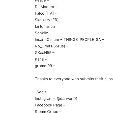
Peace –
DJ Modem –
Falco [ITA] –
Skalkery (FR) –
tartumartin
Sonkilz
InsaneCallum + THINGS_PEOPLE_SA –
No_Limits(55rus) –
GKaaN55 –
Kana –
gromm99 –
Thanks to everyone who submits their clips
-Social-
Instagram – @darwen01
Facebook Page –
Steam Group –