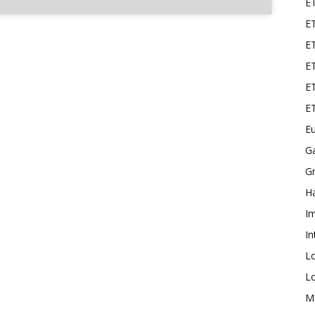
E
ET
E
ET
ET
E
Eu
G
Gr
Ha
I
In
L
L
M