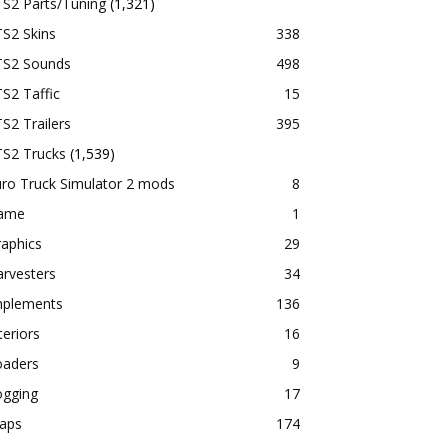
TS2 Parts/Tuning
(1,321)
S2 Skins
338
TS2 Sounds
498
S2 Taffic
15
S2 Trailers
395
TS2 Trucks
(1,539)
ro Truck Simulator 2 mods
8
ame
1
aphics
29
rvesters
34
mplements
136
teriors
16
oaders
9
ogging
17
aps
174