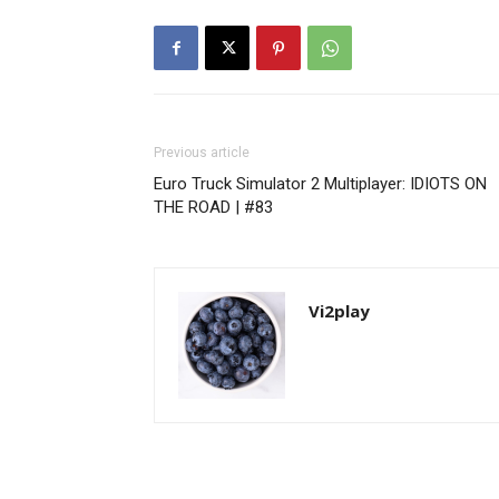
Previous article
Euro Truck Simulator 2 Multiplayer: IDIOTS ON
THE ROAD | #83
Vi2play