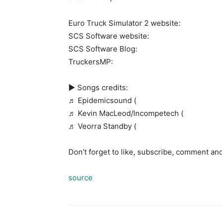
Euro Truck Simulator 2 website:
SCS Software website:
SCS Software Blog:
TruckersMP:
► Songs credits:
♬ Epidemicsound (
♬ Kevin MacLeod/Incompetech (
♬ Veorra Standby (
Don’t forget to like, subscribe, comment an
source