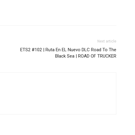
Next article
ETS2 #102 | Ruta En EL Nuevo DLC Road To The
Black Sea | ROAD OF TRUCKER