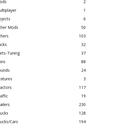
ods
2
ltiplayer
1
bjects
6
ther Mods
50
thers
103
acks
32
rts-Tuning
37
ins
88
ounds
24
extures
3
actors
117
affic
19
ailers
230
rucks
128
ucks/Cars
194