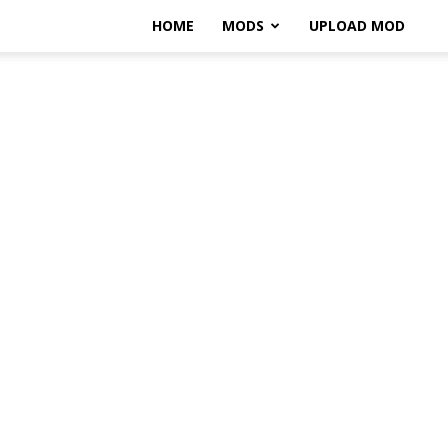
HOME
MODS
UPLOAD MOD