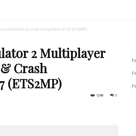
Truck
 Funny Moments & Crash Compilation #107 (ETS2MP)
ator 2 Multiplayer
Simulator
F
& Crash
Fa
7 (ETS2MP)
F
1249
0
2