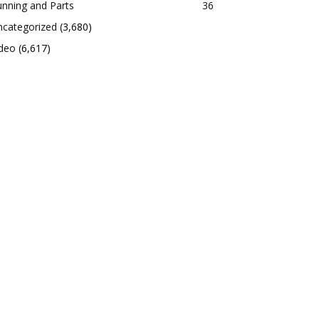
nning and Parts
36
ncategorized
(3,680)
ideo
(6,617)