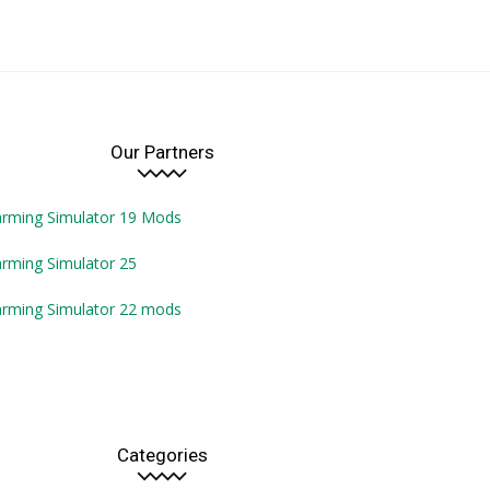
Our Partners
arming Simulator 19 Mods
rming Simulator 25
arming Simulator 22 mods
Categories