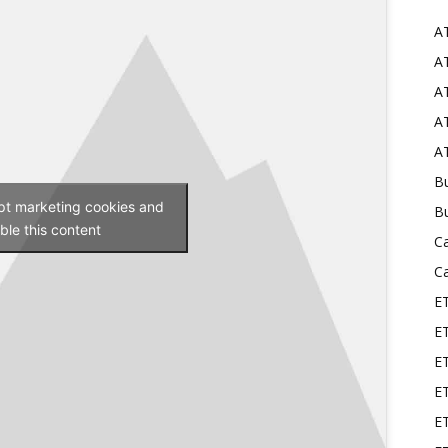
A
Mods
AT
AT
AT
AT
Bu
ept marketing cookies and
B
ble this content
C
C
E
E
ET
E
E