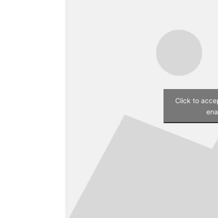
Click to acc
ena