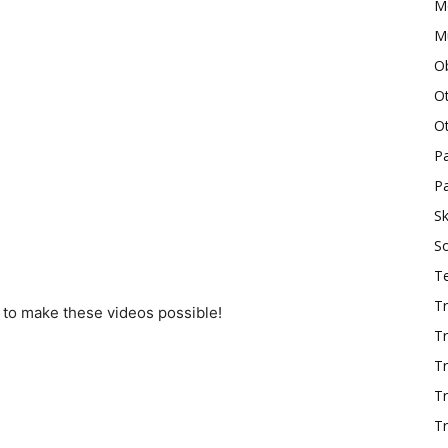
M
Mu
O
O
O
P
Pa
Sk
S
T
Tr
 to make these videos possible!
Tr
Tr
T
Tr