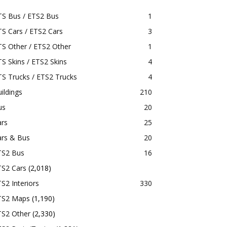
TS Bus / ETS2 Bus
1
S Cars / ETS2 Cars
3
S Other / ETS2 Other
1
S Skins / ETS2 Skins
4
S Trucks / ETS2 Trucks
4
ildings
210
us
20
ars
25
ars & Bus
20
TS2 Bus
16
TS2 Cars
(2,018)
S2 Interiors
330
TS2 Maps
(1,190)
TS2 Other
(2,330)